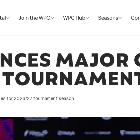
tal
Join the WPC
WPC Hub
Seasons
Con
NCES MAJOR 
7 TOURNAMEN
es for 2026/27 tournament season