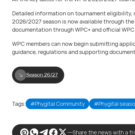
Detailed information on tournament eligibility,
2026/2027 season is now available through the
documentation through WPC+ and official WPC 
WPC members can now begin submitting applicat
guidance, regulations and supporting document
Season 26/27
Tags:
#Phygital Community
#Phygital seas
Share the news with a fr