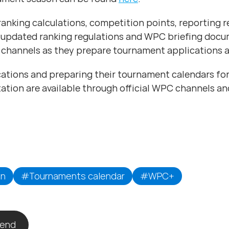
 ranking calculations, competition points, reporting 
 updated ranking regulations and WPC briefing docu
channels as they prepare tournament applications a
ions and preparing their tournament calendars for
ation are available through official WPC channels a
on
#Tournaments calendar
#WPC+
iend