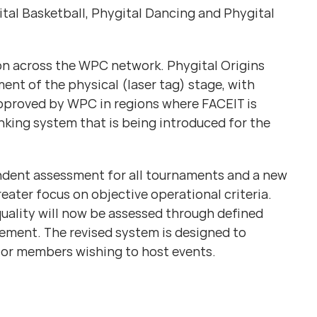
gital Basketball, Phygital Dancing and Phygital
tion across the WPC network. Phygital Origins
ent of the physical (laser tag) stage, with
approved by WPC in regions where FACEIT is
nking system that is being introduced for the
endent assessment for all tournaments and a new
ater focus on objective operational criteria.
uality will now be assessed through defined
ement. The revised system is designed to
for members wishing to host events.