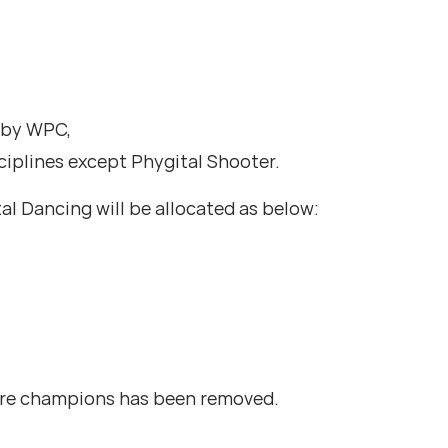
d by WPC,
ciplines except Phygital Shooter.
tal Dancing will be allocated as below:
ture champions has been removed.