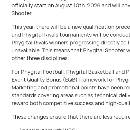
officially start on August 10th, 2026 and will co
Shooter.
This year, there will be a new qualification pro
and Phygital Rivals tournaments will be conduct
Phygital Rivals winners progressing directly t
unavailable. This means that Phygital Shooter w
other three disciplines.
For Phygital Football, Phygital Basketball and
Event Quality Bonus (EQB) framework for Phygita
Marketing and promotional points have been rem
standards covering areas such as technical del
reward both competitive success and high-quali
These changes ensure that there are less require