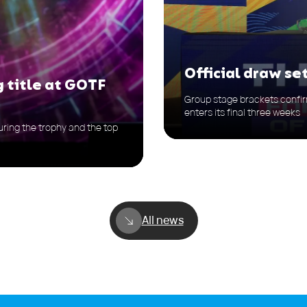
Official draw s
g title at GOTF
Group stage brackets confir
enters its final three weeks
ring the trophy and the top
All news