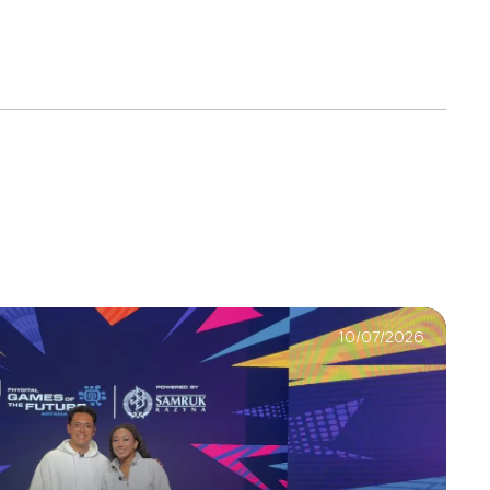
10/07/2026