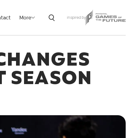
tact
More
inspired by
CHANGES
T SEASON