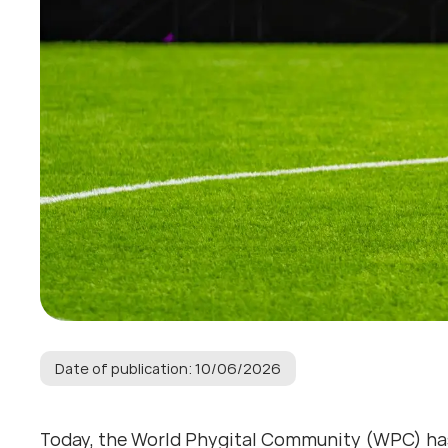
Date of publication: 10/06/2026
Today, the World Phygital Community (WPC) ha