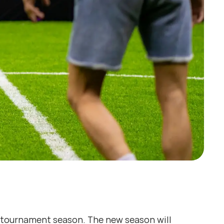
tournament season. The new season will