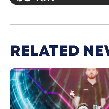
RELATED N