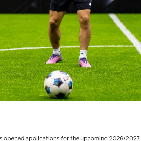
s opened applications for the upcoming 2026/2027 