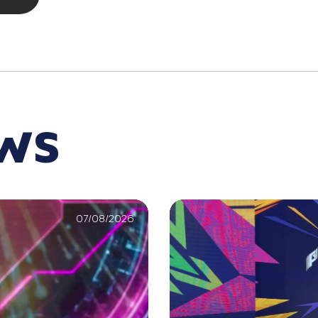
EWS
07/08/2026