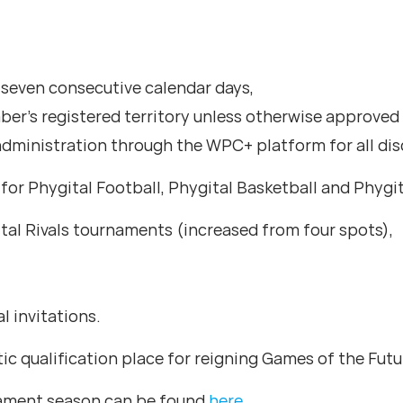
seven consecutive calendar days,
er’s registered territory unless otherwise approve
dministration through the WPC+ platform for all dis
s for Phygital Football, Phygital Basketball and Phygi
tal Rivals tournaments (increased from four spots),
l invitations.
c qualification place for reigning Games of the Fu
nament season can be found
here
.