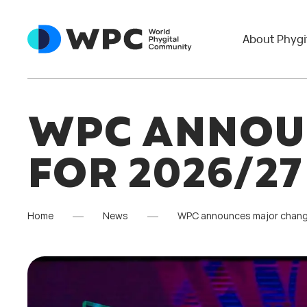
About Phygi
WPC ANNOU
FOR 2026/2
Home
News
WPC announces major chang