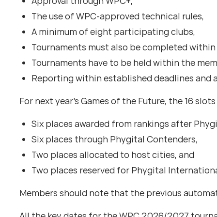
Approval through WPC+,
The use of WPC-approved technical rules,
A minimum of eight participating clubs,
Tournaments must also be completed within 
Tournaments have to be held within the memb
Reporting within established deadlines and a
For next year’s Games of the Future, the 16 slot
Six places awarded from rankings after Phygi
Six places through Phygital Contenders,
Two places allocated to host cities, and
Two places reserved for Phygital Internationa
Members should note that the previous automati
All the key dates for the WPC 2026/2027 tour