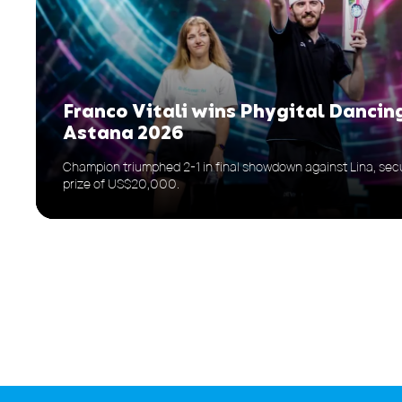
Franco Vitali wins Phygital Dancin
Astana 2026
Champion triumphed 2-1 in final showdown against Lina, secu
prize of US$20,000.