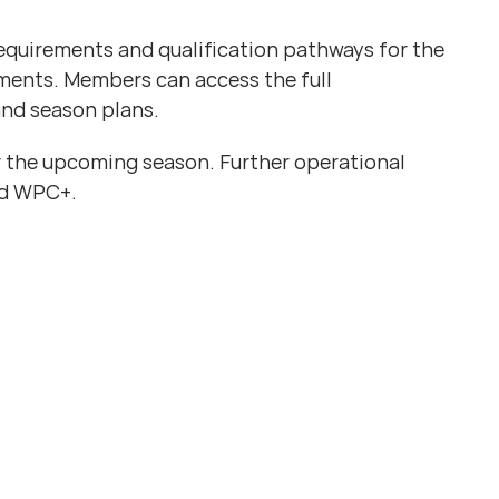
requirements and qualification pathways for the
ments. Members can access the full
nd season plans.
 the upcoming season. Further operational
nd WPC+.