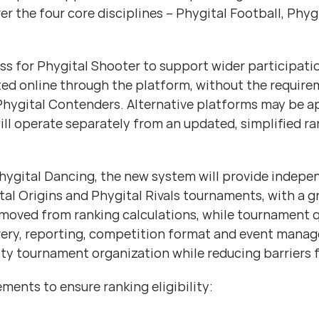
ver the four core disciplines – Phygital Football, Phy
cess for Phygital Shooter to support wider participa
ed online through the platform, without the requirem
o Phygital Contenders. Alternative platforms may be 
ill operate separately from an updated, simplified ra
 Phygital Dancing, the new system will provide indep
l Origins and Phygital Rivals tournaments, with a gre
oved from ranking calculations, while tournament q
ivery, reporting, competition format and event manag
ty tournament organization while reducing barriers 
ments to ensure ranking eligibility: