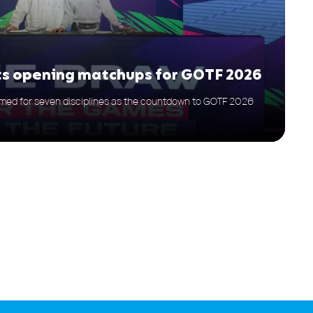
ets opening matchups for GOTF 2026
med for seven disciplines as the countdown to GOTF 2026