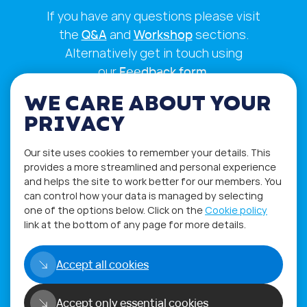
If you have any questions please visit
the
Q&A
and
Workshop
sections.
Alternatively get in touch using
our
Feedback form
.
WE CARE ABOUT YOUR
PRIVACY
Our site uses cookies to remember your details. This
provides a more streamlined and personal experience
and helps the site to work better for our members. You
can control how your data is managed by selecting
one of the options below. Click on the
Cookie policy
link at the bottom of any page for more details.
Privacy Policy
Terms of Use
Accept all cookies
Accept only essential cookies