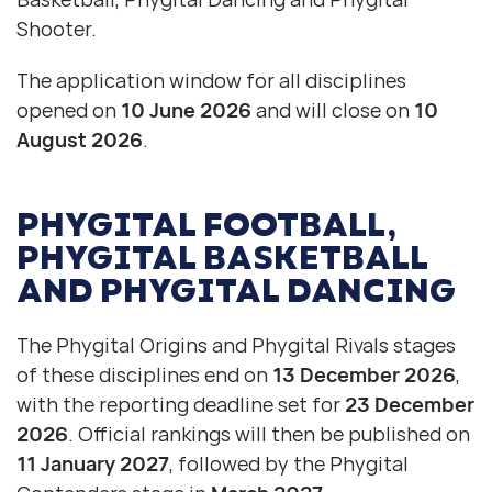
Shooter.
The application window for all disciplines
opened on
10 June 2026
and will close on
10
August 2026
.
PHYGITAL FOOTBALL
,
PHYGITAL BASKETBALL
AND
PHYGITAL DANCING
The Phygital Origins and Phygital Rivals stages
of these disciplines end on
13 December 2026
,
with the reporting deadline set for
23 December
2026
. Official rankings will then be published on
11 January 2027
, followed by the Phygital