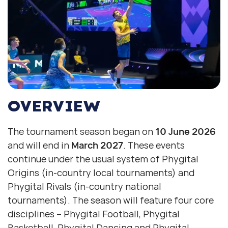
OVERVIEW
The tournament season began on
10 June 2026
and will end in
March 2027
. These events
continue under the usual system of Phygital
Origins (in-country local tournaments) and
Phygital Rivals (in-country national
tournaments). The season will feature four core
disciplines – Phygital Football, Phygital
Basketball, Phygital Dancing and Phygital