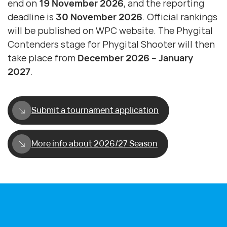
end on
19 November 2026
, and the reporting
deadline is
30 November 2026
. Official rankings
will be published on WPC website. The Phygital
Contenders stage for Phygital Shooter will then
take place from
December 2026 – January
2027
.
Submit a tournament application
More info about 2026/27 Season