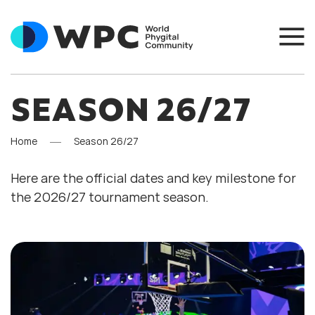
SEASON 26/27
Home
Season 26/27
Here are the official dates and key milestone for
the 2026/27 tournament season.