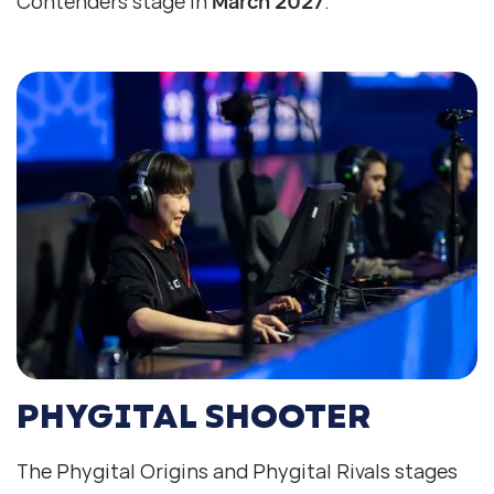
Contenders stage in
March 2027
.
PHYGITAL SHOOTER
The Phygital Origins and Phygital Rivals stages