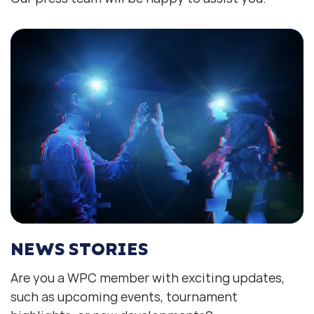
NEWS STORIES
Are you a WPC member with exciting updates,
such as upcoming events, tournament