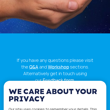
If you have any questions please visit
the
Q&A
and
Workshop
sections.
Alternatively get in touch using
our
Feedback form
.
WE CARE ABOUT YOUR
PRIVACY
Our site uses cookies to remember your details. This