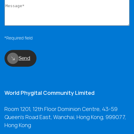
*Required field
Send
World Phygital Community Limited
Room 1201, 12th Floor Dominion Centre, 43-59
Queen's Road East, Wanchai, Hong Kong, 999077,
Hong Kong