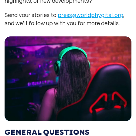
highlights, or new developments?
Send your stories to
press@worldphygital.org
,
and we’ll follow up with you for more details.
GENERAL QUESTIONS