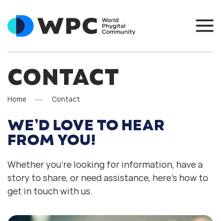
CONTACT
Home
Contact
WE’D LOVE TO HEAR
FROM YOU!
Whether you’re looking for information, have a
story to share, or need assistance, here’s how to
get in touch with us.