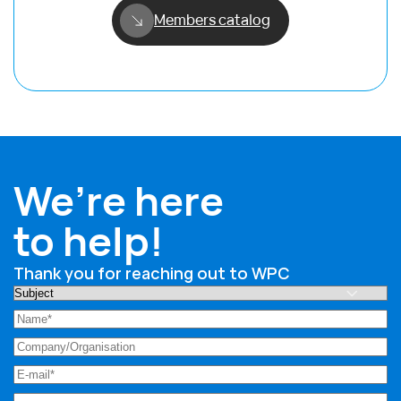
Members catalog
We’re here
to help!
Thank you for reaching out to WPC