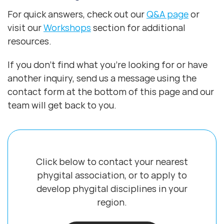
For quick answers, check out our
Q&A page
or
visit our
Workshops
section for additional
resources.
If you don’t find what you’re looking for or have
another inquiry, send us a message using the
contact form at the bottom of this page and our
team will get back to you.
Click below to contact your nearest
phygital association, or to apply to
develop
phygital disciplines in your
region.