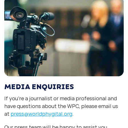
MEDIA ENQUIRIES
If you’re a journalist or media professional and
have questions about the WPC, please email us
at
press@worldphygital.org
.
Our press team will be happy to assist you.