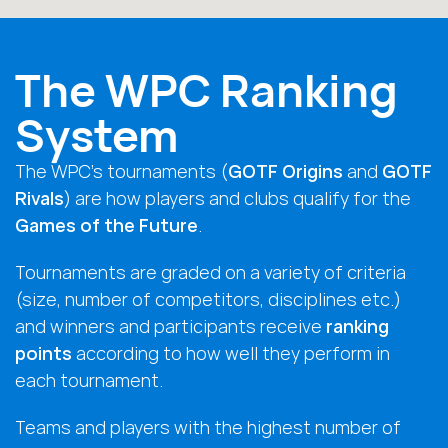
The WPC Ranking
System
The WPC’s tournaments (
GOTF Origins
and
GOTF
Rivals
) are how players and clubs qualify for the
Games of the Future
.
Tournaments are graded on a variety of criteria
(size, number of competitors, disciplines etc.)
and winners and participants receive
ranking
points
according to how well they perform in
each tournament.
Teams and players with the highest number of