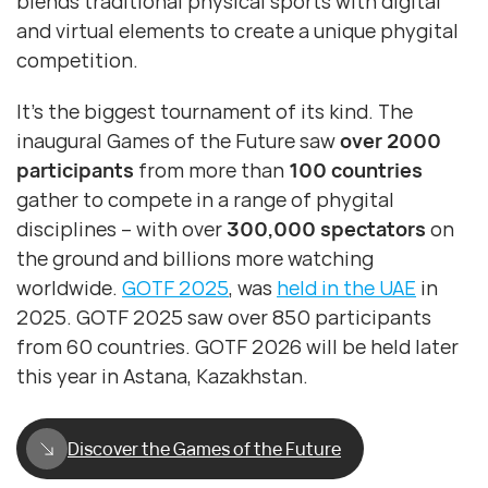
blends traditional physical sports with digital
and virtual elements to create a unique phygital
competition.
It’s the biggest tournament of its kind. The
inaugural Games of the Future saw
over 2000
participants
from more than
100 countries
gather to compete in a range of phygital
disciplines – with over
300,000 spectators
on
the ground and billions more watching
worldwide.
GOTF 2025
, was
held in the UAE
in
2025. GOTF 2025 saw over 850 participants
from 60 countries. GOTF 2026 will be held later
this year in Astana, Kazakhstan.
Discover the Games of the Future