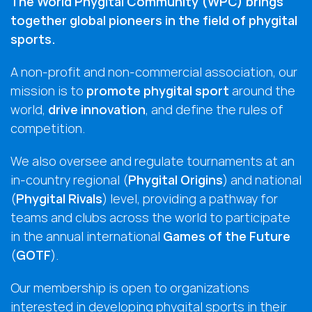
The World Phygital Community (WPC) brings
together global pioneers in the field of phygital
sports.
A non-profit and non-commercial association, our
mission is to
promote phygital sport
around the
world,
drive innovation
, and define the rules of
competition.
We also oversee and regulate tournaments at an
in-country regional (
Phygital Origins
) and national
(
Phygital Rivals
) level, providing a pathway for
teams and clubs across the world to participate
in the annual international
Games of the Future
(
GOTF
).
Our membership is open to organizations
interested in developing phygital sports in their