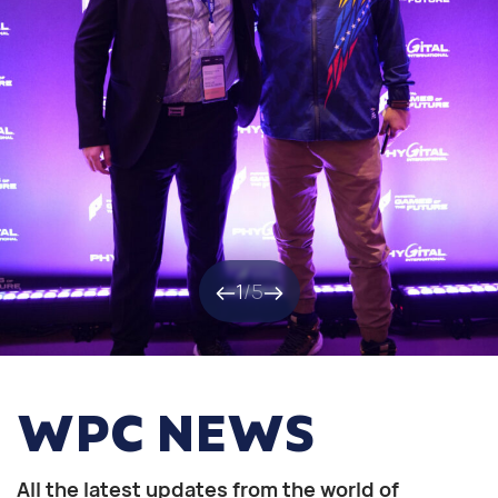
1
/
5
WPC NEWS
All the latest updates from the world of