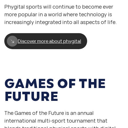
Phygital sports will continue to become ever
more popular in a world where technology is
increasingly integrated into all aspects of life.
Discover more about phygital
GAMES OF THE
FUTURE
The Games of the Future is an annual
international multi-sport tournament that