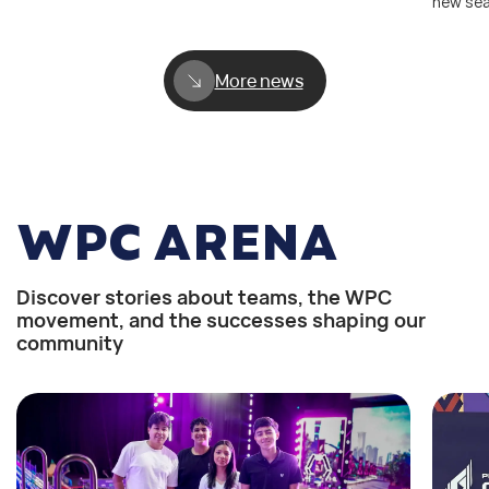
new se
More news
WPC ARENA
Discover stories about teams, the WPC
movement, and the successes shaping our
community