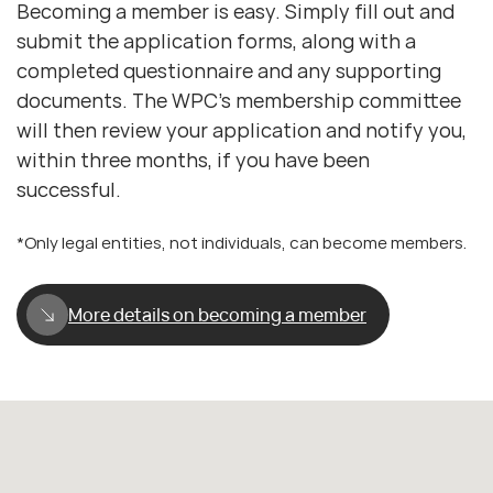
Becoming a member is easy. Simply fill out and
submit the application forms, along with a
completed questionnaire and any supporting
documents. The WPC’s membership committee
will then review your application and notify you,
within three months, if you have been
successful.
*Only legal entities, not individuals, can become members.
More details on becoming a member