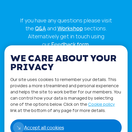
If you have any questions please visit
the
Q&A
and
Workshop
sections.
Alternatively get in touch using
our
Feedback form
.
WE CARE ABOUT YOUR
PRIVACY
Our site uses cookies to remember your details. This
provides a more streamlined and personal experience
and helps the site to work better for our members. You
can control how your data is managed by selecting
one of the options below. Click on the
Cookie policy
link at the bottom of any page for more details.
Privacy Policy
Terms of Use
Accept all cookies