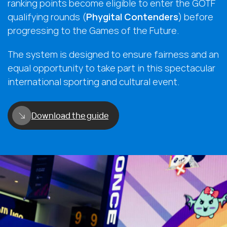
ranking points become eligible to enter the GOTF
qualifying rounds (
Phygital Contenders
) before
progressing to the Games of the Future.
The system is designed to ensure fairness and an
equal opportunity to take part in this spectacular
international sporting and cultural event.
Download the guide