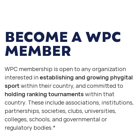
BECOME
A WPC
MEMBER
WPC membership is open to any organization
interested in
establishing and growing phygital
sport
within their country, and committed to
holding ranking tournaments
within that
country. These include associations, institutions,
partnerships, societies, clubs, universities,
colleges, schools, and governmental or
regulatory bodies.*