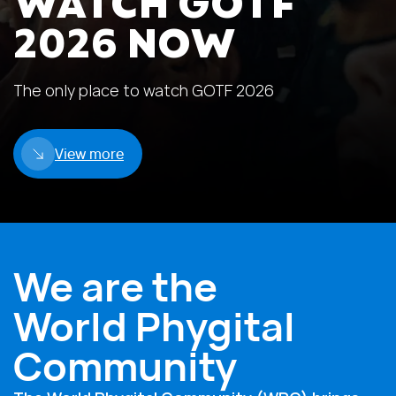
WATCH GOTF
2026 NOW
The only place to watch GOTF 2026
View more
We are the
World Phygital
Community