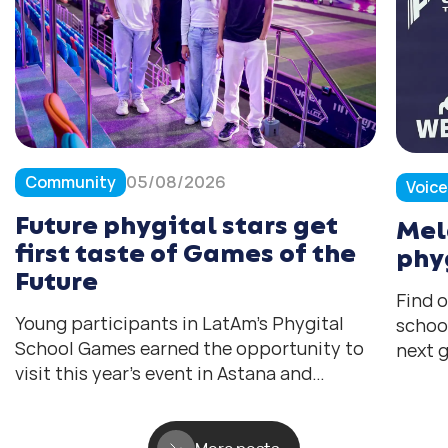
Community
05/08/2026
Voic
Future phygital stars get
Mel
first taste of Games of the
phy
Future
Find 
Young participants in LatAm’s Phygital
schoo
School Games earned the opportunity to
next g
visit this year’s event in Astana and
help 
experience the tournament they all hope
the fu
to compete in one day.