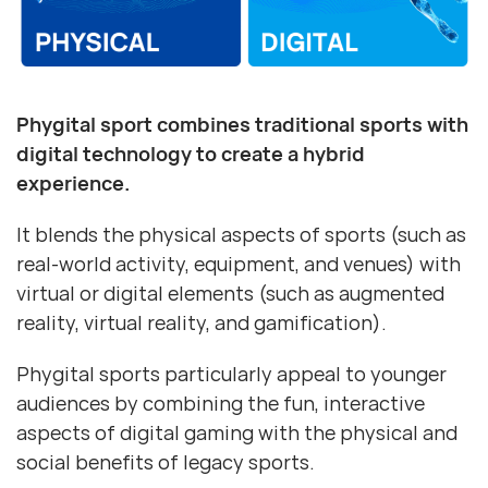
Phygital sport combines traditional sports with
digital technology to create a hybrid
experience.
It blends the physical aspects of sports (such as
real-world activity, equipment, and venues) with
virtual or digital elements (such as augmented
reality, virtual reality, and gamification).
Phygital sports particularly appeal to younger
audiences by combining the fun, interactive
aspects of digital gaming with the physical and
social benefits of legacy sports.