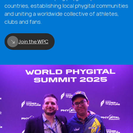
countries, establishing local phygital communities
and uniting a worldwide collective of athletes,
clubs and fans.
Join the WPC