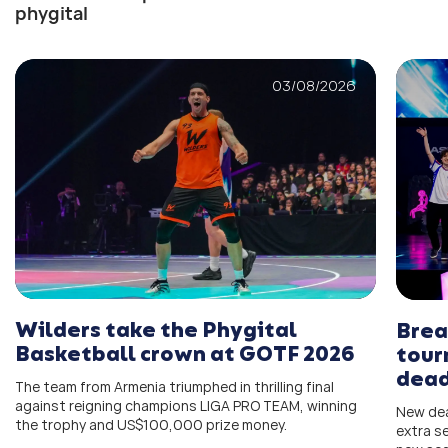
phygital
03/08/2026
Wilders take the Phygital
Brea
Basketball crown at GOTF 2026
tour
dead
The team from Armenia triumphed in thrilling final
against reigning champions LIGA PRO TEAM, winning
New dea
the trophy and US$100,000 prize money.
extra s