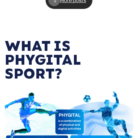
More posts
WHAT IS
PHYGITAL
SPORT?