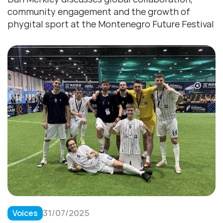
community engagement and the growth of
phygital sport at the Montenegro Future Festival
Voices
31/07/2025