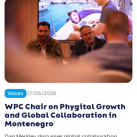
Voices
07/05/2026
WPC Chair on Phygital Growth
and Global Collaboration in
Montenegro
Dan Merkley discusses global collaboration,