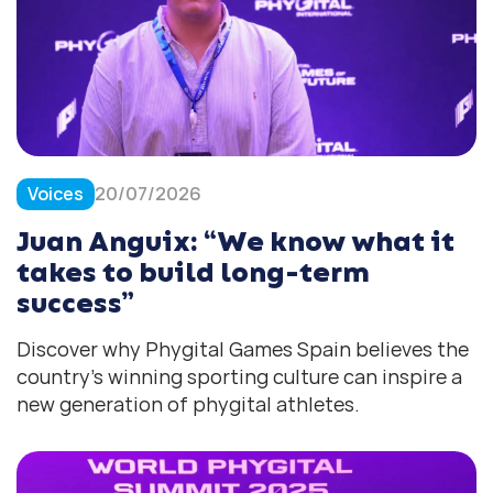
Voices
20/07/2026
Juan Anguix: “We know what it
takes to build long-term
success”
Discover why Phygital Games Spain believes the
country’s winning sporting culture can inspire a
new generation of phygital athletes.