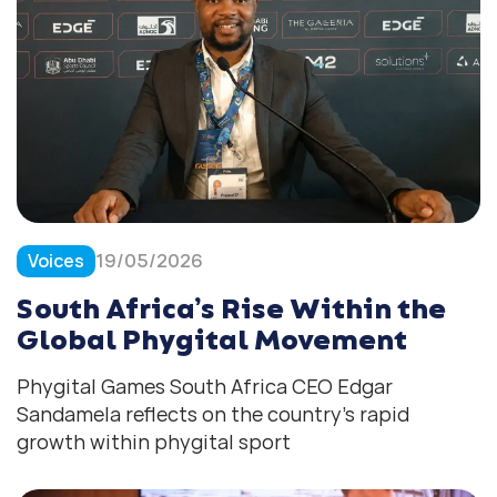
Voices
19/05/2026
South Africa’s Rise Within the
Global Phygital Movement
Phygital Games South Africa CEO Edgar
Sandamela reflects on the country’s rapid
growth within phygital sport