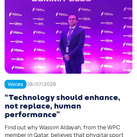
Voices
08/07/2026
“Technology should enhance,
not replace, human
performance”
Find out why Wassim Aldayah, from the WPC
member in Qatar, believes that phygital sport