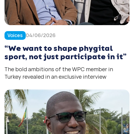
Voices
04/06/2026
“We want to shape phygital
sport, not just participate in it”
The bold ambitions of the WPC member in
Turkey revealed in an exclusive interview