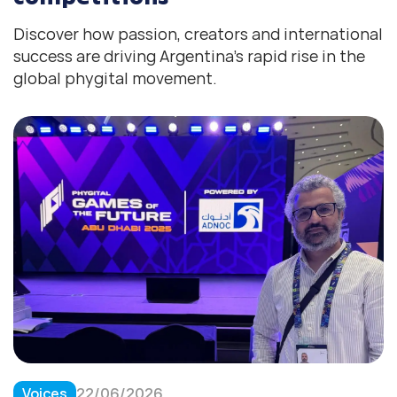
Discover how passion, creators and international
success are driving Argentina’s rapid rise in the
global phygital movement.
Voices
22/06/2026