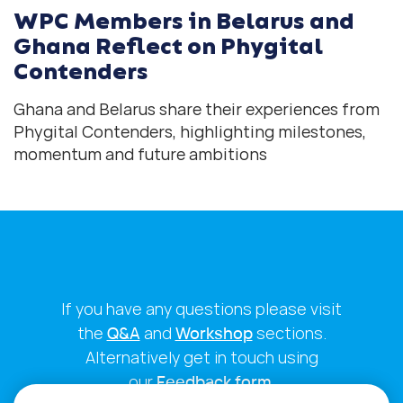
WPC Members in Belarus and
Ghana Reflect on Phygital
Contenders
Ghana and Belarus share their experiences from
Phygital Contenders, highlighting milestones,
momentum and future ambitions
If you have any questions please visit
the
Q&A
and
Workshop
sections.
Alternatively get in touch using
our
Feedback form
.