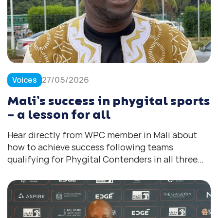
Voices
27/05/2026
Mali’s success in phygital sports
– a lesson for all
Hear directly from WPC member in Mali about
how to achieve success following teams
qualifying for Phygital Contenders in all three
disciplines