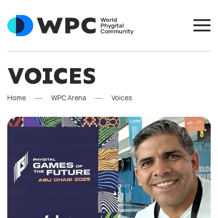
VOICES
Home
WPC Arena
Voices