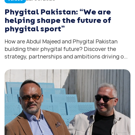
Phygital Pakistan: “We are
helping shape the future of
phygital sport”
How are Abdul Majeed and Phygital Pakistan
building their phygital future? Discover the
strategy, partnerships and ambitions driving one
of South Asia’s fastest-growing ecosystems.