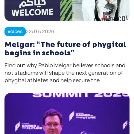
Voices
22/07/2026
Melgar: “The future of phygital
begins in schools”
Find out why Pablo Melgar believes schools and
not stadiums will shape the next generation of
phygital athletes and help secure the
movement’s long-term in the future.