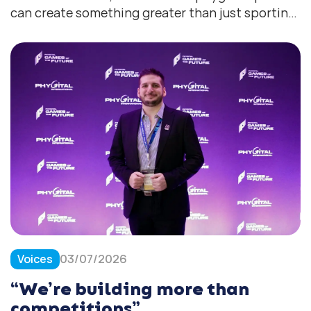
can create something greater than just sporting
success
Voices
03/07/2026
“We’re building more than
competitions”