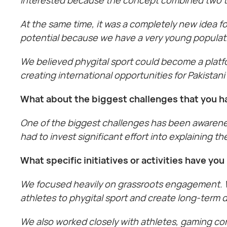
At the same time, it was a completely new idea f
potential because we have a very young populatio
We believed phygital sport could become a platf
creating international opportunities for Pakistani 
What about the biggest challenges that you h
One of the biggest challenges has been awareness
had to invest significant effort into explaining 
What specific initiatives or activities have y
We focused heavily on grassroots engagement. W
athletes to phygital sport and create long-term
We also worked closely with athletes, gaming co