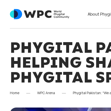
About Phygi
PHYGITAL P
HELPING SH
PHYGITAL S
Home
WPC Arena
Phygital Pakistan: “We 