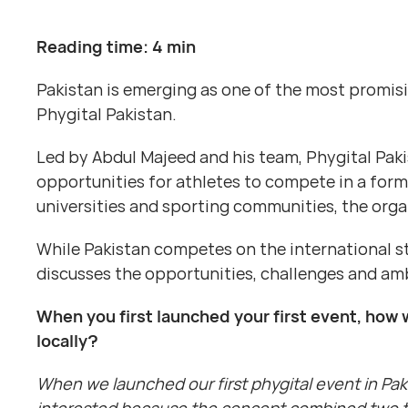
Reading time: 4 min
Pakistan is emerging as one of the most promis
Phygital Pakistan.
Led by Abdul Majeed and his team, Phygital Pak
opportunities for athletes to compete in a form
universities and sporting communities, the orga
While Pakistan competes on the international s
discusses the opportunities, challenges and amb
When you first launched your first event, how 
locally?
When we launched our first phygital event in Pa
interested because the concept combined two th