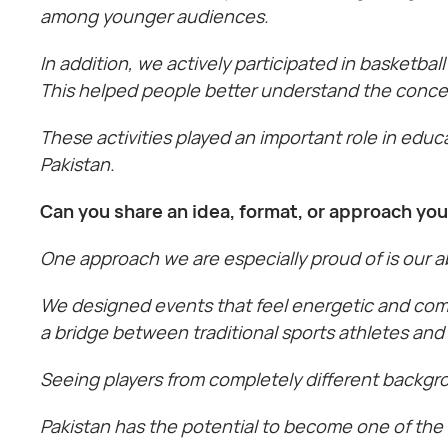
among younger audiences.
In addition, we actively participated in basketba
This helped people better understand the concept
These activities played an important role in edu
Pakistan.
Can you share an idea, format, or approach yo
One approach we are especially proud of is our a
We designed events that feel energetic and comm
a bridge between traditional sports athletes and
Seeing players from completely different backgr
Pakistan has the potential to become one of the 