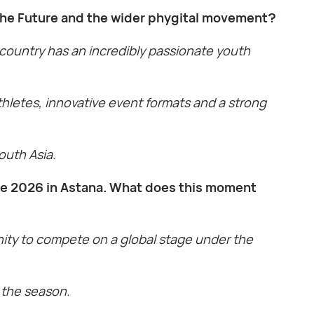
 the Future and the wider phygital movement?
 country has an incredibly passionate youth
thletes, innovative event formats and a strong
South Asia.
ure 2026 in Astana. What does this moment
unity to compete on a global stage under the
t the season.