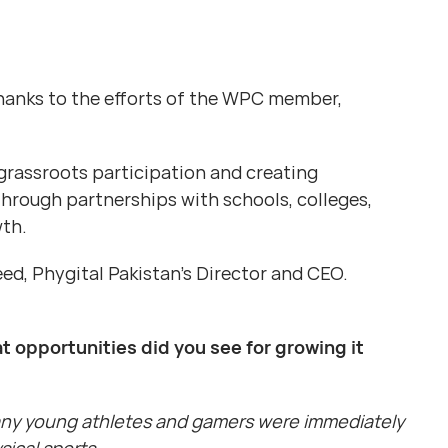
hanks to the efforts of the WPC member,
grassroots participation and creating
Through partnerships with schools, colleges,
wth.
d, Phygital Pakistan’s Director and CEO.
t opportunities did you see for growing it
Many young athletes and gamers were immediately
ical sports.