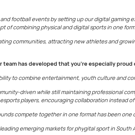
ll and football events by setting up our digital gaming
 of combining physical and digital sports in one form
cating communities, attracting new athletes and growi
ur team has developed that you’re especially proud 
bility to combine entertainment, youth culture and com
unity-driven while still maintaining professional com
 esports players, encouraging collaboration instead of
ounds compete together in one format has been one of
leading emerging markets for phygital sport in South A