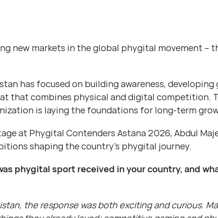
ing new markets in the global phygital movement – t
istan has focused on building awareness, developing 
at that combines physical and digital competition. 
nization is laying the foundations for long-term gro
tage at Phygital Contenders Astana 2026, Abdul Majee
itions shaping the country’s phygital journey.
was phygital sport received in your country, and wha
kistan, the response was both exciting and curious. 
ings they already loved: competitive gaming and phys