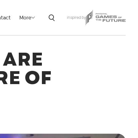
tact
More
inspired by
 ARE
RE OF