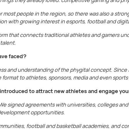
or most people in the region, so there was also a str
n with growing interest in esports, football and digit
orm that connects traditional athletes and gamers un
talent.
ave faced?
 and understanding of the phygital concept. Since it 
the format to athletes, sponsors, media and even sport
ou introduced to attract new athletes and engage yo
e signed agreements with universities, colleges and
 development opportunities.
mmunities, football and basketball academies, and con