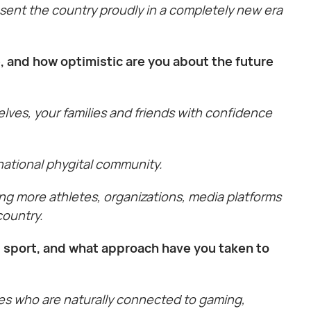
esent the country proudly in a completely new era
, and how optimistic are you about the future
lves, your families and friends with confidence
national phygital community.
ng more athletes, organizations, media platforms
country.
 sport, and what approach have you taken to
ces who are naturally connected to gaming,