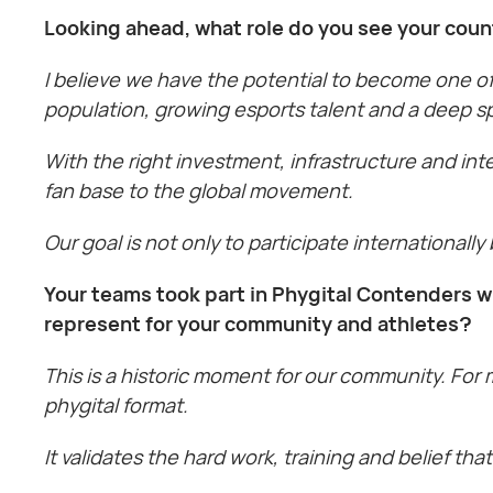
Looking ahead, what role do you see your coun
I believe we have the potential to become one of
population, growing esports talent and a deep sp
With the right investment, infrastructure and int
fan base to the global movement.
Our goal is not only to participate internationally
Your teams took part in Phygital Contenders w
represent for your community and athletes?
This is a historic moment for our community. For 
phygital format.
It validates the hard work, training and belief t