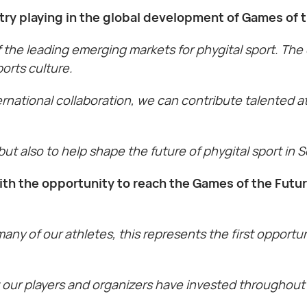
try playing in the global development of Games of
 the leading emerging markets for phygital sport. The
orts culture.
ernational collaboration, we can contribute talented a
 but also to help shape the future of phygital sport in 
ith the opportunity to reach the Games of the Fut
many of our athletes, this represents the first opport
hat our players and organizers have invested throughou