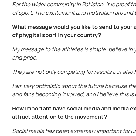
For the wider community in Pakistan, it is proof 
of sport. The excitement and motivation around th
What message would you like to send to your a
of phygital sport in your country?
My message to the athletes is simple: believe in
and pride.
They are not only competing for results but also
I am very optimistic about the future because th
and fans becoming involved, and I believe this i
How important have social media and media ex
attract attention to the movement?
Social media has been extremely important for u