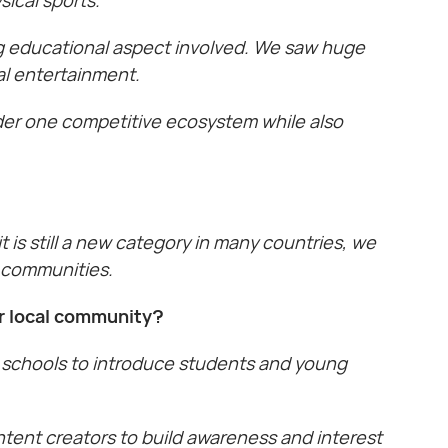
ong educational aspect involved. We saw huge
al entertainment.
der one competitive ecosystem while also
is still a new category in many countries, we
s communities.
ur local community?
 schools to introduce students and young
tent creators to build awareness and interest