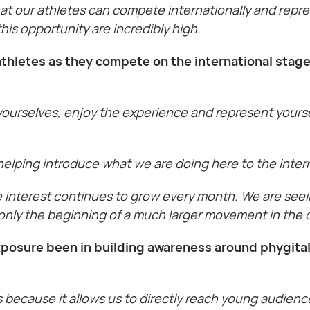
that our athletes can compete internationally and repr
is opportunity are incredibly high.
thletes as they compete on the international stage
 yourselves, enjoy the experience and represent yourse
 helping introduce what we are doing here to the inter
e interest continues to grow every month. We are seei
s only the beginning of a much larger movement in the 
posure been in building awareness around phygital
s because it allows us to directly reach young audien