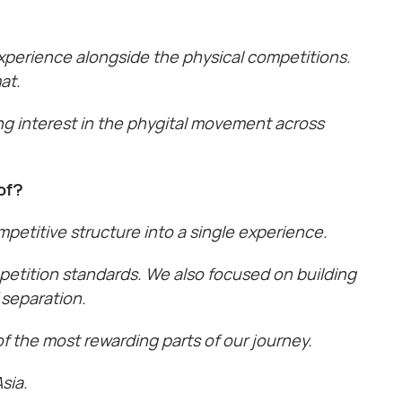
 experience alongside the physical competitions.
at.
ng interest in the phygital movement across
of?
petitive structure into a single experience.
petition standards. We also focused on building
 separation.
 the most rewarding parts of our journey.
sia.