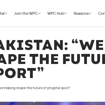
tal
Join the WPC
WPC Hub
Seasons
Con
AKISTAN: “WE
APE THE FUTU
PORT”
are helping shape the future of phygital sport”