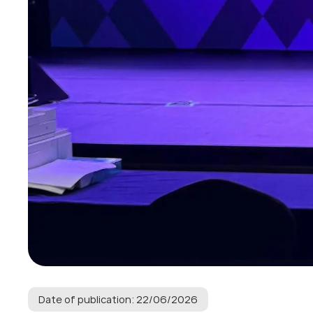
Date of publication: 22/06/2026