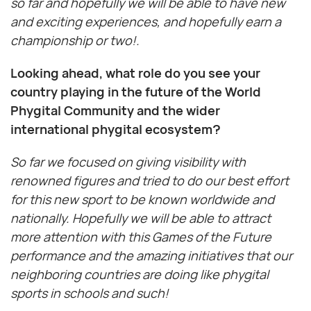
so far and hopefully we will be able to have new
and exciting experiences, and hopefully earn a
championship or two!.
Looking ahead, what role do you see your
country playing in the future of the World
Phygital Community and the wider
international phygital ecosystem?
So far we focused on giving visibility with
renowned figures and tried to do our best effort
for this new sport to be known worldwide and
nationally. Hopefully we will be able to attract
more attention with this Games of the Future
performance and the amazing initiatives that our
neighboring countries are doing like phygital
sports in schools and such!