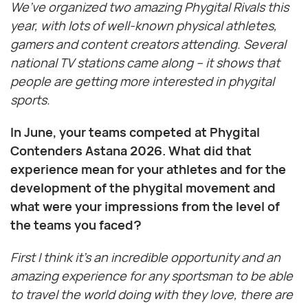
We’ve organized two amazing Phygital Rivals this
year, with lots of well-known physical athletes,
gamers and content creators attending. Several
national TV stations came along – it shows that
people are getting more interested in phygital
sports.
In June, your teams competed at Phygital
Contenders Astana 2026. What did that
experience mean for your athletes and for the
development of the phygital movement and
what were your impressions from the level of
the teams you faced?
First I think it’s an incredible opportunity and an
amazing experience for any sportsman to be able
to travel the world doing with they love, there are