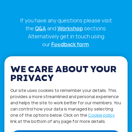
If you have any questions please visit
the
Q&A
and
Workshop
sections.
Alternatively get in touch using
our
Feedback form
.
WE CARE ABOUT YOUR
PRIVACY
Our site uses cookies to remember your details. This
provides a more streamlined and personal experience
and helps the site to work better for our members. You
can control how your data is managed by selecting
one of the options below. Click on the
Cookie policy
link at the bottom of any page for more details.
Privacy Policy
Terms of Use