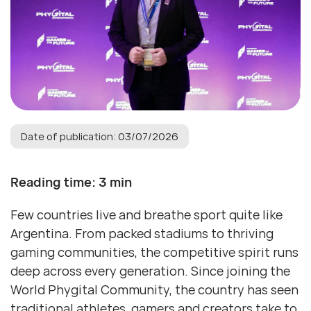
Date of publication: 03/07/2026
Reading time: 3 min
Few countries live and breathe sport quite like
Argentina. From packed stadiums to thriving
gaming communities, the competitive spirit runs
deep across every generation. Since joining the
World Phygital Community, the country has seen
traditional athletes, gamers and creators take to