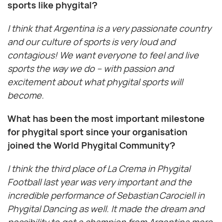
sports like phygital?
I think that Argentina is a very passionate country
and our culture of sports is very loud and
contagious! We want everyone to feel and live
sports the way we do – with passion and
excitement about what phygital sports will
become.
What has been the most important milestone
for phygital sport since your organisation
joined the World Phygital Community?
I think the third place of La Crema in Phygital
Football last year was very important and the
incredible performance of Sebastian Carociell in
Phygital Dancing as well. It made the dream and