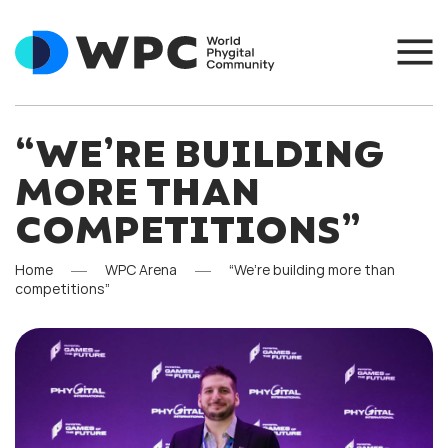
“WE’RE BUILDING
MORE THAN
COMPETITIONS”
Home
WPC Arena
“We’re building more than
competitions”