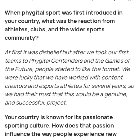
When phygital sport was first introduced in
your country, what was the reaction from
athletes, clubs, and the wider sports
community?
At first it was disbelief but after we took our first
teams to Phygital Contenders and the Games of
the Future, people started to like the format. We
were lucky that we have worked with content
creators and esports athletes for several years, so
we had their trust that this would be a genuine,
and successful, project.
Your country is known for its passionate
sporting culture. How does that passion
influence the way people experience new