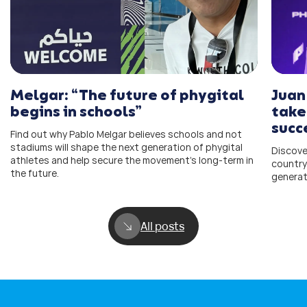
Melgar: “The future of phygital
Juan
begins in schools”
take
succ
Find out why Pablo Melgar believes schools and not
stadiums will shape the next generation of phygital
Discove
athletes and help secure the movement’s long-term in
country
the future.
generat
All posts