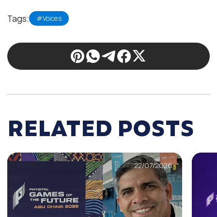
Tags:
#Voices
RELATED POSTS
22/07/2026