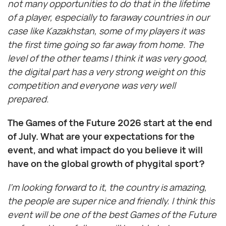
not many opportunities to do that in the lifetime
of a player, especially to faraway countries in our
case like Kazakhstan, some of my players it was
the first time going so far away from home. The
level of the other teams I think it was very good,
the digital part has a very strong weight on this
competition and everyone was very well
prepared.
The Games of the Future 2026 start at the end
of July. What are your expectations for the
event, and what impact do you believe it will
have on the global growth of phygital sport?
I’m looking forward to it, the country is amazing,
the people are super nice and friendly. I think this
event will be one of the best Games of the Future