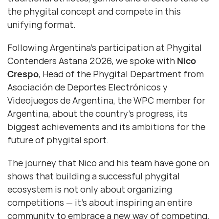
the phygital concept and compete in this
unifying format.
Following Argentina’s participation at Phygital
Contenders Astana 2026, we spoke with
Nico
Crespo
, Head of the Phygital Department from
Asociación de Deportes Electrónicos y
Videojuegos de Argentina, the WPC member for
Argentina, about the country’s progress, its
biggest achievements and its ambitions for the
future of phygital sport.
The journey that Nico and his team have gone on
shows that building a successful phygital
ecosystem is not only about organizing
competitions — it’s about inspiring an entire
community to embrace a new way of competing.