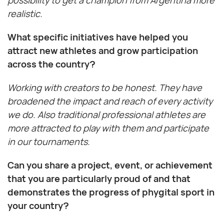
possibility to get a champion from Argentina more
realistic.
What specific initiatives have helped you
attract new athletes and grow participation
across the country?
Working with creators to be honest. They have
broadened the impact and reach of every activity
we do. Also traditional professional athletes are
more attracted to play with them and participate
in our tournaments.
Can you share a project, event, or achievement
that you are particularly proud of and that
demonstrates the progress of phygital sport in
your country?