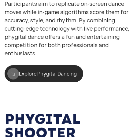
Participants aim to replicate on-screen dance
moves while in-game algorithms score them for
accuracy, style, and rhythm. By combining
cutting-edge technology with live performance,
phygital dance offers a fun and entertaining
competition for both professionals and
enthusiasts.
Explore Phygital Dancing
PHYGITAL
SHOOTER