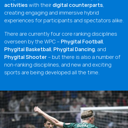
activities
with their
digital counterparts
,
creating engaging and immersive hybrid
experiences for participants and spectators alike.
There are currently four core ranking disciplines
overseen by the WPC –
Phygital Football
,
Phygital Basketball
,
Phygital Dancing
, and
Phygital Shooter
– but there is also a number of
non-ranking disciplines, and new and exciting
sports are being developed all the time.