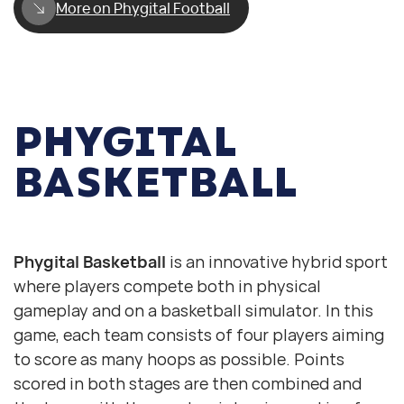
More on Phygital Football
PHYGITAL
BASKETBALL
Digital basketball
Physical basketball
Phygital Basketball
is an innovative hybrid sport
where players compete both in physical
gameplay and on a basketball simulator. In this
game, each team consists of four players aiming
to score as many hoops as possible. Points
scored in both stages are then combined and