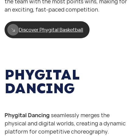
the team with the most points wins, making for
an exciting, fast-paced competition.
Discover Phygital Basketball
PHYGITAL
DANCING
Phygital Dancing. Just Dance
Phygital Dancing. Just Dance
Phygital Dancing
seamlessly merges the
physical and digital worlds, creating a dynamic
platform for competitive choreography.