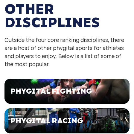
OTHER
DISCIPLINES
Outside the four core ranking disciplines, there
are a host of other phygital sports for athletes
and players to enjoy. Below is a list of some of
the most popular.
PHYGITAL FIGHTING
PHYGITAL RACING