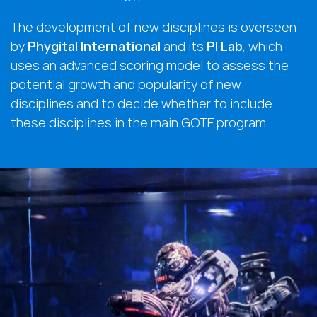
The development of new disciplines is overseen
by
Phygital International
and its
PI Lab
, which
uses an advanced scoring model to assess the
potential growth and popularity of new
disciplines and to decide whether to include
these disciplines in the main GOTF program.