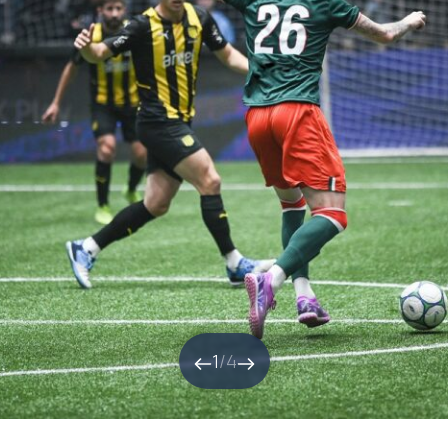
1
/
4