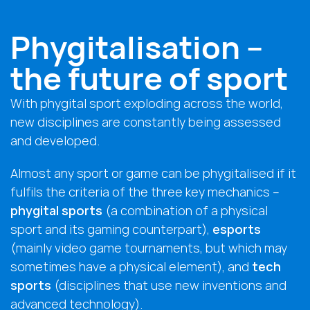
Phygitalisation –
the future of sport
With phygital sport exploding across the world,
new disciplines are constantly being assessed
and developed.
Almost any sport or game can be phygitalised if it
fulfils the criteria of the three key mechanics –
phygital sports
(a combination of a physical
sport and its gaming counterpart),
esports
(mainly video game tournaments, but which may
sometimes have a physical element), and
tech
sports
(disciplines that use new inventions and
advanced technology).