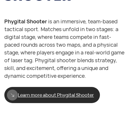
Phygital Shooter
Laser Tag
Phygital Shooter
is an immersive, team-based
tactical sport. Matches unfold in two stages: a
digital stage, where teams compete in fast-
paced rounds across two maps, and a physical
stage, where players engage in a real-world game
of laser tag. Phygital shooter blends strategy,
skill, and excitement, offering a unique and
dynamic competitive experience.
Learn more about Phygital Shooter