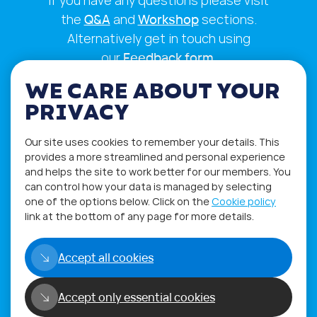
If you have any questions please visit
the
Q&A
and
Workshop
sections.
Alternatively get in touch using
our
Feedback form
.
WE CARE ABOUT YOUR
PRIVACY
Our site uses cookies to remember your details. This
provides a more streamlined and personal experience
and helps the site to work better for our members. You
can control how your data is managed by selecting
one of the options below. Click on the
Cookie policy
link at the bottom of any page for more details.
Privacy Policy
Terms of Use
Accept all cookies
Accept only essential cookies
Copyright©2026