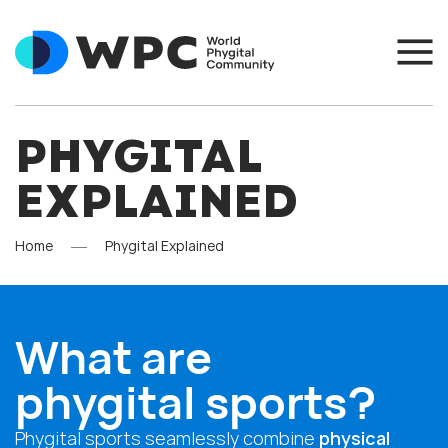
PHYGITAL
EXPLAINED
Home
Phygital Explained
What are
phygital sports?
Phygital sports seamlessly combine
physical