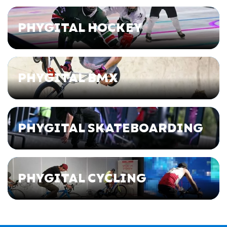
PHYGITAL HOCKEY
PHYGITAL BMX
PHYGITAL SKATEBOARDING
PHYGITAL CYCLING