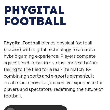
PHYGITAL
FOOTBALL
Digital football
Physical football
Phygital Football
blends physical football
(soccer) with digital technology to create a
hybrid gaming experience. Players compete
against each other in a virtual contest before
taking to the field for a real-life match. By
combining sports and e-sports elements, it
creates an innovative, immersive experience for
players and spectators, redefining the future of
football.