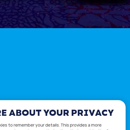
E ABOUT YOUR PRIVACY
kies to remember your details. This provides a more