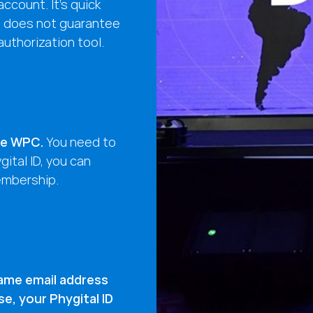
ccount. It’s quick
g does not guarantee
 authorization tool.
the WPC.
You need to
ital ID, you can
embership.
ame email address
, your Phygital ID