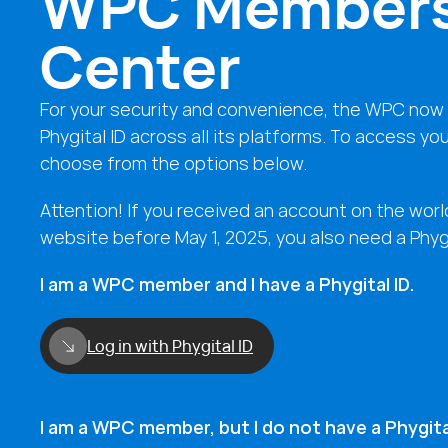
WPC Member
Center
For your security and convenience, the WPC now 
Phygital ID across all its platforms. To access yo
choose from the options below.
Attention! If you received an account on the wor
website before May 1, 2025, you also need a Phygi
I am a WPC member and I have a Phygital ID.
Log in with Phygital ID
I am a WPC member, but I do not have a Phygital