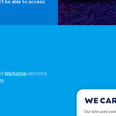
’t be able to access
nd
Workshop
sections.
rm
.
WE CAR
Our site uses coo