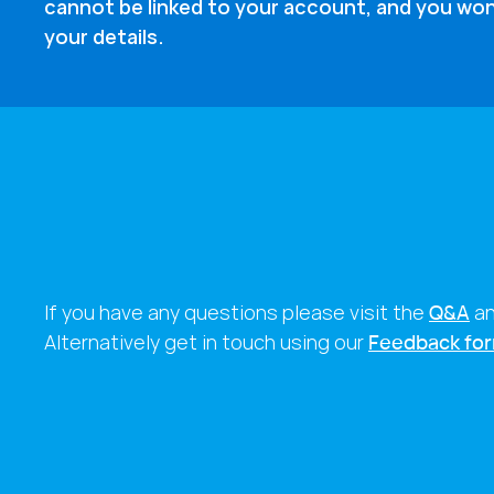
cannot be linked to your account, and you won
your details.
If you have any questions please visit the
Q&A
a
Alternatively get in touch using our
Feedback fo