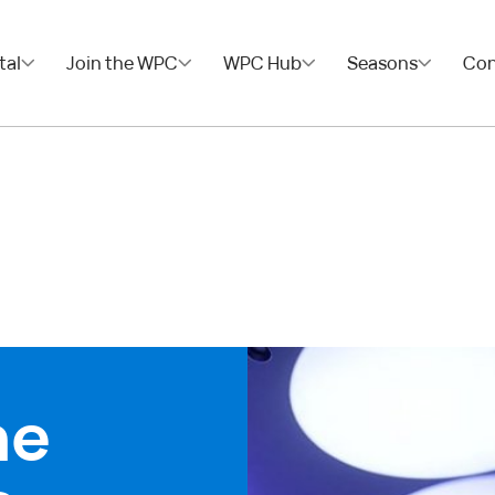
tal
Join the WPC
WPC Hub
Seasons
Con
he