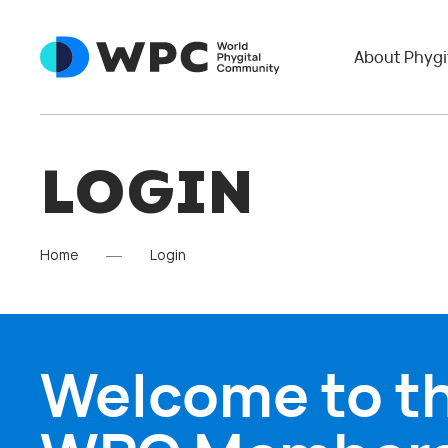
About Phygi
LOGIN
Home
Login
Welcome to t