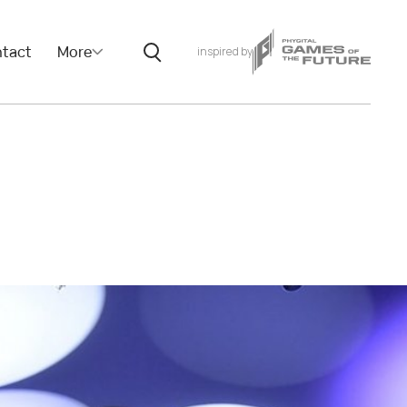
tact
More
inspired by