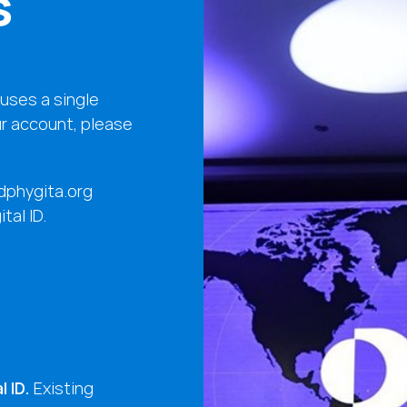
s
uses a single
ur account, please
ldphygita.org
tal ID.
 ID.
Existing