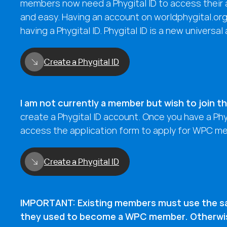
members now need a Phygital ID to access their a
and easy. Having an account on worldphygital.or
having a Phygital ID. Phygital ID is a new universal
Create a Phygital ID
I am not currently a member but wish to join 
create a Phygital ID account. Once you have a Phyg
access the application form to apply for WPC m
Create a Phygital ID
IMPORTANT: Existing members must use the s
they used to become a WPC member. Otherwise