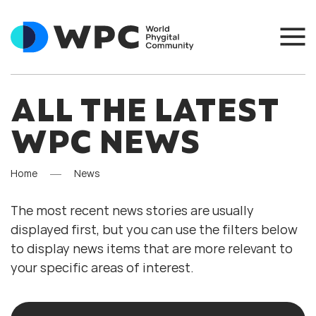
ALL THE LATEST
WPC NEWS
Home
News
The most recent news stories are usually
displayed first, but you can use the filters below
to display news items that are more relevant to
your specific areas of interest.