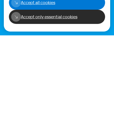
Accept all cookies
Alternatively get in touch using
our
Feedback form
.
Accept only essential cookies
Privacy Policy
Terms of Use
Copyright©2026
WORLD PHYGITAL COMMUNITY