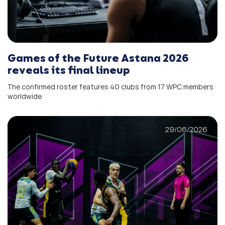
Games of the Future Astana 2026
reveals its final lineup
The confirmed roster features 40 clubs from 17 WPC members
worldwide
29/06/2026