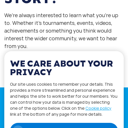
We’re always interested to learn what you’re up
to. Whether it’s tournaments, events, videos,
achievements or something you think would
interest the wider community, we want to hear
from you.
WE CARE ABOUT YOUR
Contact us at press@worldphygital.org
PRIVACY
Our site uses cookies to remember your details. This
provides a more streamlined and personal experience
and helps the site to work better for our members. You
can control how your data is managed by selecting
one of the options below. Click on the
Cookie policy
link at the bottom of any page for more details.
If you have any questions please visit
the
Q&A
and
Workshop
sections.