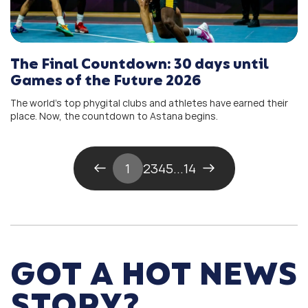
The Final Countdown: 30 days until
Games of the Future 2026
The world’s top phygital clubs and athletes have earned their
place. Now, the countdown to Astana begins.
1
2
3
4
5
...
14
GOT A HOT NEWS
STORY?