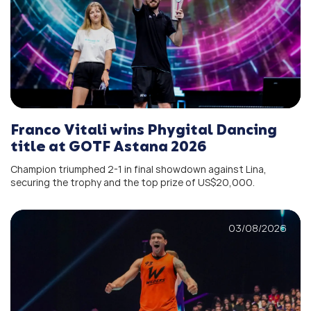
Franco Vitali wins Phygital Dancing
title at GOTF Astana 2026
Champion triumphed 2-1 in final showdown against Lina,
securing the trophy and the top prize of US$20,000.
03/08/2026