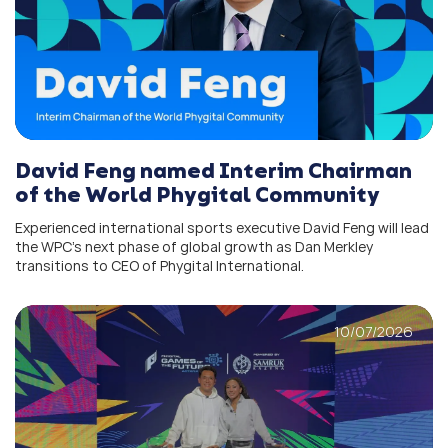
David Feng named Interim Chairman
of the World Phygital Community
Experienced international sports executive David Feng will lead
the WPC’s next phase of global growth as Dan Merkley
transitions to CEO of Phygital International.
10/07/2026