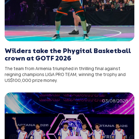
Wilders take the Phygital Basketball
crown at GOTF 2026
The team from Armenia triumphed in thrilling final against
reigning champions LIGA PRO TEAM, winning the trophy and
US$100,000 prize money.
03/08/2026