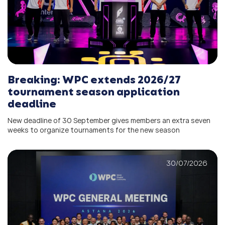
Breaking: WPC extends 2026/27
tournament season application
deadline
New deadline of 30 September gives members an extra seven
weeks to organize tournaments for the new season
30/07/2026