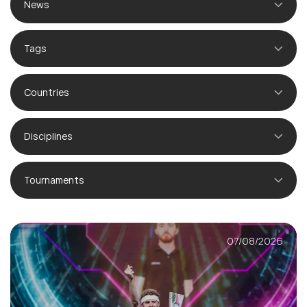
News
Tags
Countries
Disciplines
Tournaments
07/08/2026