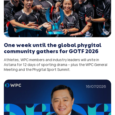
One week until the global phygital
community gathers for GOTF 2026
Athletes, WPC members and industry leaders will unite in
Astana for 12 days of sporting drama – plus the WPC General
Meeting and the Phygital Sport Summit.
16/07/2026