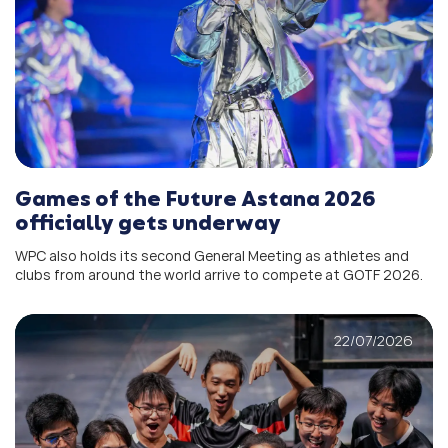
Games of the Future Astana 2026
officially gets underway
WPC also holds its second General Meeting as athletes and
clubs from around the world arrive to compete at GOTF 2026.
22/07/2026