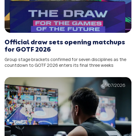
Official draw sets opening matchups
for GOTF 2026
Group stage brackets confirmed for seven disciplines as the
countdown to GOTF 2026 enters its final three weeks
01/07/2026