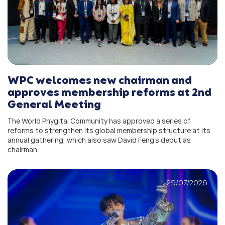
WPC welcomes new chairman and
approves membership reforms at 2nd
General Meeting
The World Phygital Community has approved a series of
reforms to strengthen its global membership structure at its
annual gathering, which also saw David Feng’s debut as
chairman.
29/07/2026