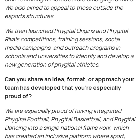
We also aimed to appeal to those outside the
esports structures.
We then launched Phygital Origins and Phygital
Rivals competitions, training sessions, social
media campaigns, and outreach programs in
schools and universities to identify and develop a
new generation of phygital athletes.
Can you share an idea, format, or approach your
team has developed that you’re especially
proud of?
We are especially proud of having integrated
Phygital Football, Phygital Basketball, and Phygital
Dancing into a single national framework, which
has created an inclusive platform where sport,