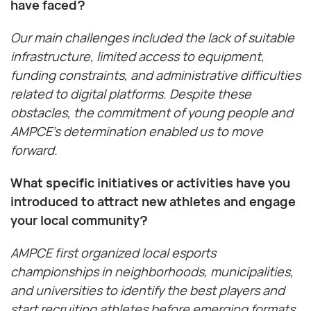
have faced?
Our main challenges included the lack of suitable
infrastructure, limited access to equipment,
funding constraints, and administrative difficulties
related to digital platforms. Despite these
obstacles, the commitment of young people and
AMPCE’s determination enabled us to move
forward.
What specific initiatives or activities have you
introduced to attract new athletes and engage
your local community?
AMPCE first organized local esports
championships in neighborhoods, municipalities,
and universities to identify the best players and
start recruiting athletes before emerging formats.