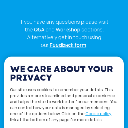
If you have any questions please visit
the
Q&A
and
Workshop
sections.
Alternatively get in touch using
our
Feedback form
.
WE CARE ABOUT YOUR
PRIVACY
Our site uses cookies to remember your details. This
provides a more streamlined and personal experience
and helps the site to work better for our members. You
can control how your data is managed by selecting
one of the options below. Click on the
Cookie policy
link at the bottom of any page for more details.
Privacy Policy
Terms of Use