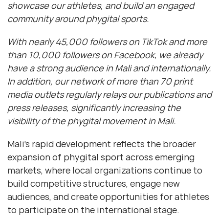
showcase our athletes, and build an engaged
community around phygital sports.
With nearly 45,000 followers on TikTok and more
than 10,000 followers on Facebook, we already
have a strong audience in Mali and internationally.
In addition, our network of more than 70 print
media outlets regularly relays our publications and
press releases, significantly increasing the
visibility of the phygital movement in Mali.
Mali’s rapid development reflects the broader
expansion of phygital sport across emerging
markets, where local organizations continue to
build competitive structures, engage new
audiences, and create opportunities for athletes
to participate on the international stage.