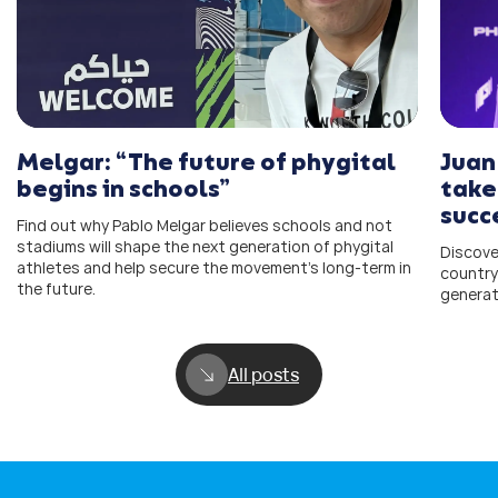
Melgar: “The future of phygital
Juan
begins in schools”
take
succ
Find out why Pablo Melgar believes schools and not
stadiums will shape the next generation of phygital
Discove
athletes and help secure the movement’s long-term in
country
the future.
generat
All posts