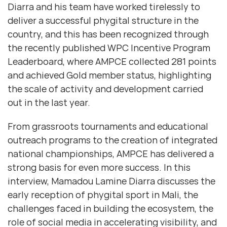
Diarra and his team have worked tirelessly to
deliver a successful phygital structure in the
country, and this has been recognized through
the recently published WPC Incentive Program
Leaderboard, where AMPCE collected 281 points
and achieved Gold member status, highlighting
the scale of activity and development carried
out in the last year.
From grassroots tournaments and educational
outreach programs to the creation of integrated
national championships, AMPCE has delivered a
strong basis for even more success. In this
interview, Mamadou Lamine Diarra discusses the
early reception of phygital sport in Mali, the
challenges faced in building the ecosystem, the
role of social media in accelerating visibility, and