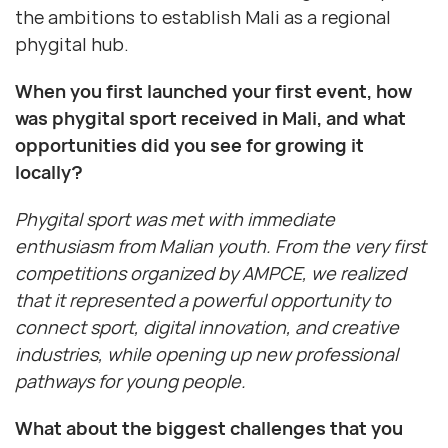
the ambitions to establish Mali as a regional
phygital hub.
When you first launched your first event, how
was phygital sport received in Mali, and what
opportunities did you see for growing it
locally?
Phygital sport was met with immediate
enthusiasm from Malian youth. From the very first
competitions organized by AMPCE, we realized
that it represented a powerful opportunity to
connect sport, digital innovation, and creative
industries, while opening up new professional
pathways for young people.
What about the biggest challenges that you