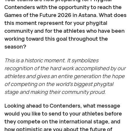
Contenders with the opportunity to reach the
Games of the Future 2026 in Astana. What does
this moment represent for your phygital
community and for the athletes who have been
working toward this goal throughout the
season?
This is a historic moment. It symbolizes
recognition of the hard work accomplished by our
athletes and gives an entire generation the hope
of competing on the world’s biggest phygital
stage and making their community proud.
Looking ahead to Contenders, what message
would you like to send to your athletes before
they compete on the international stage, and
how optimistic are you about the future of