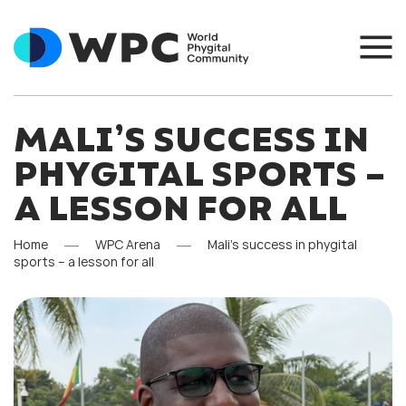
MALI’S SUCCESS IN
PHYGITAL SPORTS –
A LESSON FOR ALL
Home
WPC Arena
Mali’s success in phygital
sports – a lesson for all