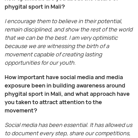
phygital sport in Mali?
I encourage them to believe in their potential,
remain disciplined, and show the rest of the world
that we can be the best. I am very optimistic
because we are witnessing the birth of a
movement capable of creating lasting
opportunities for our youth.
How important have social media and media
exposure been in building awareness around
phygital sport in Mali, and what approach have
you taken to attract attention to the
movement?
Social media has been essential. It has allowed us
to document every step, share our competitions,