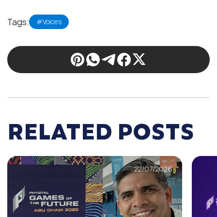
Tags:
#Voices
RELATED POSTS
22/07/2026