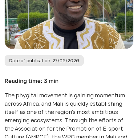
Date of publication: 27/05/2026
Reading time: 3 min
The phygital movement is gaining momentum
across Africa, and Mali is quickly establishing
itself as one of the region’s most ambitious
emerging ecosystems. Through the efforts of
the Association for the Promotion of E-sport
Culture (AMPCE), the WPC member in Mali and