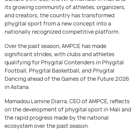
its growing community of athletes, organizers,
and creators, the country has transformed
phygital sport from a new concept into a
nationally recognized competitive platform.
Over the past season, AMPCE has made
significant strides, with clubs and athletes
qualifying for Phygital Contenders in Phygital
Football, Phygital Basketball, and Phygital
Dancing ahead of the Games of the Future 2026
in Astana.
Mamadou Lamine Diarra, CEO of AMPCE, reflects
on the development of phygital sport in Mali and
the rapid progress made by the national
ecosystem over the past season.