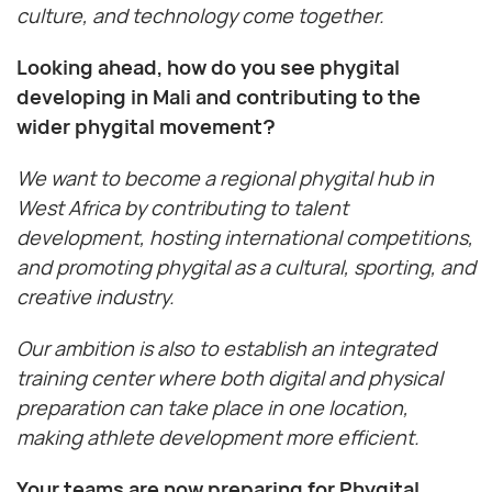
culture, and technology come together.
Looking ahead, how do you see phygital
developing in Mali and contributing to the
wider phygital movement?
We want to become a regional phygital hub in
West Africa by contributing to talent
development, hosting international competitions,
and promoting phygital as a cultural, sporting, and
creative industry.
Our ambition is also to establish an integrated
training center where both digital and physical
preparation can take place in one location,
making athlete development more efficient.
Your teams are now preparing for Phygital