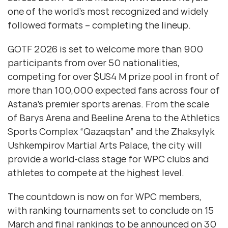
one of the world’s most recognized and widely
followed formats – completing the lineup.
GOTF 2026 is set to welcome more than 900
participants from over 50 nationalities,
competing for over $US4 M prize pool in front of
more than 100,000 expected fans across four of
Astana’s premier sports arenas. From the scale
of Barys Arena and Beeline Arena to the Athletics
Sports Complex “Qazaqstan” and the Zhaksylyk
Ushkempirov Martial Arts Palace, the city will
provide a world-class stage for WPC clubs and
athletes to compete at the highest level.
The countdown is now on for WPC members,
with ranking tournaments set to conclude on 15
March and final rankings to be announced on 30