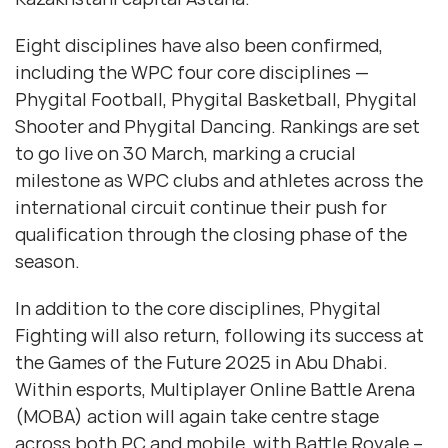
Eight disciplines have also been confirmed,
including the WPC four core disciplines —
Phygital Football, Phygital Basketball, Phygital
Shooter and Phygital Dancing. Rankings are set
to go live on 30 March, marking a crucial
milestone as WPC clubs and athletes across the
international circuit continue their push for
qualification through the closing phase of the
season.
In addition to the core disciplines, Phygital
Fighting will also return, following its success at
the Games of the Future 2025 in Abu Dhabi.
Within esports, Multiplayer Online Battle Arena
(MOBA) action will again take centre stage
across both PC and mobile, with Battle Royale –