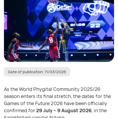
Date of publication: 11/03/2026
As the World Phygital Community 2025/26
season enters its final stretch, the dates for the
Games of the Future 2026 have been officially
confirmed for
29 July – 9 August 2026
, in the
Kazakhstani capital Astana.