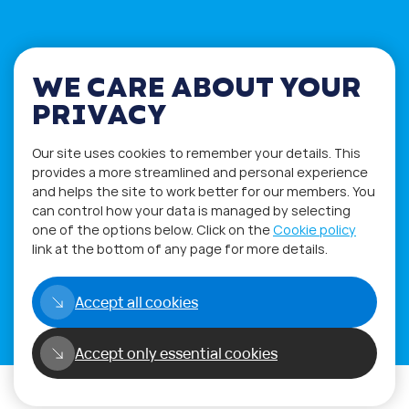
WE CARE ABOUT YOUR
PRIVACY
Our site uses cookies to remember your details. This
provides a more streamlined and personal experience
and helps the site to work better for our members. You
can control how your data is managed by selecting
one of the options below. Click on the
Cookie policy
Privacy Policy
Terms of Use
link at the bottom of any page for more details.
Accept all cookies
Copyright©2026
WORLD PHYGITAL COMMUNITY
Accept only essential cookies