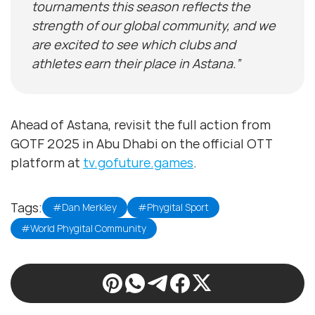
tournaments this season reflects the
strength of our global community, and we
are excited to see which clubs and
athletes earn their place in Astana.”
Ahead of Astana, revisit the full action from
GOTF 2025 in Abu Dhabi on the official OTT
platform at
tv.gofuture.games
.
Tags:
#Dan Merkley
#Phygital Sport
#World Phygital Community