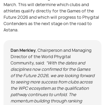
March. This will determine which clubs and
athletes qualify directly for the Games of the
Future 2026 and which will progress to Phygital
Contenders as the next stage on the road to
Astana.
Dan Merkley
, Chairperson and Managing
Director of the World Phygital
Community, said:
“With the dates and
disciplines now confirmed for the Games
of the Future 2026, we are looking forward
to seeing more success from clubs across
the WPC ecosystem as the qualification
pathway continues to unfold. The
momentum building through ranking