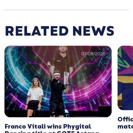
RELATED NEWS
07/08/2026
Offi
Franco Vitali wins Phygital
matc