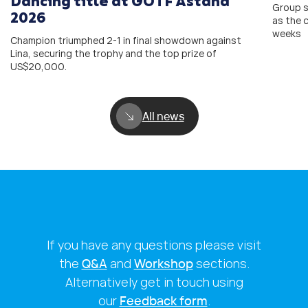
Dancing title at GOTF Astana
Group s
2026
as the 
weeks
Champion triumphed 2-1 in final showdown against
Lina, securing the trophy and the top prize of
US$20,000.
All news
If you have any questions please visit
the
Q&A
and
Workshop
sections.
Alternatively get in touch using
our
Feedback form
.