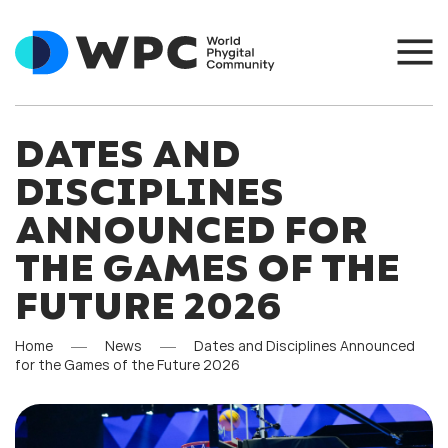
DATES AND
DISCIPLINES
ANNOUNCED FOR
THE GAMES OF THE
FUTURE 2026
Home
News
Dates and Disciplines Announced
for the Games of the Future 2026