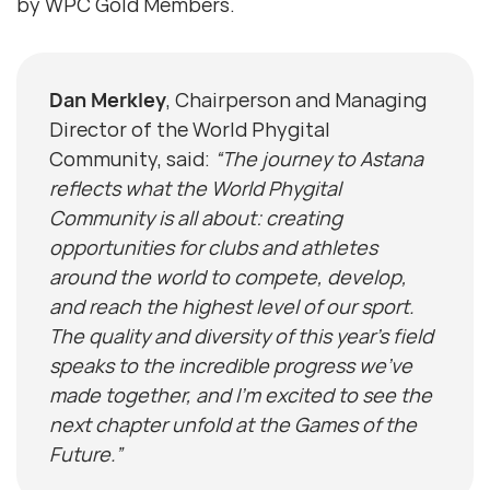
by WPC Gold Members.
Dan Merkley
, Chairperson and Managing
Director of the World Phygital
Community, said:
“The journey to Astana
reflects what the World Phygital
Community is all about: creating
opportunities for clubs and athletes
around the world to compete, develop,
and reach the highest level of our sport.
The quality and diversity of this year’s field
speaks to the incredible progress we’ve
made together, and I’m excited to see the
next chapter unfold at the Games of the
Future.”