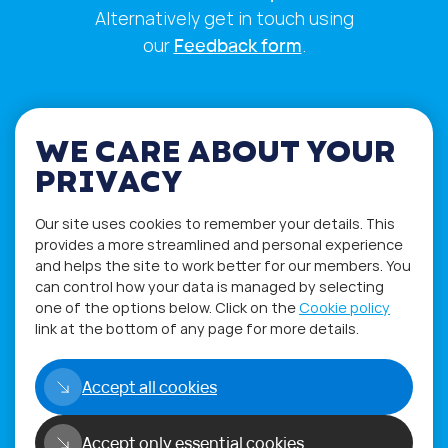
Alternatively get in touch using
our
Feedback form
.
WE CARE ABOUT YOUR
PRIVACY
Our site uses cookies to remember your details. This
provides a more streamlined and personal experience
and helps the site to work better for our members. You
can control how your data is managed by selecting
one of the options below. Click on the
Cookie policy
Privacy Policy
Terms of Use
link at the bottom of any page for more details.
Accept all cookies
Copyright©2026
WORLD PHYGITAL COMMUNITY
Accept only essential cookies