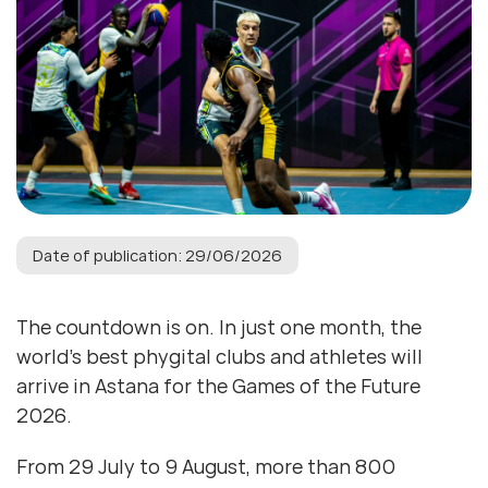
Date of publication: 29/06/2026
The countdown is on. In just one month, the
world’s best phygital clubs and athletes will
arrive in Astana for the Games of the Future
2026.
From 29 July to 9 August, more than 800