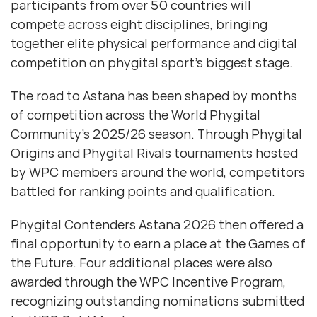
participants from over 50 countries will
compete across eight disciplines, bringing
together elite physical performance and digital
competition on phygital sport’s biggest stage.
The road to Astana has been shaped by months
of competition across the World Phygital
Community’s 2025/26 season. Through Phygital
Origins and Phygital Rivals tournaments hosted
by WPC members around the world, competitors
battled for ranking points and qualification.
Phygital Contenders Astana 2026 then offered a
final opportunity to earn a place at the Games of
the Future. Four additional places were also
awarded through the WPC Incentive Program,
recognizing outstanding nominations submitted