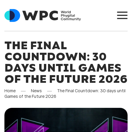
THE FINAL
COUNTDOWN: 30
DAYS UNTIL GAMES
OF THE FUTURE 2026
Home
News
The Final Countdown: 30 days until
Games of the Future 2026