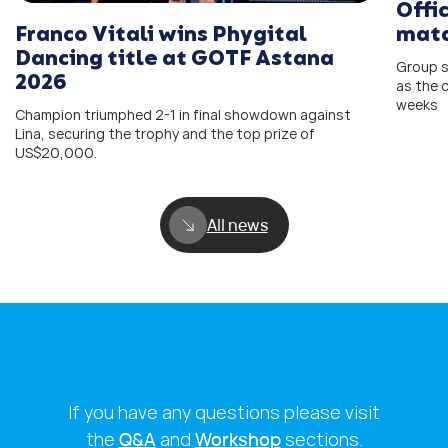
Offi
Franco Vitali wins Phygital
matc
Dancing title at GOTF Astana
Group s
2026
as the 
weeks
Champion triumphed 2-1 in final showdown against
Lina, securing the trophy and the top prize of
US$20,000.
All news
If you have any questions please visit
the
Q&A
and
Workshop
sections.