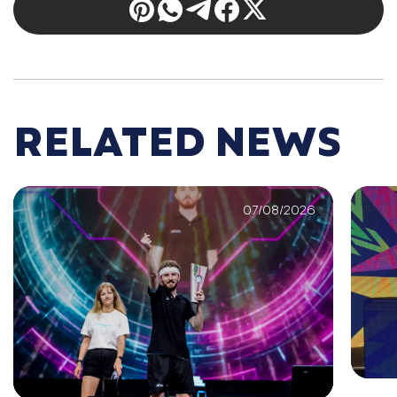
RELATED NEWS
07/08/2026