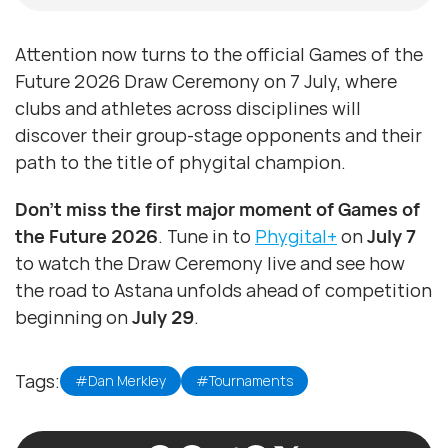
Attention now turns to the official Games of the
Future 2026 Draw Ceremony on 7 July, where
clubs and athletes across disciplines will
discover their group-stage opponents and their
path to the title of phygital champion.
Don’t miss the first major moment of Games of
the Future 2026
. Tune in to
Phygital+
on
July 7
to watch the Draw Ceremony live and see how
the road to Astana unfolds ahead of competition
beginning on
July 29
.
Tags:
#Dan Merkley
#Tournaments