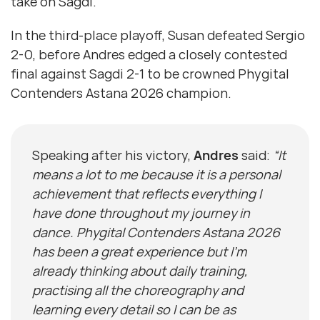
take on Sagdi.
In the third-place playoff, Susan defeated Sergio
2-0, before Andres edged a closely contested
final against Sagdi 2-1 to be crowned Phygital
Contenders Astana 2026 champion.
Speaking after his victory,
Andres
said:
“It
means a lot to me because it is a personal
achievement that reflects everything I
have done throughout my journey in
dance. Phygital Contenders Astana 2026
has been a great experience but I’m
already thinking about daily training,
practising all the choreography and
learning every detail so I can be as