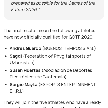
prepared as possible for the Games of the
Future 2026.”
The final results mean the following athletes
have now officially qualified for GOTF 2026:
Andres Guardo
(BUENOS TIEMPOS S.A.S.)
Sagdi
(Federation of Phygital sports of
Uzbekistan)
Susan Huertas
(Asociación de Deportes
Electrónicos de Guatemala)
Sergio Mayta
(ESPORTS ENTERTAINMENT
E.I.R.L)
They will join the five athletes who have already