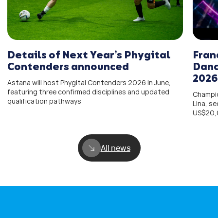
Details of Next Year’s Phygital
Fran
Contenders announced
Danc
2026
Astana will host Phygital Contenders 2026 in June,
featuring three confirmed disciplines and updated
Champio
qualification pathways
Lina, s
US$20,
All news