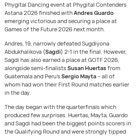
Phygital Dancing event at Phygital Contenders
Astana 2026 finished with
Andres Guardo
emerging victorious and securing a place at
Games of the Future 2026 next month.
Andres, 19, narrowly defeated Sugdiyona
Abdukhalikova (
Sagdi
) 2-1 in the final. However,
Sagdi has also earned a place at GOTF 2026,
alongside semi-finalists
Susan Huertas
from
Guatemala and Peru’s
Sergio Mayta
– all of
whom had won their First Round matches earlier
in the day.
The day began with the quarterfinals which
produced few surprises. Huertas, Mayta, Guardo
and Sagdi had been the biggest points scorers in
the Qualifying Round and were strongly tipped