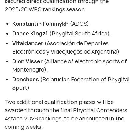
secured direct qualification through the
2025/26 WPC rankings season.
Konstantin Fominykh
(ADCS)
Dance Kingz1
(Phygital South Africa),
Vitaldancer
(Asociación de Deportes
Electrónicos y Videojuegos de Argentina)
Dion Visser
(Alliance of electronic sports of
Montenegro).
Donchess
(Belarusian Federation of Phygital
Sport)
Two additional qualification places will be
awarded through the final Phygital Contenders
Astana 2026 rankings, to be announced in the
coming weeks.