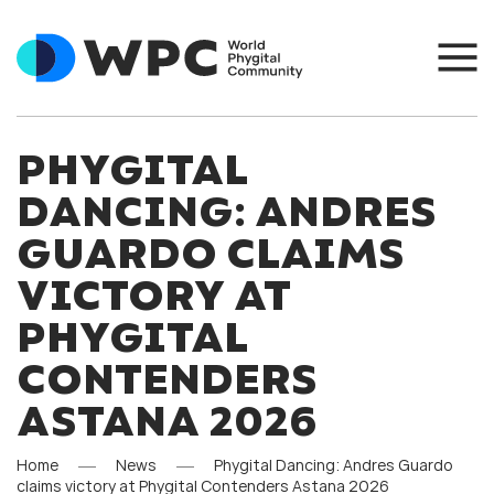
PHYGITAL
DANCING: ANDRES
GUARDO CLAIMS
VICTORY AT
PHYGITAL
CONTENDERS
ASTANA 2026
Home
News
Phygital Dancing: Andres Guardo
claims victory at Phygital Contenders Astana 2026