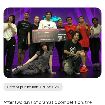
Date of publication: 11/06/2026
After two days of dramatic competition, the