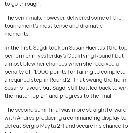
to go through.
The semifinals, however, delivered some of the
tournament’s most tense and dramatic
moments.
In the first, Sagdi took on Susan Huertas (the top
performer in yesterday’s Qualifying Round) but
almost blew her chances when she received a
penalty of -1,000 points for failing to complete
a required step in Round 2. That swung the tie in
Susan’s favour, but Sagdi still battled back to win
the match-up 2-1 and progress to the final.
The second semi-final was more straightforward
with Andres producing a commanding display to
defeat Sergio Mayta 2-1 and secure his chance to