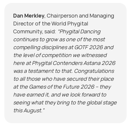
Dan Merkley
, Chairperson and Managing
Director of the World Phygital
Community, said:
“Phygital Dancing
continues to grow as one of the most
compelling disciplines at GOTF 2026 and
the level of competition we witnessed
here at Phygital Contenders Astana 2026
was a testament to that. Congratulations
to all those who have secured their place
at the Games of the Future 2026 – they
have earned it, and we look forward to
seeing what they bring to the global stage
this August.”