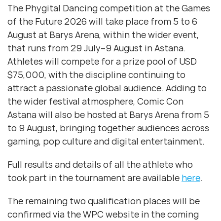
The Phygital Dancing competition at the Games
of the Future 2026 will take place from 5 to 6
August at Barys Arena, within the wider event,
that runs from 29 July–9 August in Astana.
Athletes will compete for a prize pool of USD
$75,000, with the discipline continuing to
attract a passionate global audience. Adding to
the wider festival atmosphere, Comic Con
Astana will also be hosted at Barys Arena from 5
to 9 August, bringing together audiences across
gaming, pop culture and digital entertainment.
Full results and details of all the athlete who
took part in the tournament are available
here
.
The remaining two qualification places will be
confirmed via the WPC website in the coming