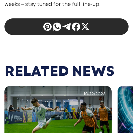
weeks – stay tuned for the full line-up.
RELATED NEWS
10/12/2025