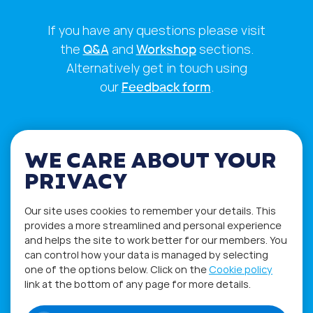
If you have any questions please visit
the
Q&A
and
Workshop
sections.
Alternatively get in touch using
our
Feedback form
.
WE CARE ABOUT YOUR
PRIVACY
Our site uses cookies to remember your details. This
provides a more streamlined and personal experience
and helps the site to work better for our members. You
can control how your data is managed by selecting
one of the options below. Click on the
Cookie policy
Privacy Policy
Terms of Use
link at the bottom of any page for more details.