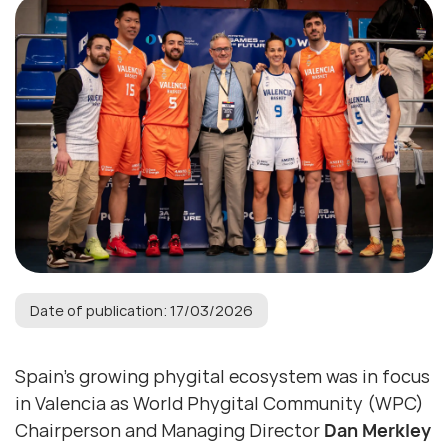
Date of publication: 17/03/2026
Spain’s growing phygital ecosystem was in focus
in Valencia as World Phygital Community (WPC)
Chairperson and Managing Director
Dan Merkley