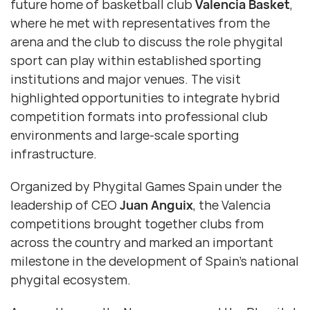
future home of basketball club
Valencia Basket
,
where he met with representatives from the
arena and the club to discuss the role phygital
sport can play within established sporting
institutions and major venues. The visit
highlighted opportunities to integrate hybrid
competition formats into professional club
environments and large-scale sporting
infrastructure.
Organized by Phygital Games Spain under the
leadership of CEO
Juan Anguix
, the Valencia
competitions brought together clubs from
across the country and marked an important
milestone in the development of Spain’s national
phygital ecosystem.