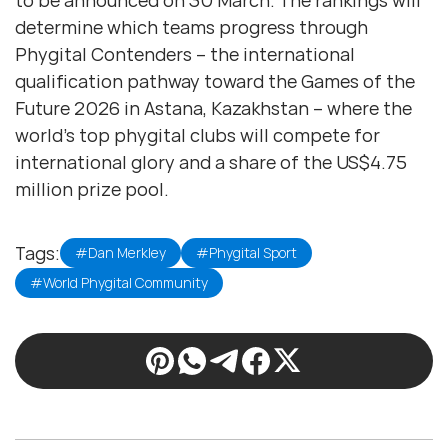
to be announced on 30 March. The rankings will
determine which teams progress through
Phygital Contenders – the international
qualification pathway toward the Games of the
Future 2026 in Astana, Kazakhstan – where the
world’s top phygital clubs will compete for
international glory and a share of the US$4.75
million prize pool.
Tags:
#Dan Merkley
#Phygital Sport
#World Phygital Community