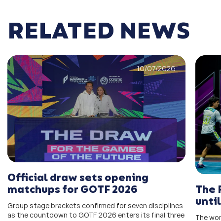
RELATED NEWS
10/07/2026
Official draw sets opening
The 
matchups for GOTF 2026
unti
Group stage brackets confirmed for seven disciplines
as the countdown to GOTF 2026 enters its final three
The wor