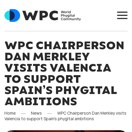
WPC CHAIRPERSON
DAN MERKLEY
VISITS VALENCIA
TO SUPPORT
SPAIN’S PHYGITAL
AMBITIONS
Home
News
WPC Chairperson Dan Merkley visits
Valencia to support Spain’s phygital ambitions