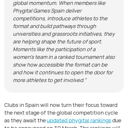
global momentum. When members like
Phygital Games Spain deliver
competitions, introduce athletes to the
format and build pathways through
universities and grassroots initiatives, they
are helping shape the future of sport.
Moments like the participation of a
women’s team in a ranked tournament also
show how accessible the format can be
and how it continues to open the door for
more athletes to get involved.”
Clubs in Spain will now turn their focus toward
the next stage of the global competition cycle
as they await the
updated phygital rankings
due