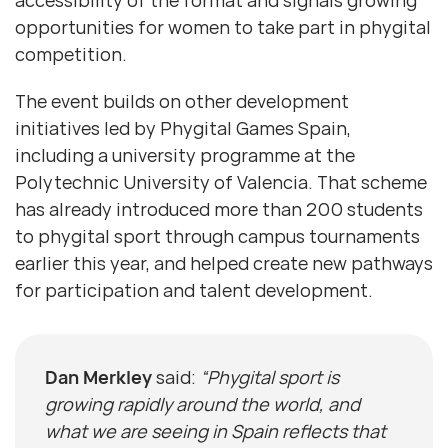
accessibility of the format and signals growing
opportunities for women to take part in phygital
competition.
The event builds on other development
initiatives led by Phygital Games Spain,
including a university programme at the
Polytechnic University of Valencia. That scheme
has already introduced more than 200 students
to phygital sport through campus tournaments
earlier this year, and helped create new pathways
for participation and talent development.
Dan Merkley
said:
“Phygital sport is
growing rapidly around the world, and
what we are seeing in Spain reflects that