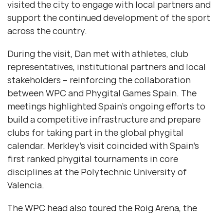
visited the city to engage with local partners and
support the continued development of the sport
across the country.
During the visit, Dan met with athletes, club
representatives, institutional partners and local
stakeholders – reinforcing the collaboration
between WPC and Phygital Games Spain. The
meetings highlighted Spain’s ongoing efforts to
build a competitive infrastructure and prepare
clubs for taking part in the global phygital
calendar. Merkley’s visit coincided with Spain’s
first ranked phygital tournaments in core
disciplines at the Polytechnic University of
Valencia.
The WPC head also toured the Roig Arena, the