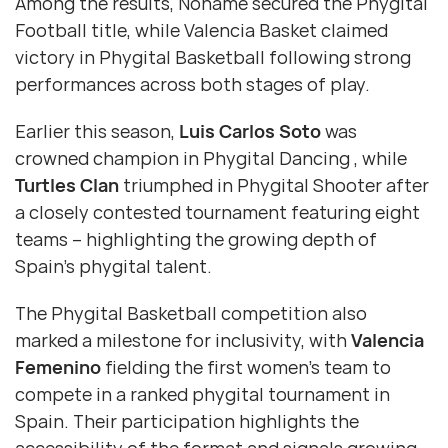
Among the results, Noname secured the Phygital
Football title, while Valencia Basket claimed
victory in Phygital Basketball following strong
performances across both stages of play.
Earlier this season,
Luis Carlos Soto
was
crowned champion in Phygital Dancing , while
Turtles Clan
triumphed in Phygital Shooter after
a closely contested tournament featuring eight
teams – highlighting the growing depth of
Spain’s phygital talent.
The Phygital Basketball competition also
marked a milestone for inclusivity, with
Valencia
Femenino
fielding the first women’s team to
compete in a ranked phygital tournament in
Spain. Their participation highlights the