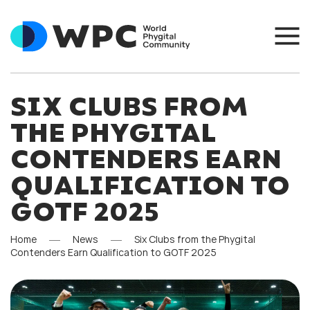
SIX CLUBS FROM
THE PHYGITAL
CONTENDERS EARN
QUALIFICATION TO
GOTF 2025
Home
News
Six Clubs from the Phygital
Contenders Earn Qualification to GOTF 2025