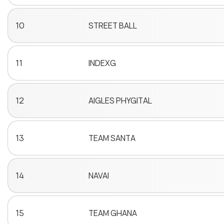
10
STREET BALL
11
INDEXG
12
AIGLES PHYGITAL
13
TEAM SANTA
14
NAVAI
15
TEAM GHANA