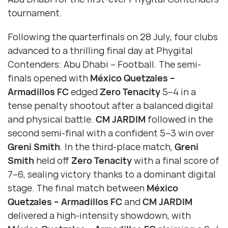
tournament.
Following the quarterfinals on 28 July, four clubs
advanced to a thrilling final day at Phygital
Contenders: Abu Dhabi – Football. The semi-
finals opened with
México Quetzales –
Armadillos FC
edged
Zero Tenacity
5–4 in a
tense penalty shootout after a balanced digital
and physical battle.
CM JARDIM
followed in the
second semi-final with a confident 5–3 win over
Greni Smith
. In the third-place match,
Greni
Smith
held off
Zero Tenacity
with a final score of
7–6, sealing victory thanks to a dominant digital
stage. The final match between
México
Quetzales – Armadillos FC
and
CM JARDIM
delivered a high-intensity showdown, with