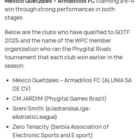
México Quetzales – Armadillos FC
claiming a 6–4
win through strong performances in both
stages.
Below are the clubs who have qualified to GOTF
2025 and the name of the WPC member
organization who ran the Phygital Rivals
tournament that each club won earlier in the
season:
México Quetzales – Armadillos FC (ALUNIA SA
DE CV)
CM JARDIM (Phygital Games Brazil)
Greni Smith (eJadranskaLiga-
eAdriaticLeague)
Zero Tenacity (Serbia Association of
Electronic Sports and E sport)