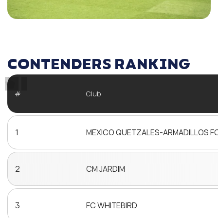
CONTENDERS RANKING
#
Club
1
MEXICO QUETZALES-ARMADILLOS F
2
CM JARDIM
3
FC WHITEBIRD