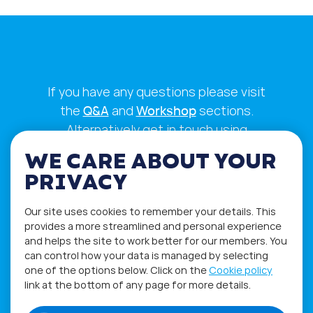
If you have any questions please visit
the
Q&A
and
Workshop
sections.
Alternatively get in touch using
our
Feedback form
.
WE CARE ABOUT YOUR
PRIVACY
Our site uses cookies to remember your details. This
provides a more streamlined and personal experience
and helps the site to work better for our members. You
can control how your data is managed by selecting
one of the options below. Click on the
Cookie policy
link at the bottom of any page for more details.