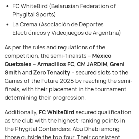
FC WhiteBird (Belarusian Federation of
Phygital Sports)
La Crema (Asociación de Deportes
Electrónicos y Videojuegos de Argentina)
As per the rules and regulations of the
competition, the semi-finalists –
México
Quetzales – Armadillos FC
,
CM JARDIM
,
Greni
Smith
and
Zero Tenacity
– secured slots to the
Games of the Future 2025 by reaching the semi-
finals, with their placement in the tournament
determining their progression.
Additionally,
FC WhiteBird
secured qualification
as the club with the highest-ranking points in
the Phygital Contenders: Abu Dhabi among
those outside the top four. Their consistent