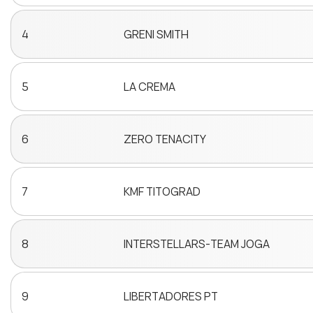
4
GRENI SMITH
5
LA CREMA
6
ZERO TENACITY
7
KMF TITOGRAD
8
INTERSTELLARS-TEAM JOGA
9
LIBERTADORES PT