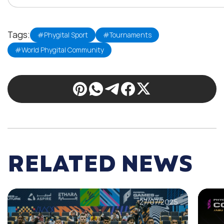
Tags:
#Phygital Sport
#Tournaments
#World Phygital Community
RELATED NEWS
27/07/2025