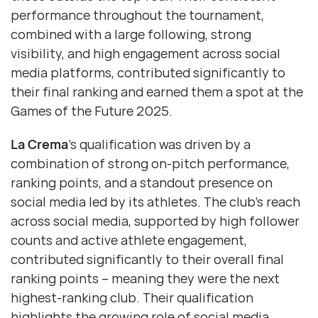
performance throughout the tournament,
combined with a large following, strong
visibility, and high engagement across social
media platforms, contributed significantly to
their final ranking and earned them a spot at the
Games of the Future 2025.
La Crema
’s qualification was driven by a
combination of strong on-pitch performance,
ranking points, and a standout presence on
social media led by its athletes. The club’s reach
across social media, supported by high follower
counts and active athlete engagement,
contributed significantly to their overall final
ranking points – meaning they were the next
highest-ranking club. Their qualification
highlights the growing role of social media