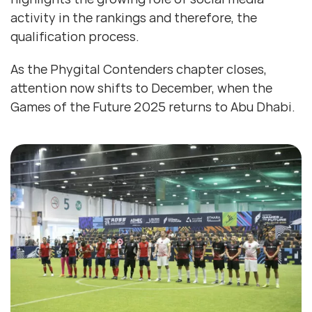
activity in the rankings and therefore, the
qualification process.
As the Phygital Contenders chapter closes,
attention now shifts to December, when the
Games of the Future 2025 returns to Abu Dhabi.