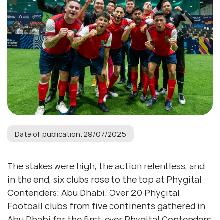
Date of publication: 29/07/2025
The stakes were high, the action relentless, and
in the end, six clubs rose to the top at Phygital
Contenders: Abu Dhabi. Over 20 Phygital
Football clubs from five continents gathered in
Abu Dhabi for the first-ever Phygital Contenders