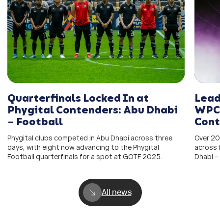
Quarterfinals Locked In at
Lead
Phygital Contenders: Abu Dhabi
WPC 
– Football
Cont
Phygital clubs competed in Abu Dhabi across three
Over 20
days, with eight now advancing to the Phygital
across 
Football quarterfinals for a spot at GOTF 2025.
Dhabi –
All news