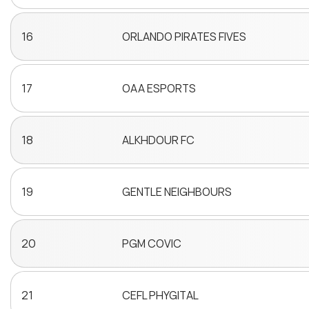
16
ORLANDO PIRATES FIVES
17
OAA ESPORTS
18
ALKHDOUR FC
19
GENTLE NEIGHBOURS
20
PGM COVIC
21
CEFL PHYGITAL