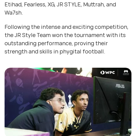
Etihad, Fearless, XG, JR STYLE, Muttrah, and
Wa7sh.
Following the intense and exciting competition,
the JR Style Team won the tournament with its
outstanding performance, proving their
strength and skills in phygital football.