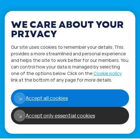
WE CARE ABOUT YOUR
PRIVACY
If you have any questions please visit
the
Q&A
and
Workshop
sections.
Our site uses cookies to remember your details. This
Alternatively get in touch using
provides a more streamlined and personal experience
our
Feedback form
.
and helps the site to work better for our members. You
can control how your data is managed by selecting
one of the options below. Click on the
Cookie policy
link at the bottom of any page for more details.
Accept all cookies
Accept only essential cookies