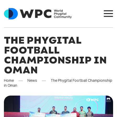
THE PHYGITAL
FOOTBALL
CHAMPIONSHIP IN
OMAN
Home
News
The Phygital Football Championship
in Oman