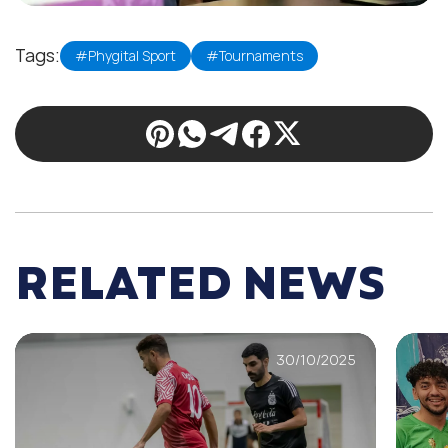
Tags:
#Phygital Sport
#Tournaments
RELATED NEWS
30/10/2025