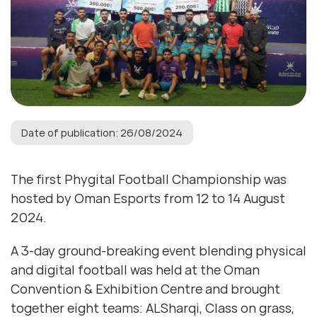
Date of publication: 26/08/2024
The first Phygital Football Championship was
hosted by Oman Esports from 12 to 14 August
2024.
A 3-day ground-breaking event blending physical
and digital football was held at the Oman
Convention & Exhibition Centre and brought
together eight teams: ALSharqi, Class on grass,