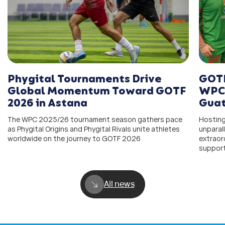
Phygital Tournaments Drive
GOTF
Global Momentum Toward GOTF
WPC 
2026 in Astana
Guat
The WPC 2025/26 tournament season gathers pace
Hosting
as Phygital Origins and Phygital Rivals unite athletes
unparal
worldwide on the journey to GOTF 2026
extraor
support
All news