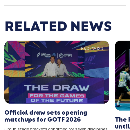
RELATED NEWS
10/07/2026
Official draw sets opening
The 
matchups for GOTF 2026
unti
Group stage brackets confirmed for seven disciplines