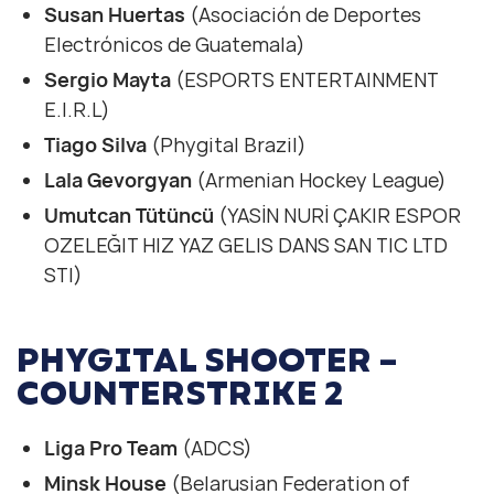
Susan Huertas
(Asociación de Deportes
Electrónicos de Guatemala)
Sergio Mayta
(ESPORTS ENTERTAINMENT
E.I.R.L)
Tiago Silva
(Phygital Brazil)
Lala Gevorgyan
(Armenian Hockey League)
Umutcan Tütüncü
(YASİN NURİ ÇAKIR ESPOR
OZELEĞIT HIZ YAZ GELIS DANS SAN TIC LTD
STI)
PHYGITAL SHOOTER –
COUNTERSTRIKE 2
Liga Pro Team
(ADCS)
Minsk House
(Belarusian Federation of