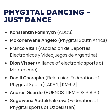
PHYGITAL DANCING –
JUST DANCE
Konstantin Fominykh
(ADCS)
Mokonenyane Angelo
(Phygital South Africa)
Franco Vitali
(Asociación de Deportes
Electrónicos y Videojuegos de Argentina)
Dion Visser
(Alliance of electronic sports of
Montenegro)
Daniil Charapko
(Belarusian Federation of
Phygital Sports)[AK6.1][KM6.2]
Andres Guardo
(BUENOS TIEMPOS S.A.S.)
Sugdiyona Abdukhalikova
(Federation of
Phygital sports of Uzbekistan)