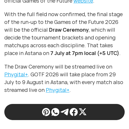
official Games of the Future
website
.
With the full field now confirmed, the final stage
of the run-up to the Games of the Future 2026
will be the official
Draw Ceremony
, which will
decide the tournament brackets and opening
matchups across each discipline. That takes
place in Astana on
7 July at 7pm local (+5 UTC)
.
The Draw Ceremony will be streamed live on
Phygital+
. GOTF 2026 will take place from 29
July to 9 August in Astana, with every match also
streamed live on
Phygital+
.