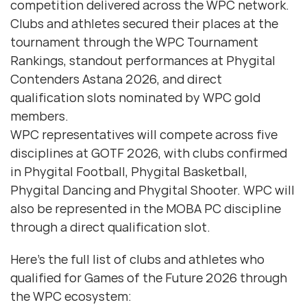
competition delivered across the WPC network.
Clubs and athletes secured their places at the
tournament through the WPC Tournament
Rankings, standout performances at Phygital
Contenders Astana 2026, and direct
qualification slots nominated by WPC gold
members.
WPC representatives will compete across five
disciplines at GOTF 2026, with clubs confirmed
in Phygital Football, Phygital Basketball,
Phygital Dancing and Phygital Shooter. WPC will
also be represented in the MOBA PC discipline
through a direct qualification slot.
Here’s the full list of clubs and athletes who
qualified for Games of the Future 2026 through
the WPC ecosystem: