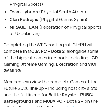
Phygital Sports)
Team Hybrids
(Phygital South Africa)
Clan Pedrajas
(Phygital Games Spain)
MIRAGE TEAM
(Federation of Phygital sports
of Uzbekistan)
Completing the WPC contingent, GLYPH will
compete in
MOBA PC – Dota 2
, alongside some
of the biggest names in esports including
LGD
Gaming
,
Xtreme Gaming
,
Execration
and
VICI
GAMING
.
Members can view the complete Games of the
Future 2026 line-up – including host city slots
and the full lineup for
Battle Royale – PUBG:
Battlegrounds
and
MOBA PC – Dota 2
– on the