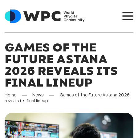
GAMES OF THE
FUTURE ASTANA
2026 REVEALS ITS
FINAL LINEUP
Home
News
Games of the Future Astana 2026
reveals its final lineup