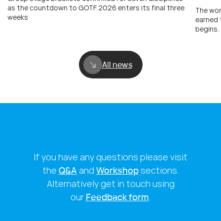
as the countdown to GOTF 2026 enters its final three
The wor
weeks
earned 
begins.
All news
If you have any questions please visit
the
Q&A
and
Workshop
sections.
Alternatively get in touch using
our
Feedback form
.