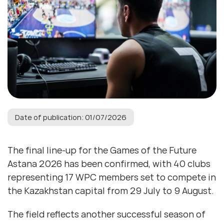
Date of publication: 01/07/2026
The final line-up for the Games of the Future
Astana 2026 has been confirmed, with 40 clubs
representing 17 WPC members set to compete in
the Kazakhstan capital from 29 July to 9 August.
The field reflects another successful season of