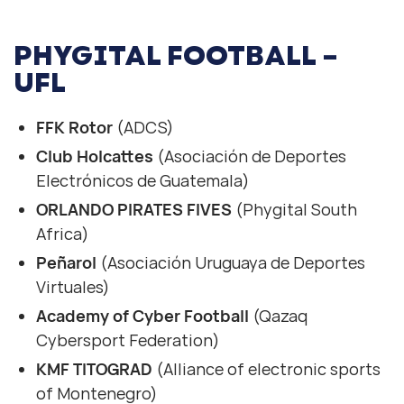
PHYGITAL FOOTBALL –
UFL
FFK Rotor
(ADCS)
Club Holcattes
(Asociación de Deportes
Electrónicos de Guatemala)
ORLANDO PIRATES FIVES
(Phygital South
Africa)
Peñarol
(Asociación Uruguaya de Deportes
Virtuales)
Academy of Cyber Football
(Qazaq
Cybersport Federation)
KMF TITOGRAD
(Alliance of electronic sports
of Montenegro)