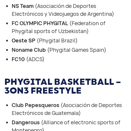
NS Team
(Asociación de Deportes
Electrónicos y Videojuegos de Argentina)
FC OLYMPIC PHYGITAL
(Federation of
Phygital sports of Uzbekistan)
Oeste SP
(Phygital Brazil)
Noname Club
(Phygital Games Spain)
FC10
(ADCS)
PHYGITAL BASKETBALL –
3ON3 FREESTYLE
Club Pepesqueros
(Asociación de Deportes
Electrónicos de Guatemala)
Dangerous
(Alliance of electronic sports of
Montenegro)