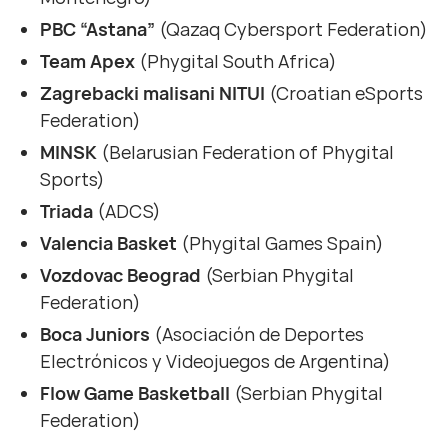
PBC “Astana”
(Qazaq Cybersport Federation)
Team Apex
(Phygital South Africa)
Zagrebacki malisani NITUI
(Croatian eSports
Federation)
MINSK
(Belarusian Federation of Phygital
Sports)
Triada
(ADCS)
Valencia Basket
(Phygital Games Spain)
Vozdovac Beograd
(Serbian Phygital
Federation)
Boca Juniors
(Asociación de Deportes
Electrónicos y Videojuegos de Argentina)
Flow Game Basketball
(Serbian Phygital
Federation)