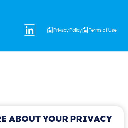
Privacy Policy
Terms of Use
E ABOUT YOUR PRIVACY