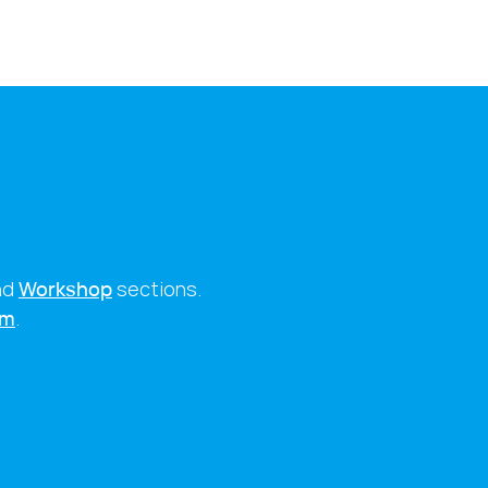
nd
Workshop
sections.
rm
.