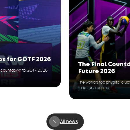
ps for GOTF 2026
The Final Count
he countdown to GOTF 2026
Future 2026
The world’s top phygital clu
to Astana begins.
All news