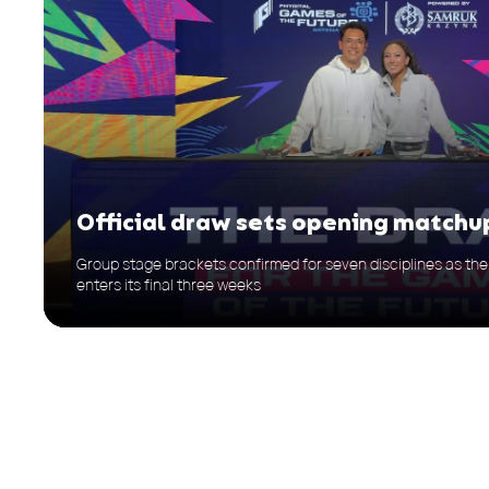
Official draw sets opening matchu
Group stage brackets confirmed for seven disciplines as t
enters its final three weeks