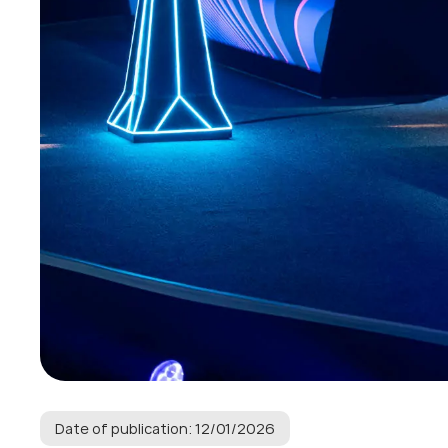
Date of publication: 12/01/2026