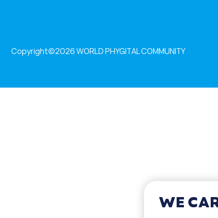
Copyright©2026
WORLD PHYGITAL COMMUNITY
WE CAR