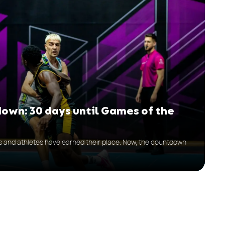
down: 30 days until Games of the
bs and athletes have earned their place. Now, the countdown