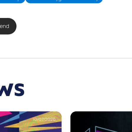
iend
EWS
10/07/2026