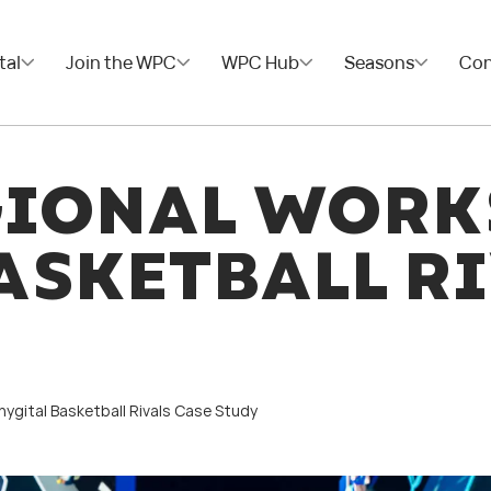
tal
Join the WPC
WPC Hub
Seasons
Con
GIONAL WORK
ASKETBALL RI
ygital Basketball Rivals Case Study