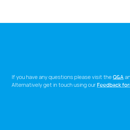
If you have any questions please visit the
Q&A
a
Alternatively get in touch using our
Feedback fo