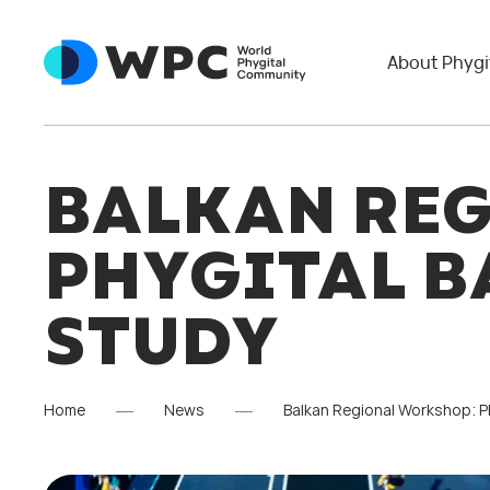
About Phygi
BALKAN RE
PHYGITAL B
STUDY
Home
News
Balkan Regional Workshop: Ph