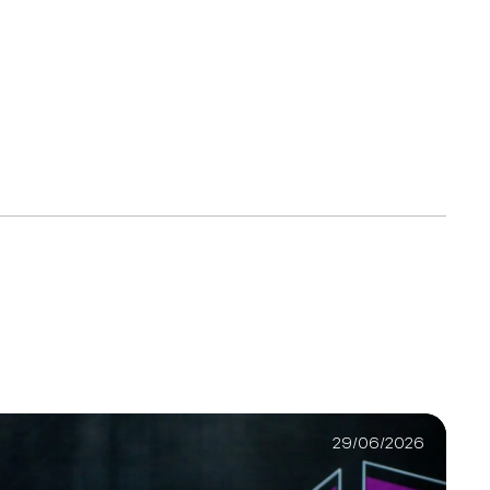
29/06/2026