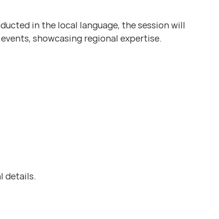
ucted in the local language, the session will
 events, showcasing regional expertise.
l details.