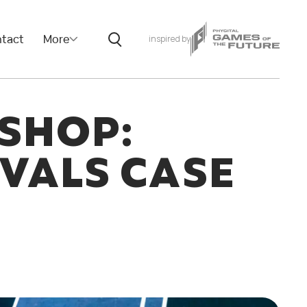
tact
More
inspired by
SHOP:
VALS CASE