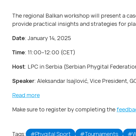
The regional Balkan workshop will present a case
provide practical insights and strategies for p
Date
: January 14, 2025
Time
: 11:00–12:00 (CET)
Host
: LPC in Serbia (Serbian Phygital Federatio
Speaker
: Aleksandar Isajlović, Vice President, 
Read more
Make sure to register by completing the
feedba
Tags:
#Phygital Sport
#Tournaments
#W