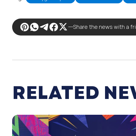
Share the news with a fr
RELATED N