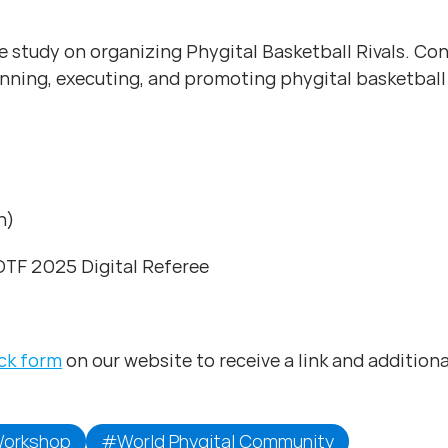
 study on organizing Phygital Basketball Rivals. Cond
lanning, executing, and promoting phygital basketball
n)
GOTF 2025 Digital Referee
ck form
on our website to receive a link and additiona
orkshop
#World Phygital Community