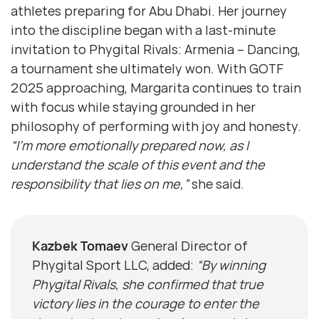
athletes preparing for Abu Dhabi. Her journey
into the discipline began with a last-minute
invitation to Phygital Rivals: Armenia – Dancing,
a tournament she ultimately won. With GOTF
2025 approaching, Margarita continues to train
with focus while staying grounded in her
philosophy of performing with joy and honesty.
“I’m more emotionally prepared now, as I
understand the scale of this event and the
responsibility that lies on me,”
she said.
Kazbek Tomaev
General Director of
Phygital Sport LLC, added:
“By winning
Phygital Rivals, she confirmed that true
victory lies in the courage to enter the