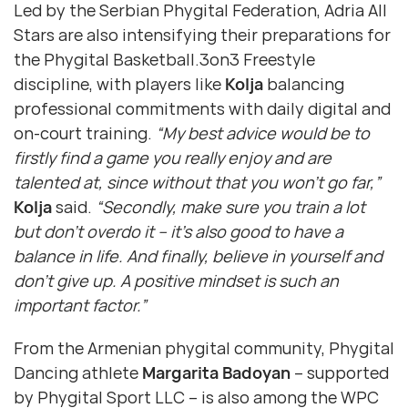
Led by the Serbian Phygital Federation, Adria All
Stars are also intensifying their preparations for
the Phygital Basketball.3on3 Freestyle
discipline, with players like
Kolja
balancing
professional commitments with daily digital and
on-court training.
“My best advice would be to
firstly find a game you really enjoy and are
talented at, since without that you won’t go far,”
Kolja
said.
“Secondly, make sure you train a lot
but don’t overdo it – it’s also good to have a
balance in life. And finally, believe in yourself and
don’t give up. A positive mindset is such an
important factor.”
From the Armenian phygital community, Phygital
Dancing athlete
Margarita Badoyan
– supported
by Phygital Sport LLC – is also among the WPC