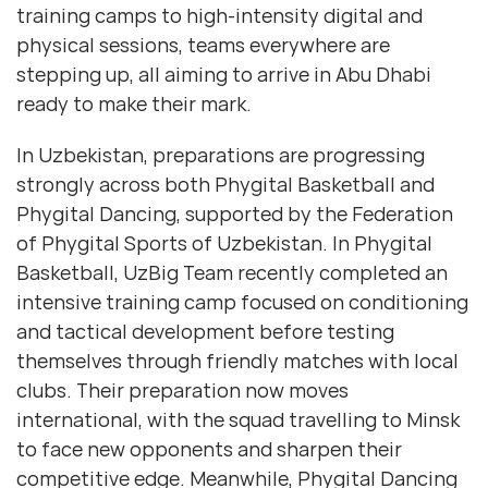
training camps to high-intensity digital and
physical sessions, teams everywhere are
stepping up, all aiming to arrive in Abu Dhabi
ready to make their mark.
In Uzbekistan, preparations are progressing
strongly across both Phygital Basketball and
Phygital Dancing, supported by the Federation
of Phygital Sports of Uzbekistan. In Phygital
Basketball, UzBig Team recently completed an
intensive training camp focused on conditioning
and tactical development before testing
themselves through friendly matches with local
clubs. Their preparation now moves
international, with the squad travelling to Minsk
to face new opponents and sharpen their
competitive edge. Meanwhile, Phygital Dancing