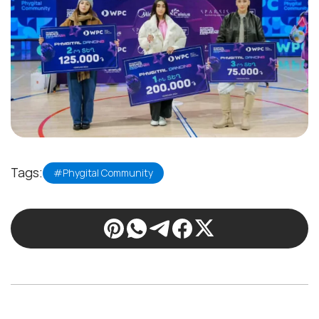
Tags:
#Phygital Community