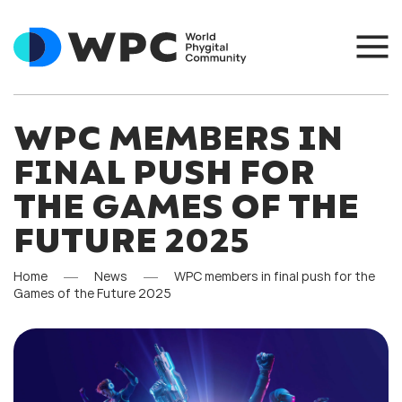
WPC MEMBERS IN
FINAL PUSH FOR
THE GAMES OF THE
FUTURE 2025
Home
News
WPC members in final push for the
Games of the Future 2025