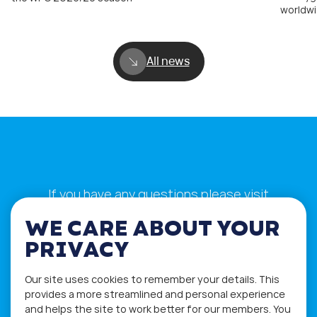
worldwi
All news
If you have any questions please visit
the
Q&A
and
Workshop
sections.
WE CARE ABOUT YOUR
Alternatively get in touch using
PRIVACY
our
Feedback form
.
Our site uses cookies to remember your details. This
provides a more streamlined and personal experience
and helps the site to work better for our members. You