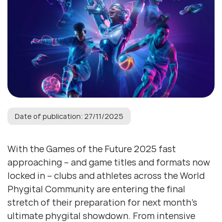
Date of publication: 27/11/2025
With the Games of the Future 2025 fast
approaching – and game titles and formats now
locked in – clubs and athletes across the World
Phygital Community are entering the final
stretch of their preparation for next month’s
ultimate phygital showdown. From intensive