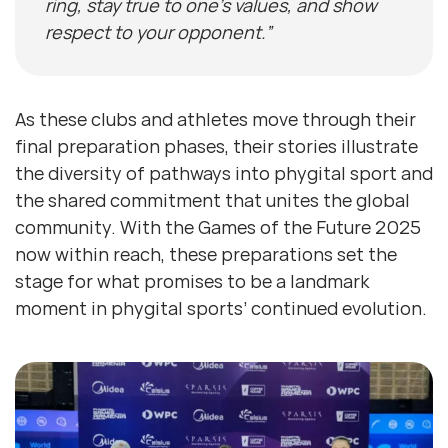
ring, stay true to one’s values, and show
respect to your opponent.”
As these clubs and athletes move through their
final preparation phases, their stories illustrate
the diversity of pathways into phygital sport and
the shared commitment that unites the global
community. With the Games of the Future 2025
now within reach, these preparations set the
stage for what promises to be a landmark
moment in phygital sports’ continued evolution.