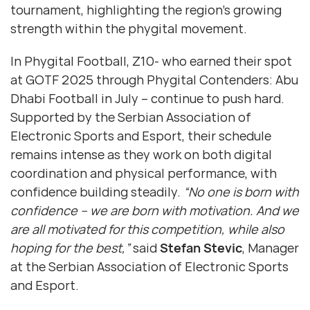
tournament, highlighting the region’s growing
strength within the phygital movement.
In Phygital Football, Z10- who earned their spot
at GOTF 2025 through Phygital Contenders: Abu
Dhabi Football in July – continue to push hard.
Supported by the Serbian Association of
Electronic Sports and Esport, their schedule
remains intense as they work on both digital
coordination and physical performance, with
confidence building steadily.
“No one is born with
confidence – we are born with motivation. And we
are all motivated for this competition, while also
hoping for the best,”
said
Stefan Stevic
, Manager
at the Serbian Association of Electronic Sports
and Esport.