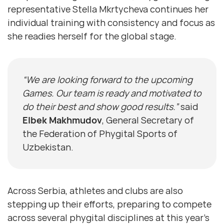
representative Stella Mkrtycheva continues her
individual training with consistency and focus as
she readies herself for the global stage.
“We are looking forward to the upcoming
Games. Our team is ready and motivated to
do their best and show good results.”
said
Elbek Makhmudov
, General Secretary of
the Federation of Phygital Sports of
Uzbekistan.
Across Serbia, athletes and clubs are also
stepping up their efforts, preparing to compete
across several phygital disciplines at this year’s