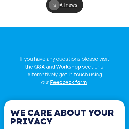
All news
If you have any questions please visit
the
Q&A
and
Workshop
sections.
Alternatively get in touch using
our
Feedback form
.
WE CARE ABOUT YOUR
PRIVACY