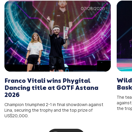
07/08/2026
Wild
Franco Vitali wins Phygital
Bask
Dancing title at GOTF Astana
2026
The team
against
Champion triumphed 2-1 in final showdown against
the tro
Lina, securing the trophy and the top prize of
US$20,000.