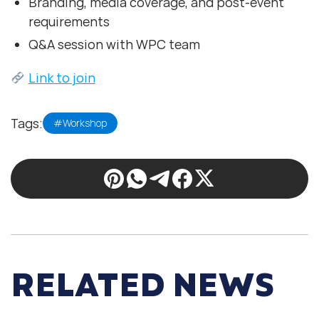
Branding, media coverage, and post-event
requirements
Q&A session with WPC team
Link to join
Tags:
#Workshop
RELATED NEWS