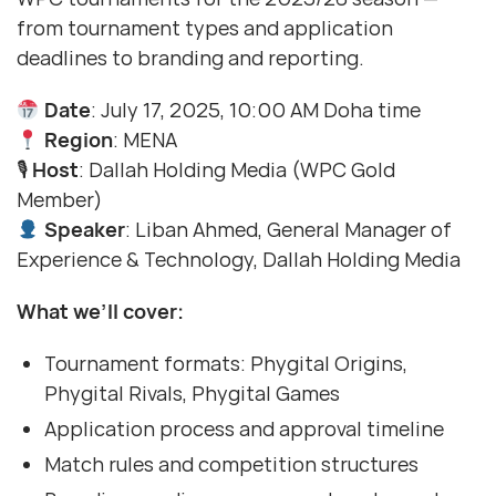
from tournament types and application
deadlines to branding and reporting.
Date
: July 17, 2025, 10:00 AM Doha time
Region
: MENA
🎙
Host
: Dallah Holding Media (WPC Gold
Member)
Speaker
: Liban Ahmed, General Manager of
Experience & Technology, Dallah Holding Media
What we’ll cover:
Tournament formats: Phygital Origins,
Phygital Rivals, Phygital Games
Application process and approval timeline
Match rules and competition structures