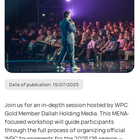
Date of publication: 15/07/2025
Join us for an in-depth session hosted by WPC
Gold Member Dallah Holding Media. This MENA-
focused workshop will guide participants
through the full process of organizing official
WPC tournaments for the 2025/26 season —