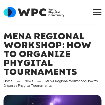
MENA REGIONAL
WORKSHOP: HOW
TO ORGANIZE
PHYGITAL
TOURNAMENTS
Home
News
MENA Regional Workshop: How to
Organize Phygital Tournaments