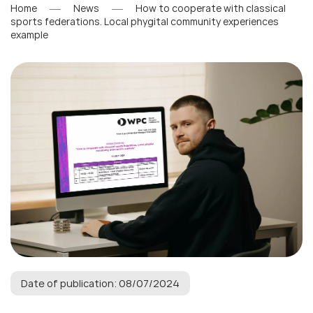
Home
News
How to cooperate with classical
sports federations. Local phygital community experiences
example
Date of publication: 08/07/2024