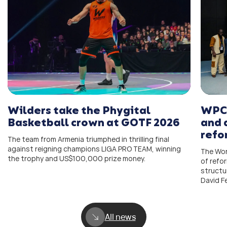
Wilders take the Phygital
WPC 
Basketball crown at GOTF 2026
and 
refo
The team from Armenia triumphed in thrilling final
against reigning champions LIGA PRO TEAM, winning
The Wor
the trophy and US$100,000 prize money.
of refo
structu
David F
All news