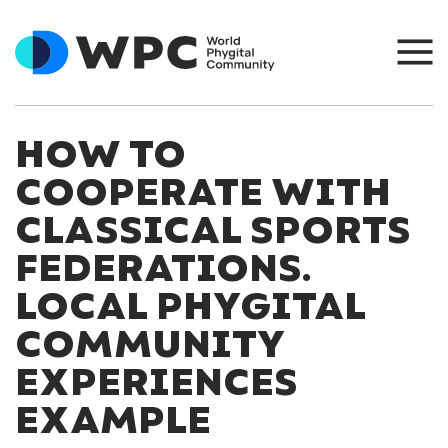
HOW TO
COOPERATE WITH
CLASSICAL SPORTS
FEDERATIONS.
LOCAL PHYGITAL
COMMUNITY
EXPERIENCES
EXAMPLE