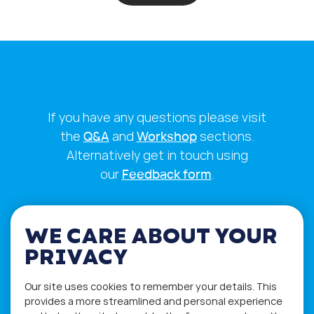
If you have any questions please visit
the
Q&A
and
Workshop
sections.
Alternatively get in touch using
our
Feedback form
.
WE CARE ABOUT YOUR
PRIVACY
Our site uses cookies to remember your details. This
provides a more streamlined and personal experience