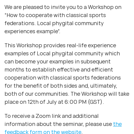
We are pleased to invite you to a Workshop on
“How to cooperate with classical sports
federations. Local phygital community
experiences example”.
This Workshop provides real-life experience
examples of Local phygital community which
can become your examples in subsequent
months to establish effective and efficient
cooperation with classical sports federations
for the benefit of both sides and, ultimately,
both of our communities. The Workshop will take
place on 12th of July at 6:00 PM (GST).
To receive a Zoom link and additional
information about the seminar, please use
the
feedback form on the website
.