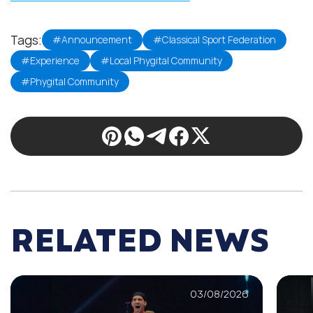
Tags:
#Announcement
#Classical Sport Federation
#Experience
#Local Phygital Community
#Phygital Community
RELATED NEWS
03/08/2026