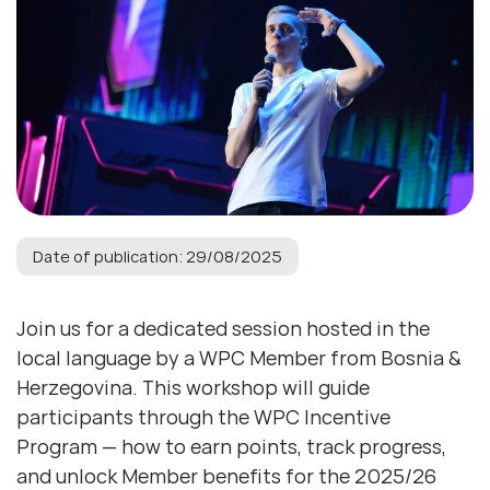
Date of publication: 29/08/2025
Join us for a dedicated session hosted in the
local language by a WPC Member from Bosnia &
Herzegovina. This workshop will guide
participants through the WPC Incentive
Program — how to earn points, track progress,
and unlock Member benefits for the 2025/26