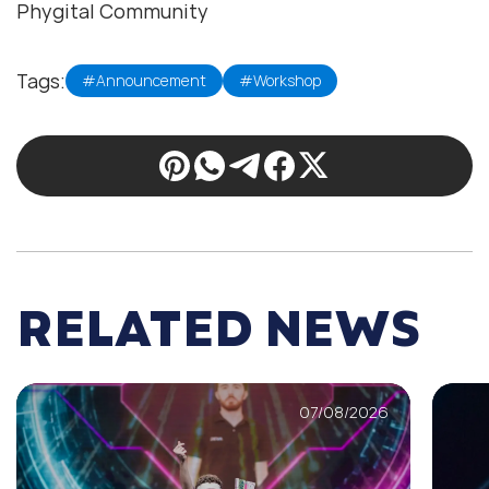
Phygital Community
Tags:
#Announcement
#Workshop
RELATED NEWS
07/08/2026