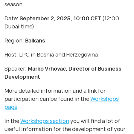
season.
Date:
September 2, 2025, 10:00 CET
(12:00
Dubai time)
Region:
Balkans
Host: LPC in Bosnia and Herzegovina
Speaker:
Marko Vrhovac, Director of Business
Development
More detailed information and a link for
participation can be found in the
Workshops
page
.
In the
Workshops section
you will find a lot of
useful information for the development of your