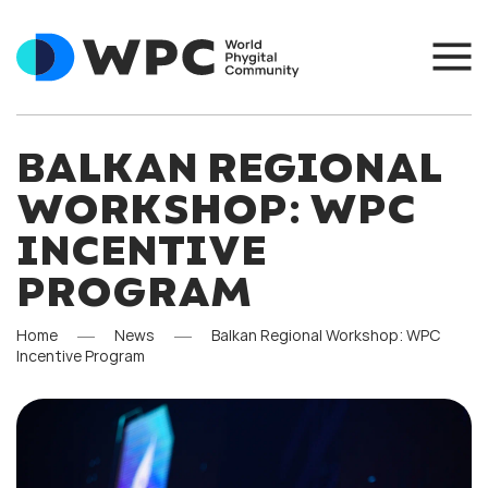
BALKAN REGIONAL
WORKSHOP: WPC
INCENTIVE
PROGRAM
Home
News
Balkan Regional Workshop: WPC
Incentive Program