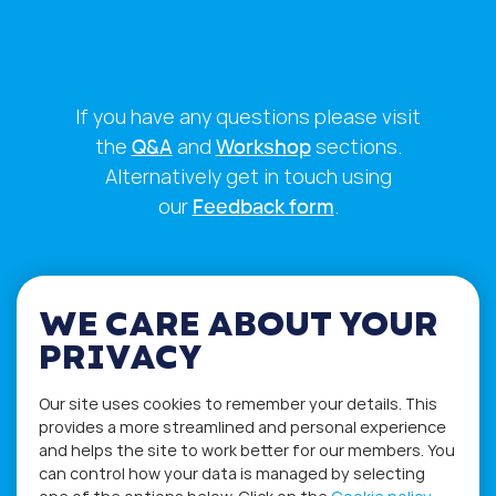
If you have any questions please visit
the
Q&A
and
Workshop
sections.
Alternatively get in touch using
our
Feedback form
.
WE CARE ABOUT YOUR
PRIVACY
Our site uses cookies to remember your details. This
provides a more streamlined and personal experience
and helps the site to work better for our members. You
can control how your data is managed by selecting