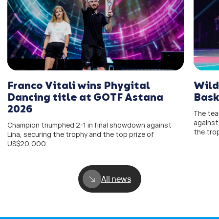
Wild
Franco Vitali wins Phygital
Bask
Dancing title at GOTF Astana
2026
The team
against
Champion triumphed 2-1 in final showdown against
the tro
Lina, securing the trophy and the top prize of
US$20,000.
All news