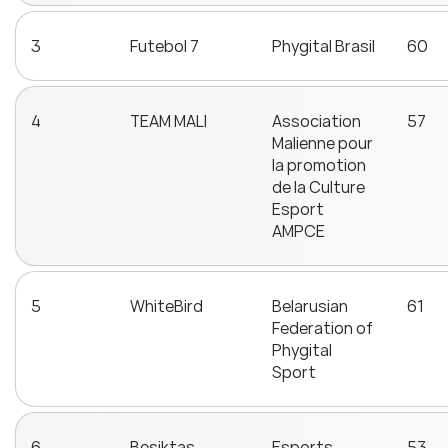
3
Futebol 7
Phygital Brasil
60
4
TEAM MALI
Association
57
Malienne pour
la promotion
de la Culture
Esport
AMPCE
5
WhiteBird
Belarusian
61
Federation of
Phygital
Sport
6
Beşiktaş
Esports
53