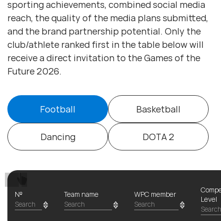
sporting achievements, combined social media
reach, the quality of the media plans submitted,
and the brand partnership potential. Only the
club/athlete ranked first in the table below will
receive a direct invitation to the Games of the
Future 2026.
Football
Basketball
Dancing
DOTA 2
Compe
№
Team name
WPC member
Level