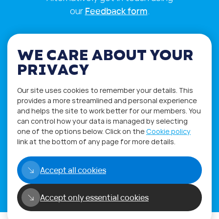
our
Feedback form
.
WE CARE ABOUT YOUR
PRIVACY
Our site uses cookies to remember your details. This
provides a more streamlined and personal experience
and helps the site to work better for our members. You
can control how your data is managed by selecting
one of the options below. Click on the
Cookie policy
link at the bottom of any page for more details.
Privacy Policy
Terms of Use
Accept all cookies
Copyright©2026
WORLD PHYGITAL COMMUNITY
Accept only essential cookies