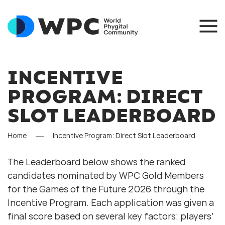
INCENTIVE
PROGRAM: DIRECT
SLOT LEADERBOARD
Home
Incentive Program: Direct Slot Leaderboard
The Leaderboard below shows the ranked
candidates nominated by WPC Gold Members
for the Games of the Future 2026 through the
Incentive Program. Each application was given a
final score based on several key factors: players’