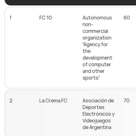
1
FC 10
Autonomous
60
non-
commercial
organization
“Agency for
the
development
of computer
and other
sports”
2
La Crema FC
Asociación de
70
Deportes
Electrónicos y
Videojuegos
de Argentina