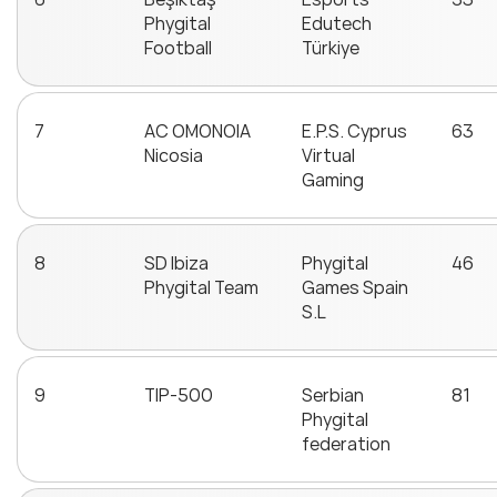
Phygital
Edutech
Football
Türkiye
7
AC OMONOIA
E.P.S. Cyprus
63
Nicosia
Virtual
Gaming
8
SD Ibiza
Phygital
46
Phygital Team
Games Spain
S.L
9
TIP-500
Serbian
81
Phygital
federation