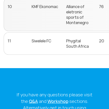
10
KMF Ekonomac
Alliance of
76
eletronic
sports of
Montenegro
11
Siwelele FC
Phygital
20
South Africa
If you have any questions please visit
the
Q&A
and
Workshop
sections.
Alternatively get in touch using