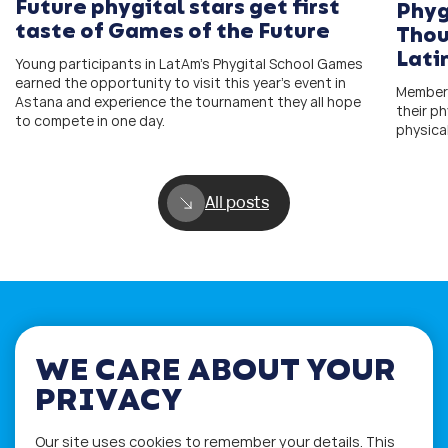
Future phygital stars get first
Phyg
taste of Games of the Future
Thou
Lati
Young participants in LatAm’s Phygital School Games
earned the opportunity to visit this year’s event in
Members
Astana and experience the tournament they all hope
their ph
to compete in one day.
physica
All posts
WE CARE ABOUT YOUR
If you have any questions please visit
PRIVACY
the
Q&A
and
Workshop
sections.
Alternatively get in touch using
Our site uses cookies to remember your details. This