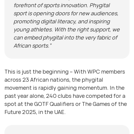
forefront of sports innovation. Phygital
sport is opening doors for new audiences,
promoting digital literacy, and inspiring
young athletes. With the right support, we
can embed phygital into the very fabric of
African sports.”
This is just the beginning – With WPC members
across 23 African nations, the phygital
movement is rapidly gaining momentum. In the
past year alone, 240 clubs have competed for a
spot at the GOTF Qualifiers or The Games of the
Future 2025, in the UAE.