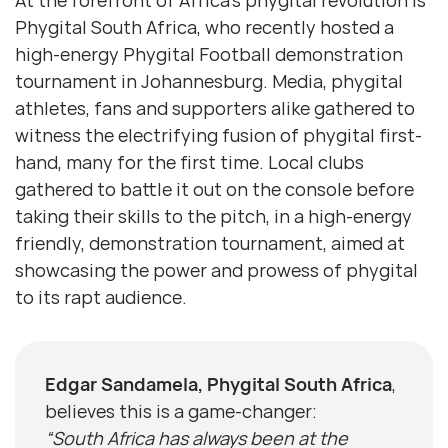
At the forefront of Africa’s phygital revolution is
Phygital South Africa, who recently hosted a
high-energy Phygital Football demonstration
tournament in Johannesburg. Media, phygital
athletes, fans and supporters alike gathered to
witness the electrifying fusion of phygital first-
hand, many for the first time. Local clubs
gathered to battle it out on the console before
taking their skills to the pitch, in a high-energy
friendly, demonstration tournament, aimed at
showcasing the power and prowess of phygital
to its rapt audience.
Edgar Sandamela, Phygital South Africa
,
believes this is a game-changer:
“South Africa has always been at the