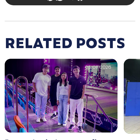
RELATED POSTS
05/08/2026