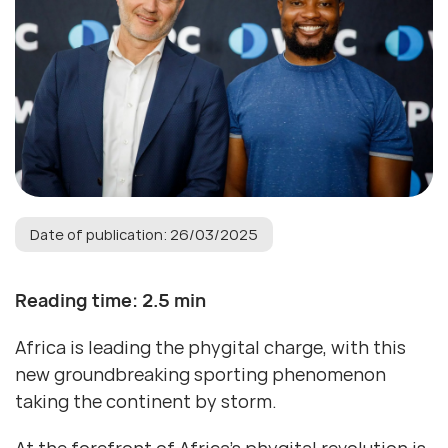
Date of publication: 26/03/2025
Reading time: 2.5 min
Africa is leading the phygital charge, with this
new groundbreaking sporting phenomenon
taking the continent by storm.