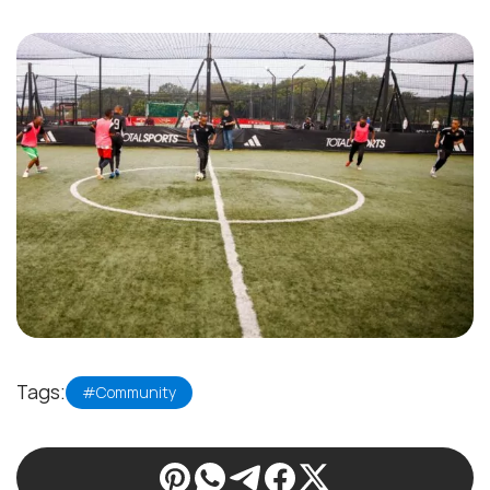
Tags:
#Community