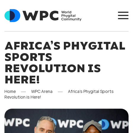
AFRICA’S PHYGITAL
SPORTS
REVOLUTION IS
HERE!
Home
WPC Arena
Africa’s Phygital Sports
Revolution is Here!