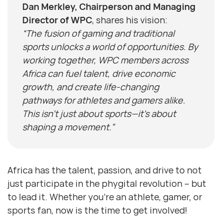
Dan Merkley, Chairperson and Managing
Director of WPC
, shares his vision:
“The fusion of gaming and traditional
sports unlocks a world of opportunities. By
working together, WPC members across
Africa can fuel talent, drive economic
growth, and create life-changing
pathways for athletes and gamers alike.
This isn’t just about sports—it’s about
shaping a movement.”
Africa has the talent, passion, and drive to not
just participate in the phygital revolution – but
to lead it. Whether you’re an athlete, gamer, or
sports fan, now is the time to get involved!