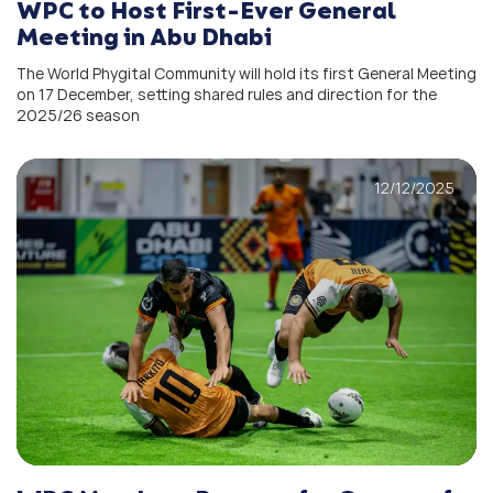
WPC to Host First-Ever General
Meeting in Abu Dhabi
The World Phygital Community will hold its first General Meeting
on 17 December, setting shared rules and direction for the
2025/26 season
12/12/2025