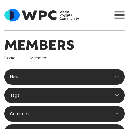
MEMBERS
Home
Members
News
Tags
Countries