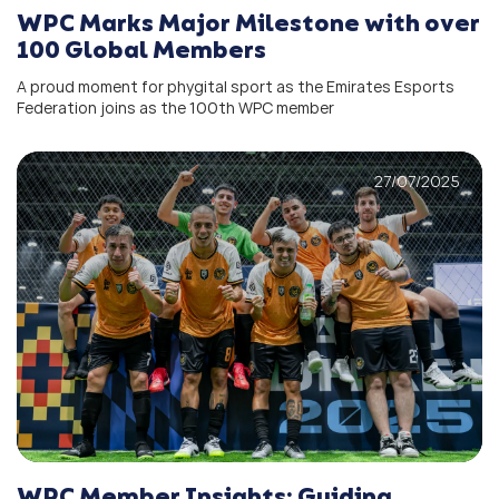
WPC Marks Major Milestone with over
100 Global Members
A proud moment for phygital sport as the Emirates Esports
Federation joins as the 100th WPC member
27/07/2025
WPC Member Insights: Guiding