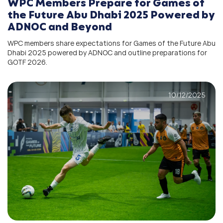
WPC Members Prepare for Games of
the Future Abu Dhabi 2025 Powered by
ADNOC and Beyond
WPC members share expectations for Games of the Future Abu
Dhabi 2025 powered by ADNOC and outline preparations for
GOTF 2026.
10/12/2025