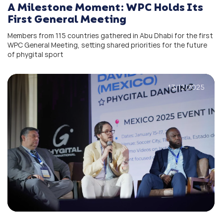
A Milestone Moment: WPC Holds Its
First General Meeting
Members from 115 countries gathered in Abu Dhabi for the first
WPC General Meeting, setting shared priorities for the future
of phygital sport
13/12/2025