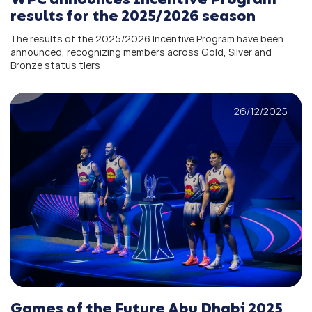
results for the 2025/2026 season
The results of the 2025/2026 Incentive Program have been
announced, recognizing members across Gold, Silver and
Bronze status tiers
26/12/2025
Games of the Future Abu Dhabi 2025