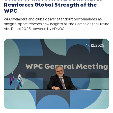
Reinforces Global Strength of the
WPC
WPC members and clubs deliver standout performances as
phygital sport reaches new heights at the Games of the Future
Abu Dhabi 2025 powered by ADNOC
17/12/2025