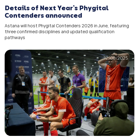
Details of Next Year’s Phygital
Contenders announced
Astana will host Phygital Contenders 2026 in June, featuring
three confirmed disciplines and updated qualification
pathways
12/08/2025