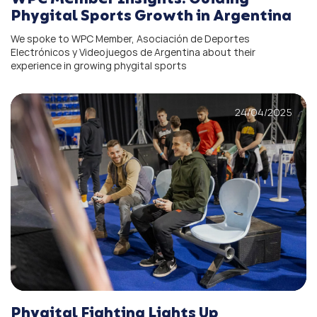
Phygital Sports Growth in Argentina
We spoke to WPC Member, Asociación de Deportes
Electrónicos y Videojuegos de Argentina about their
experience in growing phygital sports
24/04/2025
Phygital Fighting Lights Up