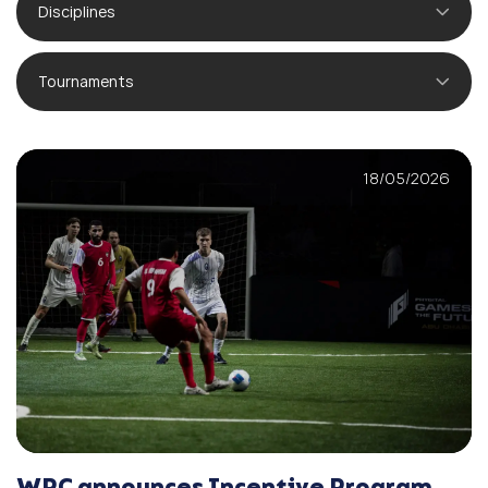
Disciplines
Tournaments
18/05/2026
WPC announces Incentive Program