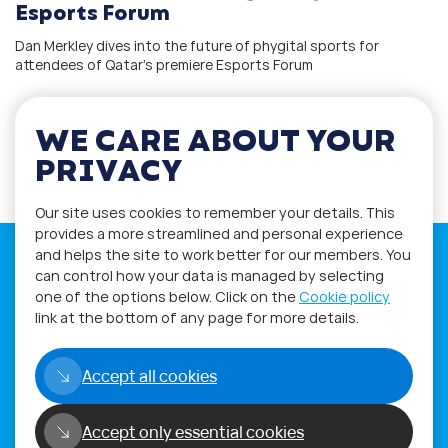
Esports Forum
Dan Merkley dives into the future of phygital sports for
attendees of Qatar’s premiere Esports Forum
WE CARE ABOUT YOUR
1
2
PRIVACY
Our site uses cookies to remember your details. This
provides a more streamlined and personal experience
and helps the site to work better for our members. You
can control how your data is managed by selecting
one of the options below. Click on the
Cookie policy
link at the bottom of any page for more details.
If you have any questions please visit
the
Q&A
and
Workshop
sections.
Accept all cookies
Alternatively get in touch using
our
Feedback form
.
Accept only essential cookies