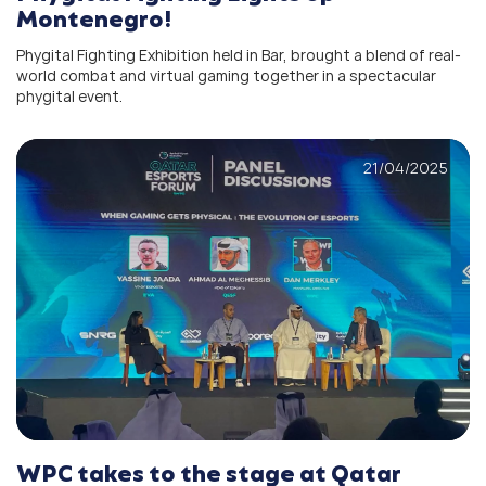
Montenegro!
Phygital Fighting Exhibition held in Bar, brought a blend of real-
world combat and virtual gaming together in a spectacular
phygital event.
21/04/2025
WPC takes to the stage at Qatar