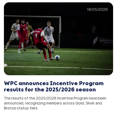
18/05/2026
WPC announces Incentive Program
results for the 2025/2026 season
The results of the 2025/2026 Incentive Program have been
announced, recognizing members across Gold, Silver and
Bronze status tiers