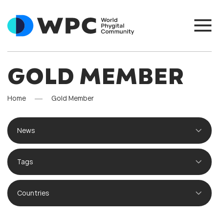
GOLD MEMBER
Home
Gold Member
News
Tags
Countries