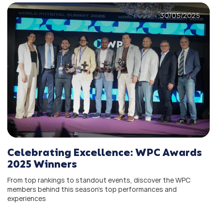
30/05/2025
Celebrating Excellence: WPC Awards
2025 Winners
From top rankings to standout events, discover the WPC
members behind this season’s top performances and
experiences