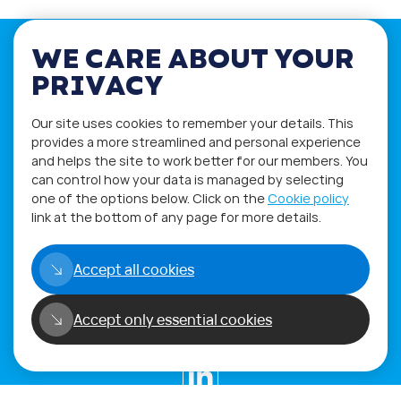
WE CARE ABOUT YOUR
PRIVACY
If you have any questions please visit
Our site uses cookies to remember your details. This
the
Q&A
and
Workshop
sections.
provides a more streamlined and personal experience
and helps the site to work better for our members. You
Alternatively get in touch using
can control how your data is managed by selecting
our
Feedback form
.
one of the options below. Click on the
Cookie policy
link at the bottom of any page for more details.
Accept all cookies
Accept only essential cookies