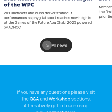
of the WPC
Members
the fir
WPC members and clubs deliver standout
prioriti
performances as phygital sport reaches new heights
at the Games of the Future Abu Dhabi 2025 powered
by ADNOC
All news
If you have any questions please visit
the
Q&A
and
Workshop
sections.
Alternatively get in touch using