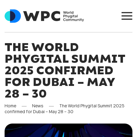
THE WORLD
PHYGITAL SUMMIT
2025 CONFIRMED
FOR DUBAI – MAY
28 – 30
Home
News
The World Phygital Summit 2025
confirmed for Dubai – May 28 – 30