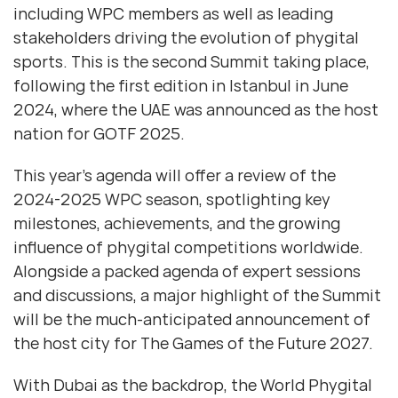
including WPC members as well as leading
stakeholders driving the evolution of phygital
sports. This is the second Summit taking place,
following the first edition in Istanbul in June
2024, where the UAE was announced as the host
nation for GOTF 2025.
This year’s agenda will offer a review of the
2024-2025 WPC season, spotlighting key
milestones, achievements, and the growing
influence of phygital competitions worldwide.
Alongside a packed agenda of expert sessions
and discussions, a major highlight of the Summit
will be the much-anticipated announcement of
the host city for The Games of the Future 2027.
With Dubai as the backdrop, the World Phygital