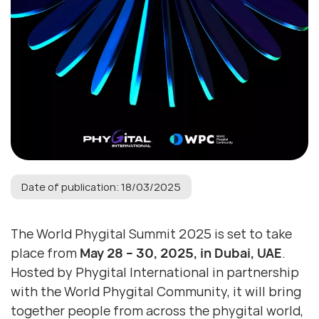
Date of publication: 18/03/2025
The World Phygital Summit 2025 is set to take
place from
May 28 – 30, 2025, in Dubai, UAE
.
Hosted by Phygital International in partnership
with the World Phygital Community, it will bring
together people from across the phygital world,