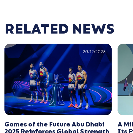
RELATED NEWS
26/12/2025
Games of the Future Abu Dhabi
A Mi
2025 Reinforces Global Strength
Its 