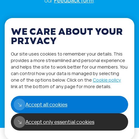
our
Feedback form
.
WE CARE ABOUT YOUR
PRIVACY
Our site uses cookies to remember your details. This
provides a more streamlined and personal experience
and helps the site to work better for our members. You
can control how your data is managed by selecting
one of the options below. Click on the
Cookie policy
link at the bottom of any page for more details.
Privacy Policy
Terms of Use
Accept all cookies
Copyright©2026
WORLD PHYGITAL COMMUNITY
Accept only essential cookies