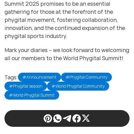
Summit 2025 promises to be an essential
gathering for those at the forefront of the
phygital movement, fostering collaboration,
innovation, and the continued expansion of the
phygital sports industry.
Mark your diaries – we look forward to welcoming
all our members to the World Phygital Summit!
Tags:
#Announcement
#Phygital Community
#Phygital season
#World Phygital Community
#World Phygital Summit