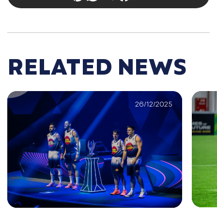
RELATED NEWS
26/12/2025