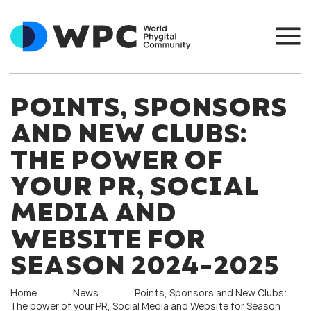
POINTS, SPONSORS
AND NEW CLUBS:
THE POWER OF
YOUR PR, SOCIAL
MEDIA AND
WEBSITE FOR
SEASON 2024-2025
Home
News
Points, Sponsors and New Clubs:
The power of your PR, Social Media and Website for Season