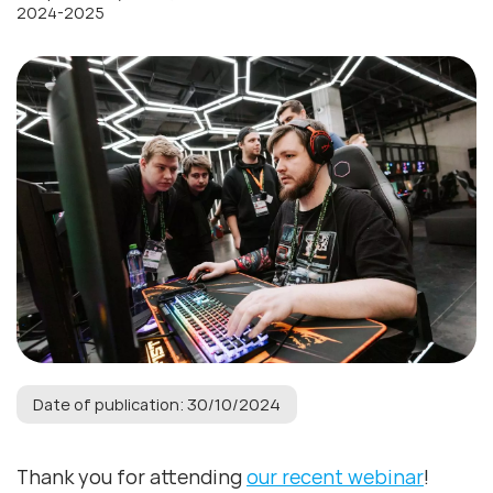
2024-2025
Date of publication: 30/10/2024
Thank you for attending
our recent webinar
!