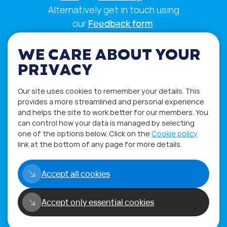
Alternatively get in touch using
our
Feedback form
.
WE CARE ABOUT YOUR
PRIVACY
Our site uses cookies to remember your details. This
provides a more streamlined and personal experience
and helps the site to work better for our members. You
can control how your data is managed by selecting
one of the options below. Click on the
Cookie policy
link at the bottom of any page for more details.
Privacy Policy
Terms of Use
Accept all cookies
Copyright©2026
Accept only essential cookies
WORLD PHYGITAL COMMUNITY