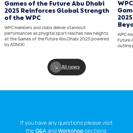
WPC 
Games of the Future Abu Dhabi
Game
2025 Reinforces Global Strength
2025
of the WPC
Bey
WPC members and clubs deliver standout
performances as phygital sport reaches new heights
WPC mem
at the Games of the Future Abu Dhabi 2025 powered
Future
by ADNOC
outline
All news
If you have any questions please visit
the
Q&A
and
Workshop
sections.