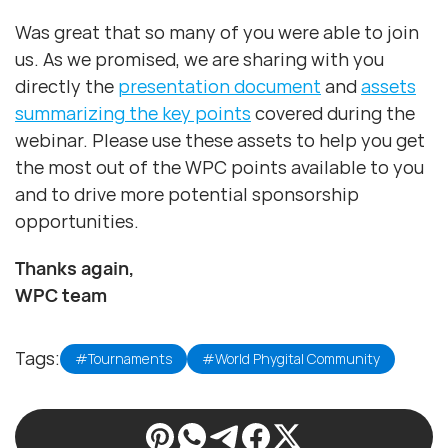
Was great that so many of you were able to join
us. As we promised, we are sharing with you
directly the
presentation document
and
assets
summarizing the key points
covered during the
webinar. Please use these assets to help you get
the most out of the WPC points available to you
and to drive more potential sponsorship
opportunities.
Thanks again,
WPC team
Tags:
#Tournaments
#World Phygital Community