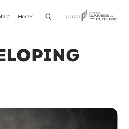
tact
More
inspired by
ELOPING