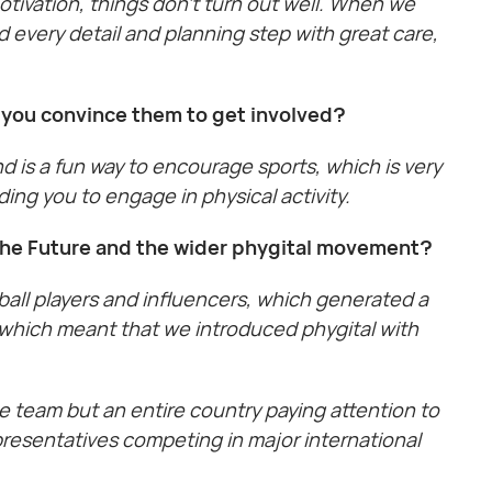
tivation, things don’t turn out well. When we
 every detail and planning step with great care,
o you convince them to get involved?
nd is a fun way to encourage sports, which is very
ding you to engage in physical activity.
 the Future and the wider phygital movement?
tball players and influencers, which generated a
, which meant that we introduced phygital with
ne team but an entire country paying attention to
presentatives competing in major international