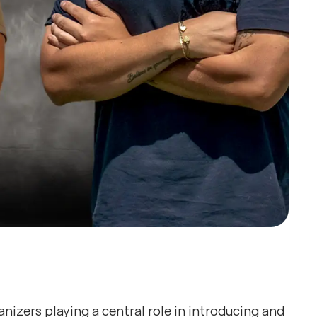
izers playing a central role in introducing and