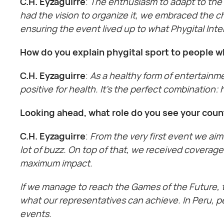
C.H. Eyzaguirre
:
The enthusiasm to adapt to the 
had the vision to organize it, we embraced the c
ensuring the event lived up to what Phygital Int
How do you explain phygital sport to people wh
C.H. Eyzaguirre
:
As a healthy form of entertainme
positive for health. It’s the perfect combination:
Looking ahead, what role do you see your coun
C.H. Eyzaguirre
:
From the very first event we aim
lot of buzz. On top of that, we received coverag
maximum impact.
If we manage to reach the Games of the Future, th
what our representatives can achieve. In Peru, p
events.