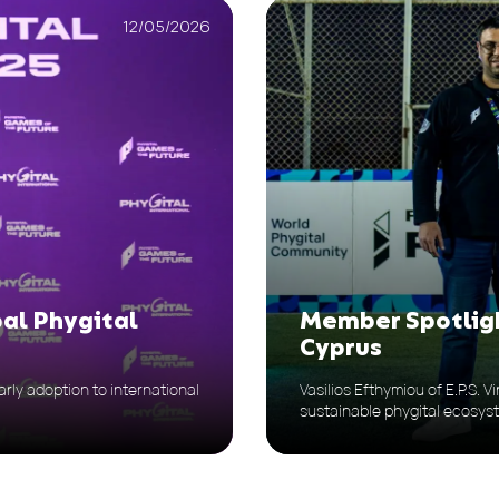
12/05/2026
bal Phygital
Member Spotligh
Cyprus
rly adoption to international
Vasilios Efthymiou of E.P.S. 
sustainable phygital ecosys