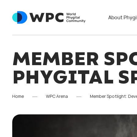
About Phygi
MEMBER SPO
PHYGITAL S
Home
WPC Arena
Member Spotlight: Deve