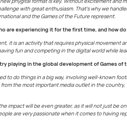
new phygital format is key. Without excitement and mo
hallenge with great enthusiasm. That’s why we handled
ernational and the Games of the Future represent.
o are experiencing it for the first time, and how d
nt, it is an activity that requires physical movement a
 having fun and competing in the digital world while lea
try playing in the global development of Games of
ed to do things in a big way, involving well-known foo
e from the most important media outlet in the country
e impact will be even greater, as it will not just be o
eople are very passionate when it comes to having re