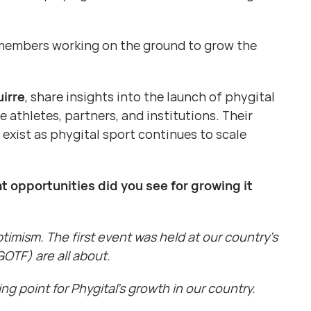
of members working on the ground to grow the
irre
, share insights into the launch of phygital
athletes, partners, and institutions. Their
exist as phygital sport continues to scale
t opportunities did you see for growing it
timism. The first event was held at our country’s
OTF) are all about.
ng point for Phygital’s growth in our country.