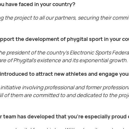
u have faced in your country?
g the project to all our partners, securing their commi
upport the development of phygital sport in your c
 the president of the country’s Electronic Sports Fede
re of Phygital’s existence and its exponential growth.
ou introduced to attract new athletes and engage yo
initiative involving professional and former profession
 All of them are committed to and dedicated to the pr
ur team has developed that you’re especially proud 