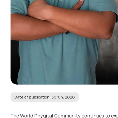
Date of publication: 30/04/2026
The World Phygital Community continues to expan