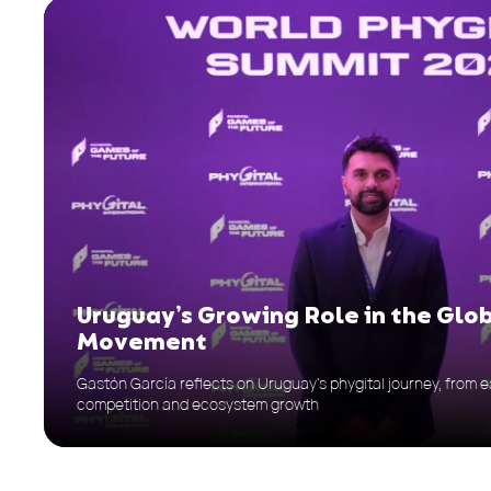
Uruguay’s Growing Role in the Glo
Movement
Gastón García reflects on Uruguay’s phygital journey, from ea
competition and ecosystem growth