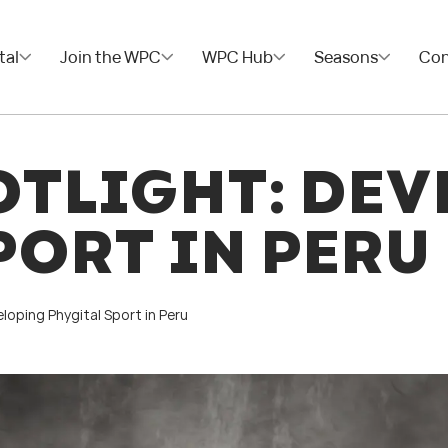
tal
Join the WPC
WPC Hub
Seasons
Con
TLIGHT: DEV
PORT IN PERU
loping Phygital Sport in Peru