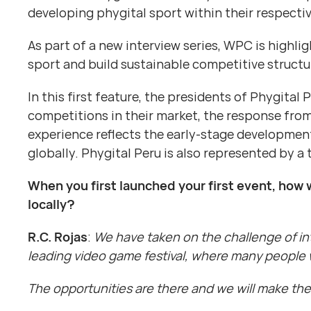
developing phygital sport within their respect
As part of a new interview series, WPC is highl
sport and build sustainable competitive structu
In this first feature, the presidents of Phygital 
competitions in their market, the response from 
experience reflects the early-stage development
globally. Phygital Peru is also represented by a 
When you first launched your first event, how 
locally?
R.C. Rojas
:
We have taken on the challenge of int
leading video game festival, where many people 
The opportunities are there and we will make the m