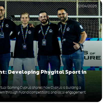
22/04/2026
t: Developing Phygital Sport in
Virtual Gaming Cyprus shares how Cyprus is building a
tem through hybrid competitions and local engagement.