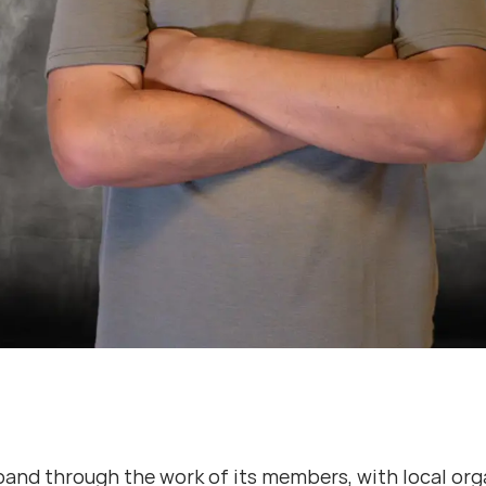
d through the work of its members, with local organ