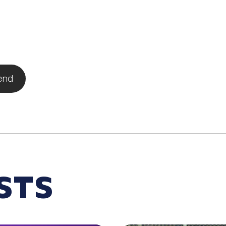
iend
STS