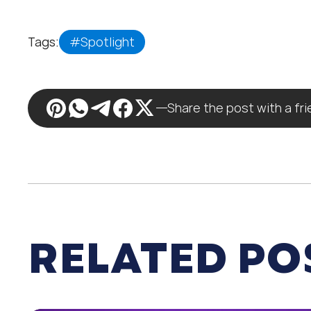
Tags:
#Spotlight
Share the post with a fr
RELATED PO