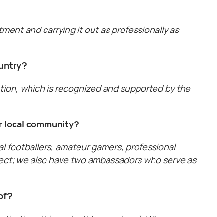
tment and carrying it out as professionally as
ountry?
ration, which is recognized and supported by the
ur local community?
al footballers, amateur gamers, professional
oject; we also have two ambassadors who serve as
of?