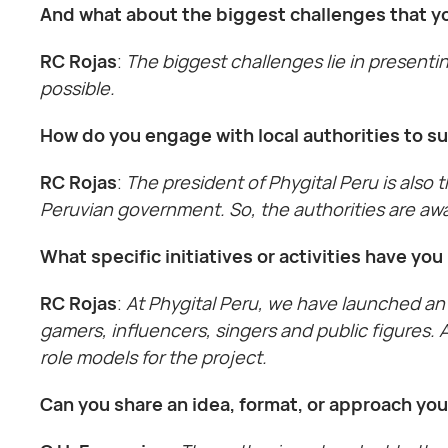
And what about the biggest challenges that yo
RC Rojas
:
The biggest challenges lie in presentin
possible.
How do you engage with local authorities to s
RC Rojas
:
The president of Phygital Peru is also
Peruvian government. So, the authorities are awa
What specific initiatives or activities have y
RC Rojas
:
At Phygital Peru, we have launched an 
gamers, influencers, singers and public figures.
role models for the project.
Can you share an idea, format, or approach yo