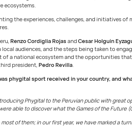
ive ecosystems.
ighting the experiences, challenges, and initiatives 
res.
Peru,
Renzo Cordiglia Rojas
and
Cesar Holguin Eyzagu
local audiences, and the steps being taken to engage 
 of a national ecosystem and the opportunities that 
third president,
Pedro Revilla
.
was phygital sport received in your country, and wha
roducing Phygital to the Peruvian public with great op
were able to discover what the Games of the Future (G
ost of them; in our first year, we have marked a turni