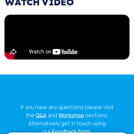
WATCH VIDEO
If you have any questions please visit
the
Q&A
and
Workshop
sections.
Alternatively get in touch using
our
Feedback form
.