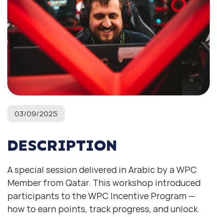
03/09/2025
DESCRIPTION
A special session delivered in Arabic by a WPC
Member from Qatar. This workshop introduced
participants to the WPC Incentive Program —
how to earn points, track progress, and unlock