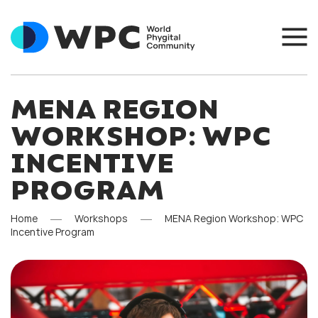
MENA REGION
WORKSHOP: WPC
INCENTIVE
PROGRAM
Home
Workshops
MENA Region Workshop: WPC
Incentive Program