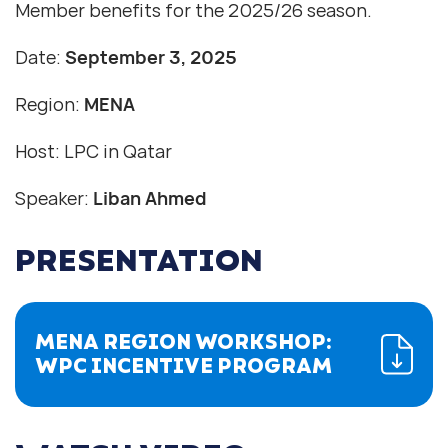
Member benefits for the 2025/26 season.
Date:
September 3, 2025
Region:
MENA
Host: LPC in Qatar
Speaker:
Liban Ahmed
PRESENTATION
MENA REGION WORKSHOP:
WPC INCENTIVE PROGRAM