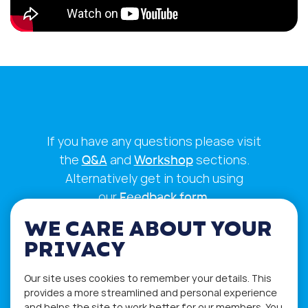
If you have any questions please visit
the
Q&A
and
Workshop
sections.
Alternatively get in touch using
our
Feedback form
.
WE CARE ABOUT YOUR
PRIVACY
Our site uses cookies to remember your details. This
provides a more streamlined and personal experience
and helps the site to work better for our members. You