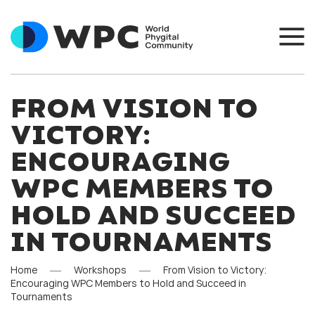
FROM VISION TO
VICTORY:
ENCOURAGING
WPC MEMBERS TO
HOLD AND SUCCEED
IN TOURNAMENTS
Home
Workshops
From Vision to Victory:
Encouraging WPC Members to Hold and Succeed in
Tournaments