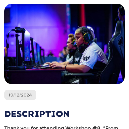
19/12/2024
DESCRIPTION
Thank you for attending Workshop #8, “From