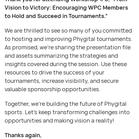
Vision to Victory: Encouraging WPC Members
to Hold and Succeed in Tournaments.”
We are thrilled to see so many of you committed
to hosting and improving Phygital tournaments.
As promised, we’re sharing the presentation file
and assets summarizing the strategies and
insights covered during the session. Use these
resources to drive the success of your
tournaments, increase visibility, and secure
valuable sponsorship opportunities.
Together, we’re building the future of Phygital
sports. Let’s keep transforming challenges into
opportunities and making vision a reality!
Thanks again,