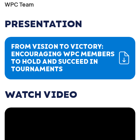
WPC Team
PRESENTATION
FROM VISION TO VICTORY:
ENCOURAGING WPC MEMBERS
TO HOLD AND SUCCEED IN
TOURNAMENTS
WATCH VIDEO