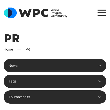
PR
Home
PR
News
Tags
Tournaments