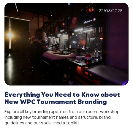
22/05/2025
Everything You Need to Know about
New WPC Tournament Branding
Explore all key branding updates from our recent workshop,
including new tournament names and structure, brand
guidelines and our social media toolkit