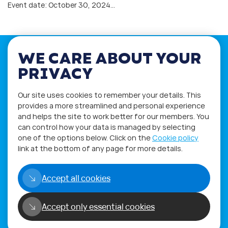
Event date: October 30, 2024…
WE CARE ABOUT YOUR
PRIVACY
If you have any questions please visit
Our site uses cookies to remember your details. This
the
Q&A
and
Workshop
sections.
provides a more streamlined and personal experience
and helps the site to work better for our members. You
Alternatively get in touch using
can control how your data is managed by selecting
our
Feedback form
.
one of the options below. Click on the
Cookie policy
link at the bottom of any page for more details.
Accept all cookies
Accept only essential cookies