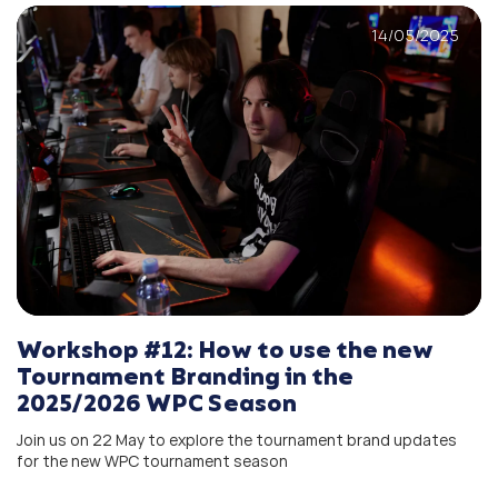
14/05/2025
Workshop #12: How to use the new
Tournament Branding in the
2025/2026 WPC Season
Join us on 22 May to explore the tournament brand updates
for the new WPC tournament season