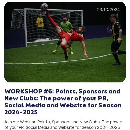
23/10/2024
WORKSHOP #6: Points, Sponsors and
New Clubs: The power of your PR,
Social Media and Website for Season
2024-2025
Join our Webinar: Points, Sponsors and New Clubs: The power
of your PR, Social Media and Website for Season 2024-2025