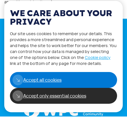
an exciting celebration of…
WE CARE ABOUT YOUR
PRIVACY
Our site uses cookies to remember your details. This
provides a more streamlined and personal experience
and helps the site to work better for our members. You
If you have any questions please visit
can control how your data is managed by selecting
the
Q&A
and
Workshop
sections.
one of the options below. Click on the
Cookie policy
link at the bottom of any page for more details.
Alternatively get in touch using
our
Feedback form
.
Accept all cookies
Accept only essential cookies