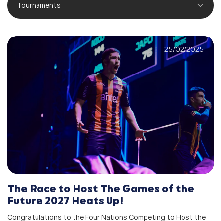
Tournaments
25/02/2025
The Race to Host The Games of the
Future 2027 Heats Up!
Congratulations to the Four Nations Competing to Host the