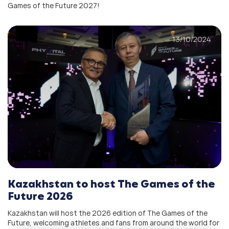
Games of the Future 2027!
13/10/2024
Kazakhstan to host The Games of the
Future 2026
Kazakhstan will host the 2026 edition of The Games of the
Future, welcoming athletes and fans from around the world for