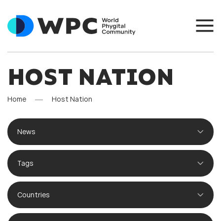
HOST NATION
Home
Host Nation
News
Tags
Countries