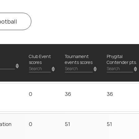
ootball
Club Event
Tournament
Phygital
scores
events scores
Contender pts.
0
36
36
ation
0
51
51