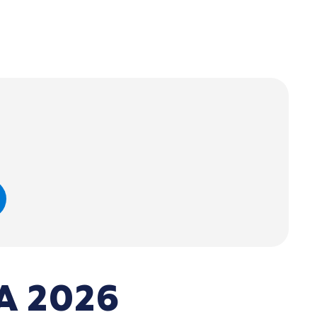
A 2026