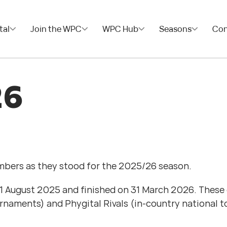
tal
Join the WPC
WPC Hub
Seasons
Con
26
embers as they stood for the 2025/26 season.
August 2025 and finished on 31 March 2026. These ev
urnaments) and Phygital Rivals (in-country national 