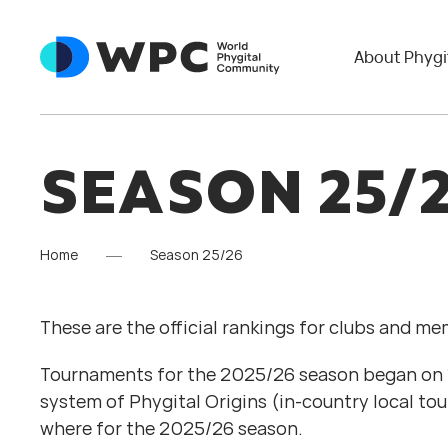
About Phygi
SEASON 25/
Home
Season 25/26
These are the official rankings for clubs and m
Tournaments for the 2025/26 season began on 1 
system of Phygital Origins (in-country local to
where for the 2025/26 season.