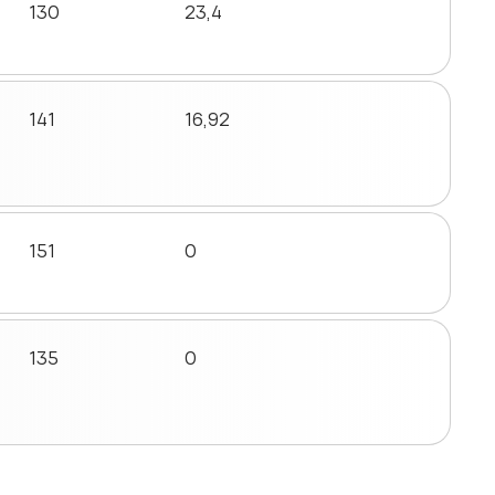
130
23,4
141
16,92
151
0
135
0