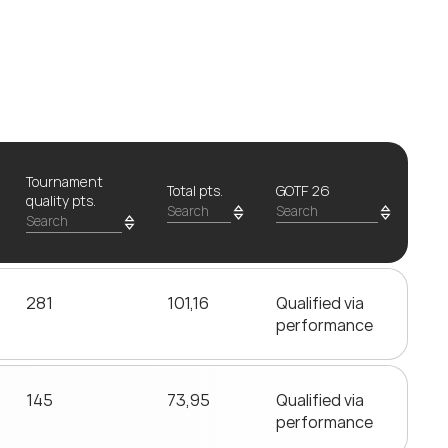
Tournament
Total pts.
GOTF 26
quality pts.
281
101,16
Qualified via
performance
145
73,95
Qualified via
performance