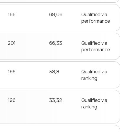
166
68,06
Qualified via
performance
201
66,33
Qualified via
performance
196
58,8
Qualified via
ranking
196
33,32
Qualified via
ranking