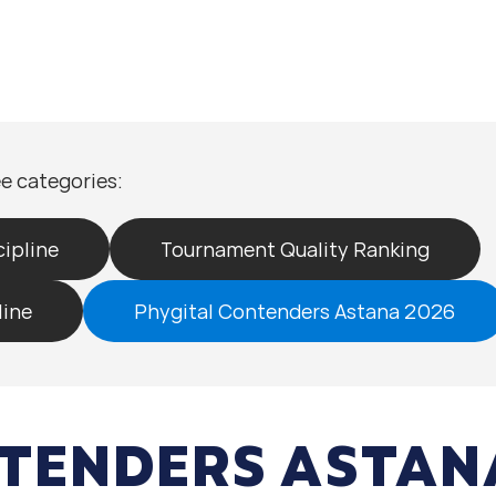
e categories:
ipline
Tournament Quality Ranking
line
Phygital Contenders Astana 2026
TENDERS ASTAN