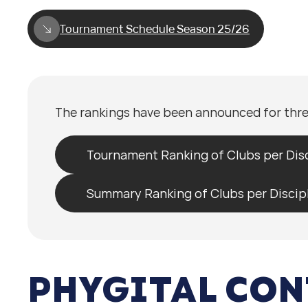
Tournament Schedule Season 25/26
The rankings have been announced for thre
Tournament Ranking of Clubs per Disc
Summary Ranking of Clubs per Discip
PHYGITAL CON