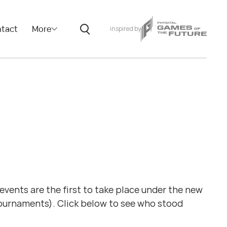
tact
More
inspired by
ents are the first to take place under the new
tournaments). Click below to see who stood