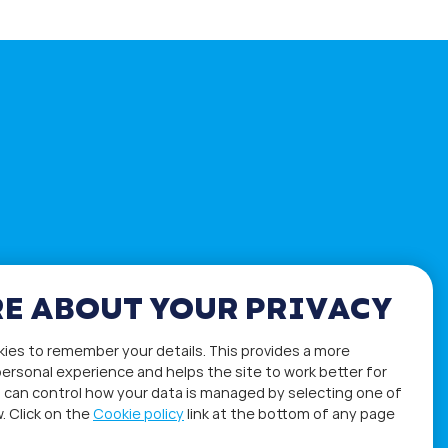
E ABOUT YOUR PRIVACY
kies to remember your details. This provides a more
ersonal experience and helps the site to work better for
 can control how your data is managed by selecting one of
. Click on the
Cookie policy
link at the bottom of any page