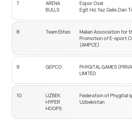
7
ARENA
Espor Ozel
BULLS
Egit.Hiz.Yaz.Gelis.Dan.Ti
8
Team Elites
Malian Association for t
Promotion of E-sport C
(AMPCE)
9
GEPCO
PHYGITAL GAMES (PRIV
LIMITED
10
UZBEK
Federation of Phygital 
HYPER
Uzbekistan
HOOPS