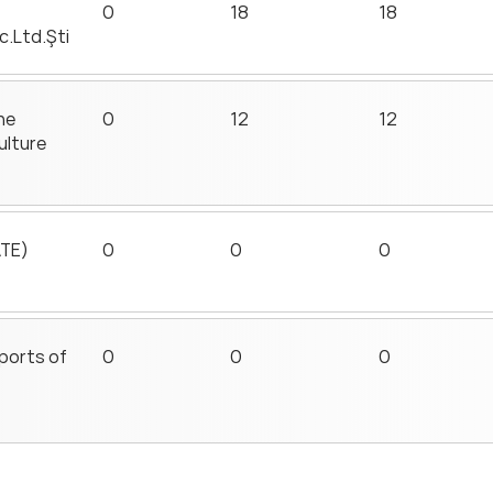
0
18
18
c.Ltd.Şti
he
0
12
12
ulture
ATE)
0
0
0
sports of
0
0
0