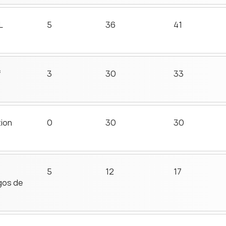
L
5
36
41
f
3
30
33
tion
0
30
30
5
12
17
gos de