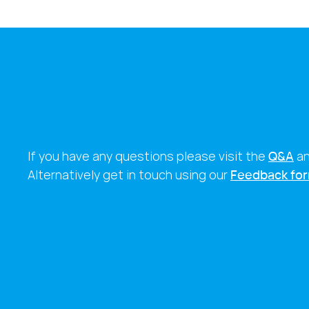
If you have any questions please visit the
Q&A
a
Alternatively get in touch using our
Feedback fo