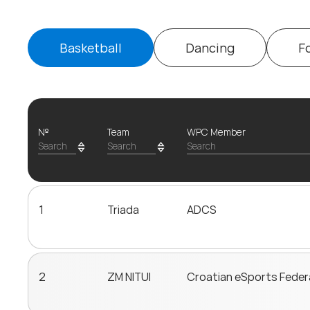
Basketball
Dancing
F
№
Team
WPC Member
1
Triada
ADCS
2
ZM NITUI
Croatian eSports Feder