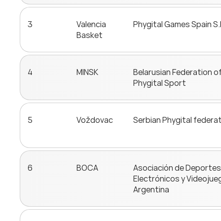
3
Valencia
Phygital Games Spain S.
Basket
4
MINSK
Belarusian Federation o
Phygital Sport
5
Voždovac
Serbian Phygital federa
6
BOCA
Asociación de Deportes
Electrónicos y Videojue
Argentina