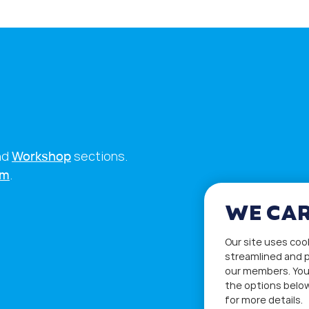
nd
Workshop
sections.
rm
.
WE CAR
Our site uses coo
streamlined and p
our members. You
the options below
for more details.