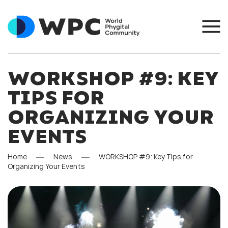
WORKSHOP #9: KEY
TIPS FOR
ORGANIZING YOUR
EVENTS
Home
News
WORKSHOP #9: Key Tips for
Organizing Your Events