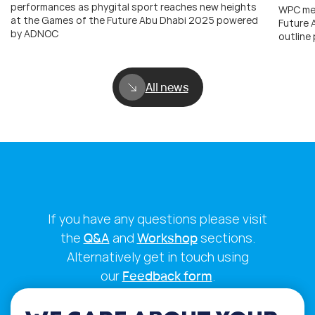
performances as phygital sport reaches new heights
WPC mem
at the Games of the Future Abu Dhabi 2025 powered
Future
by ADNOC
outline
All news
If you have any questions please visit
the
Q&A
and
Workshop
sections.
Alternatively get in touch using
our
Feedback form
.