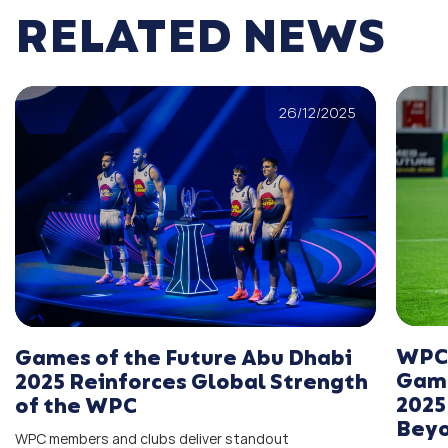
RELATED NEWS
26/12/2025
WPC 
Games of the Future Abu Dhabi
Game
2025 Reinforces Global Strength
2025
of the WPC
Bey
WPC members and clubs deliver standout