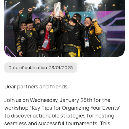
Date of publication: 23/01/2025
Dear partners and friends,
Join us on Wednesday, January 28th for the
workshop “Key Tips for Organizing Your Events”
to discover actionable strategies for hosting
seamless and successful tournaments. This