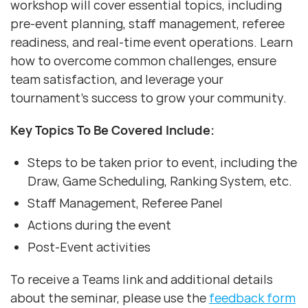
workshop will cover essential topics, including
pre-event planning, staff management, referee
readiness, and real-time event operations. Learn
how to overcome common challenges, ensure
team satisfaction, and leverage your
tournament’s success to grow your community.
Key Topics To Be Covered Include:
Steps to be taken prior to event, including the
Draw, Game Scheduling, Ranking System, etc.
Staff Management, Referee Panel
Actions during the event
Post-Event activities
To receive a Teams link and additional details
about the seminar, please use the
feedback form