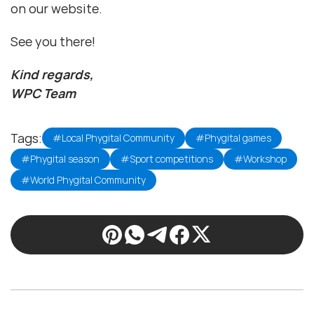
on our website.
See you there!
Kind regards,
WPC Team
Tags:
#Local Phygital Community
#Phygital games
#Phygital season
#Sport competitions
#Workshop
#World Phygital Community