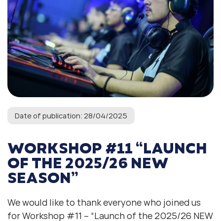
Date of publication: 28/04/2025
WORKSHOP #11 “LAUNCH
OF THE 2025/26 NEW
SEASON”
We would like to thank everyone who joined us
for Workshop #11 – “Launch of the 2025/26 NEW