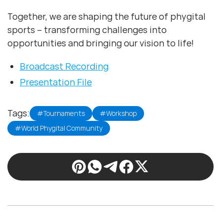
Together, we are shaping the future of phygital
sports – transforming challenges into
opportunities and bringing our vision to life!
Broadcast Recording
Presentation File
Tags:
#Tournaments
#Workshop
#World Phygital Community