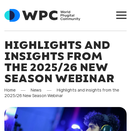
HIGHLIGHTS AND
INSIGHTS FROM
THE 2025/26 NEW
SEASON WEBINAR
Home
News
Highlights and insights from the
2025/26 New Season Webinar