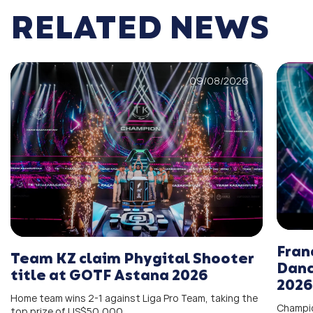
RELATED NEWS
09/08/2026
Fran
Team KZ claim Phygital Shooter
Danc
title at GOTF Astana 2026
2026
Home team wins 2-1 against Liga Pro Team, taking the
Champio
top prize of US$50,000.