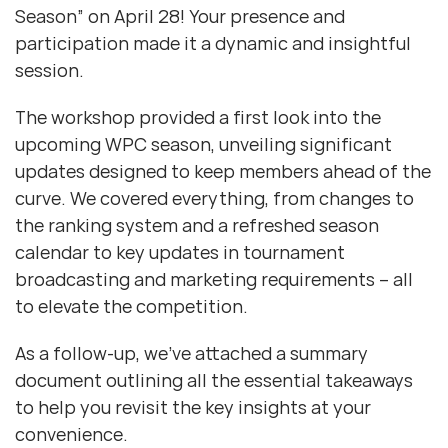
Season” on April 28! Your presence and
participation made it a dynamic and insightful
session.
The workshop provided a first look into the
upcoming WPC season, unveiling significant
updates designed to keep members ahead of the
curve. We covered everything, from changes to
the ranking system and a refreshed season
calendar to key updates in tournament
broadcasting and marketing requirements – all
to elevate the competition.
As a follow-up, we’ve attached a summary
document outlining all the essential takeaways
to help you revisit the key insights at your
convenience.