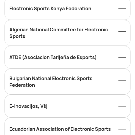
Electronic Sports Kenya Federation
Algerian National Committee for Electronic
Sports
ATDE (Asociacion Tarijeña de Esports)
Bulgarian National Electronic Sports
Federation
E-inovacijos, VšĮ
Ecuadorian Association of Electronic Sports