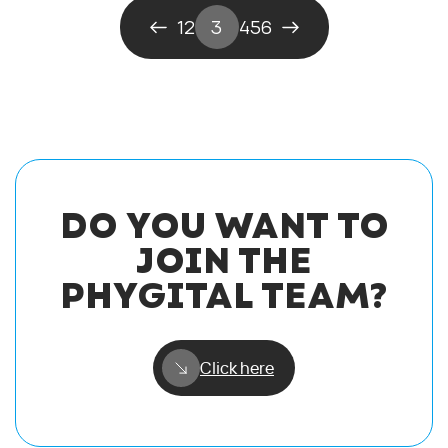
1
2
3
4
5
6
DO YOU WANT TO
JOIN THE
PHYGITAL TEAM?
Click here