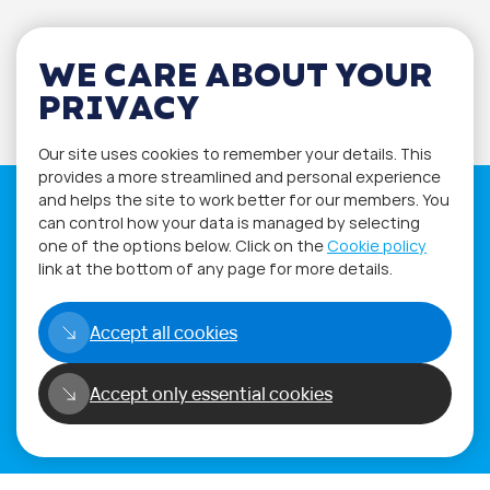
WE CARE ABOUT YOUR
PRIVACY
Our site uses cookies to remember your details. This
provides a more streamlined and personal experience
and helps the site to work better for our members. You
can control how your data is managed by selecting
one of the options below. Click on the
Cookie policy
link at the bottom of any page for more details.
If you have any questions please visit
the
Q&A
and
Workshop
sections.
Accept all cookies
Alternatively get in touch using
our
Feedback form
.
Accept only essential cookies