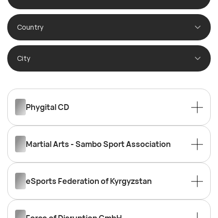
Country
City
Phygital CD
Martial Arts - Sambo Sport Association
eSports Federation of Kyrgyzstan