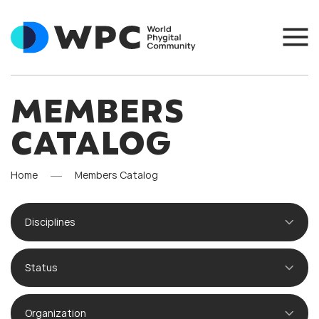
MEMBERS
CATALOG
Home
Members Catalog
Disciplines
Status
Organization