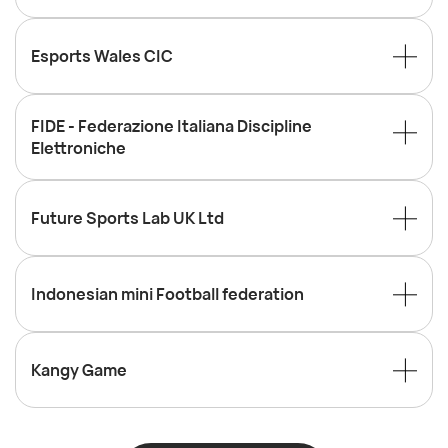
Esports Wales CIC
FIDE - Federazione Italiana Discipline
Elettroniche
Future Sports Lab UK Ltd
Indonesian mini Football federation
Kangy Game