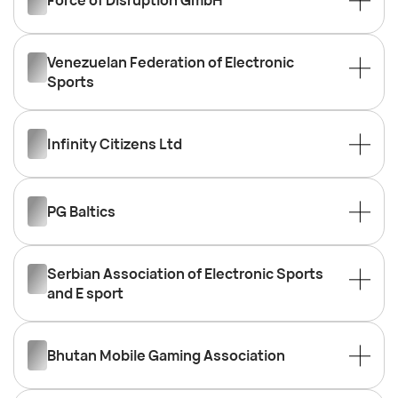
Force of Disruption GmbH
Venezuelan Federation of Electronic
Sports
Infinity Citizens Ltd
PG Baltics
Serbian Association of Electronic Sports
and E sport
Bhutan Mobile Gaming Association