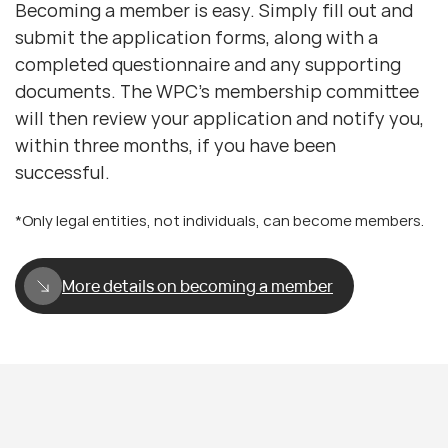
Becoming a member is easy. Simply fill out and
submit the application forms, along with a
completed questionnaire and any supporting
documents. The WPC’s membership committee
will then review your application and notify you,
within three months, if you have been
successful.
*Only legal entities, not individuals, can become members.
More details on becoming a member