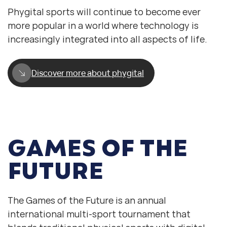
Phygital sports will continue to become ever
more popular in a world where technology is
increasingly integrated into all aspects of life.
Discover more about phygital
GAMES OF THE
FUTURE
The Games of the Future is an annual
international multi-sport tournament that