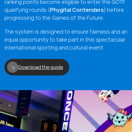
ranking points become eligible to enter the GOTF
qualifying rounds (
Phygital Contenders
) before
progressing to the Games of the Future.
The system is designed to ensure fairness and an
equal opportunity to take part in this spectacular
international sporting and cultural event.
Download the guide