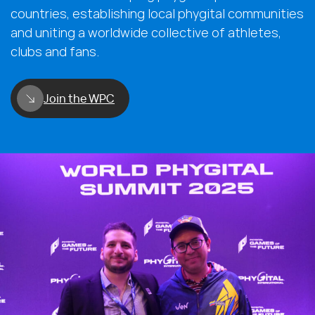
countries, establishing local phygital communities
and uniting a worldwide collective of athletes,
clubs and fans.
Join the WPC