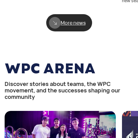
new se
More news
WPC ARENA
Discover stories about teams, the WPC
movement, and the successes shaping our
community