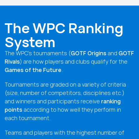
The WPC Ranking
System
The WPC’s tournaments (
GOTF Origins
and
GOTF
Rivals
) are how players and clubs qualify for the
Games of the Future
.
Tournaments are graded on a variety of criteria
(size, number of competitors, disciplines etc.)
and winners and participants receive
ranking
points
according to how well they perform in
each tournament.
Teams and players with the highest number of