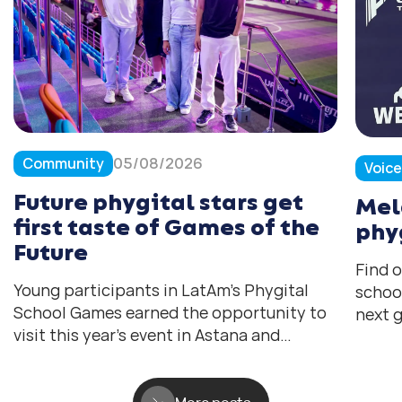
Community
05/08/2026
Voic
Future phygital stars get
Mel
first taste of Games of the
phy
Future
Find 
Young participants in LatAm’s Phygital
schoo
School Games earned the opportunity to
next g
visit this year’s event in Astana and
help 
experience the tournament they all hope
the fu
to compete in one day.