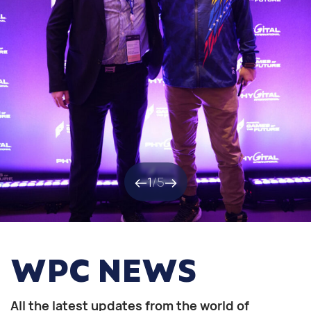
1
/
5
WPC NEWS
All the latest updates from the world of