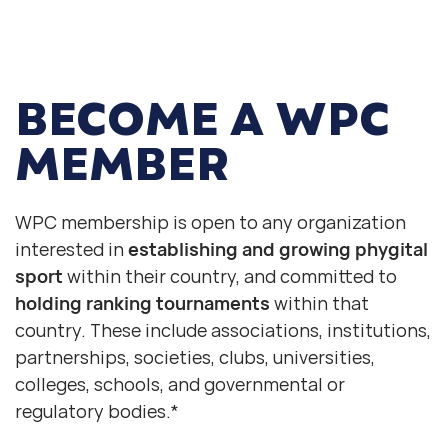
BECOME
A WPC
MEMBER
WPC membership is open to any organization
interested in
establishing and growing phygital
sport
within their country, and committed to
holding ranking tournaments
within that
country. These include associations, institutions,
partnerships, societies, clubs, universities,
colleges, schools, and governmental or
regulatory bodies.*