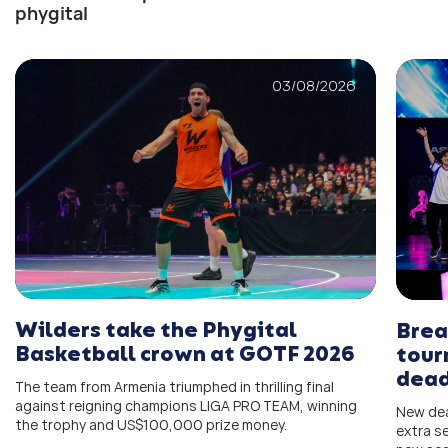
phygital
03/08/2026
Wilders take the Phygital
Brea
Basketball crown at GOTF 2026
tour
dead
The team from Armenia triumphed in thrilling final
against reigning champions LIGA PRO TEAM, winning
New dea
the trophy and US$100,000 prize money.
extra s