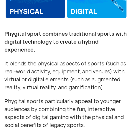
Phygital sport combines traditional sports with
digital technology to create a hybrid
experience.
It blends the physical aspects of sports (such as
real-world activity, equipment, and venues) with
virtual or digital elements (such as augmented
reality, virtual reality, and gamification).
Phygital sports particularly appeal to younger
audiences by combining the fun, interactive
aspects of digital gaming with the physical and
social benefits of legacy sports.