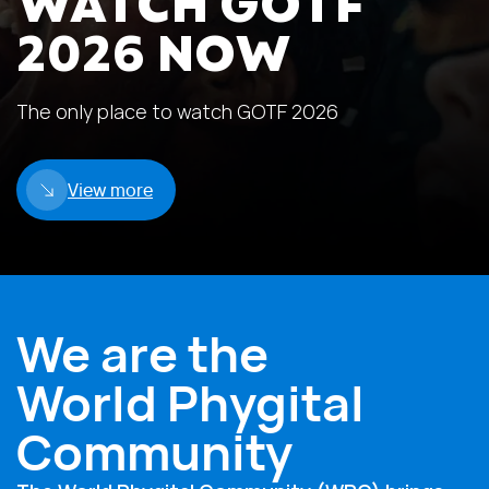
WATCH GOTF
2026 NOW
The only place to watch GOTF 2026
View more
We are the
World Phygital
Community