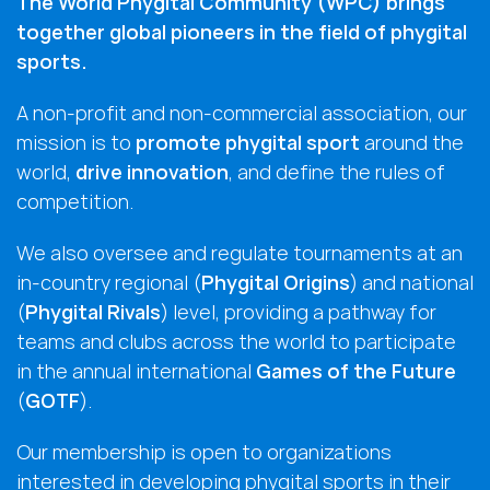
The World Phygital Community (WPC) brings
together global pioneers in the field of phygital
sports.
A non-profit and non-commercial association, our
mission is to
promote phygital sport
around the
world,
drive innovation
, and define the rules of
competition.
We also oversee and regulate tournaments at an
in-country regional (
Phygital Origins
) and national
(
Phygital Rivals
) level, providing a pathway for
teams and clubs across the world to participate
in the annual international
Games of the Future
(
GOTF
).
Our membership is open to organizations
interested in developing phygital sports in their