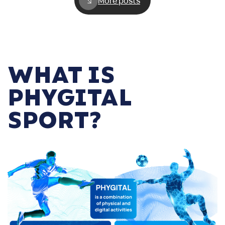
More posts
WHAT IS
PHYGITAL
SPORT?