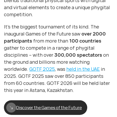
blends traditional physical sports with digital
and virtual elements to create a unique phygital
competition.
It’s the biggest tournament of its kind. The
inaugural Games of the Future saw
over 2000
participants
from more than
100 countries
gather to compete in a range of phygital
disciplines – with over
300,000 spectators
on
the ground and billions more watching
worldwide.
GOTF 2025
, was
held in the UAE
in
2025. GOTF 2025 saw over 850 participants
from 60 countries. GOTF 2026 will be held later
this year in Astana, Kazakhstan.
Discover the Games of the Future