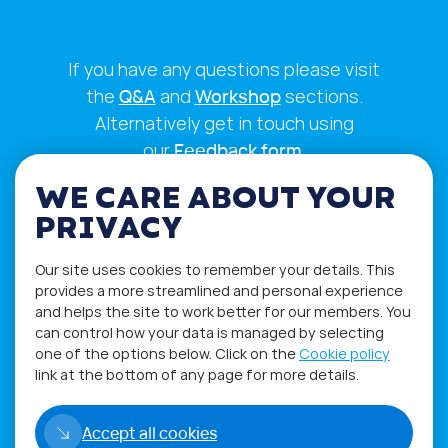
If you have any questions please visit
the
Q&A
and
Workshop
sections.
Alternatively get in touch using
our
Feedback form
.
WE CARE ABOUT YOUR
PRIVACY
Our site uses cookies to remember your details. This
provides a more streamlined and personal experience
and helps the site to work better for our members. You
can control how your data is managed by selecting
one of the options below. Click on the
Cookie policy
link at the bottom of any page for more details.
Privacy Policy
Terms of Use
Accept all cookies