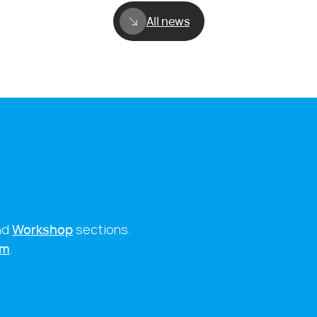
All news
nd
Workshop
sections.
rm
.