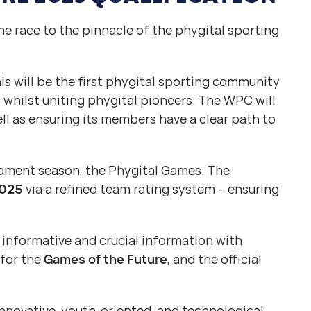
e race to the pinnacle of the phygital sporting
s will be the first phygital sporting community
y whilst uniting phygital pioneers. The WPC will
ll as ensuring its members have a clear path to
nament season, the Phygital Games. The
2025
via a refined team rating system – ensuring
 informative and crucial information with
 for the
Games of the Future
, and the official
nnovative, youth-oriented, and technological