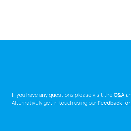
If you have any questions please visit the
Q&A
a
Alternatively get in touch using our
Feedback fo