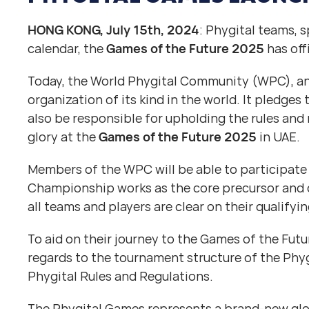
HONG KONG, July 15th, 2024
: Phygital teams, 
calendar, the
Games of the Future 2025
has off
Today, the World Phygital Community (WPC), ann
organization of its kind in the world. It pledges
also be responsible for upholding the rules and
glory at the
Games of the Future 2025
in UAE.
Members of the WPC will be able to participate
Championship works as the core precursor and 
all teams and players are clear on their qualifyi
To aid on their journey to the Games of the Fut
regards to the tournament structure of the Phygi
Phygital Rules and Regulations.
The Phygital Games represents a brand-new glob