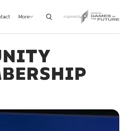
tact
More
inspired by
UNITY
MBERSHIP