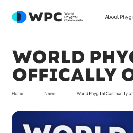
About Phygi
WORLD PHY
OFFICALLY 
Home
News
World Phygital Community of