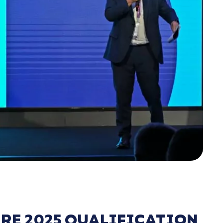
RE 2025 QUALIFICATION