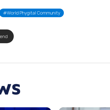
#World Phygital Community
iend
EWS