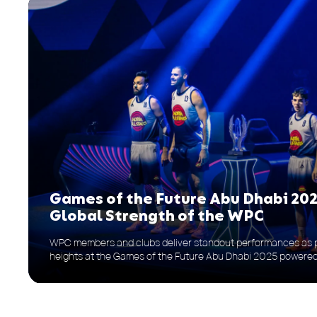
Games of the Future Abu Dhabi 202
Global Strength of the WPC
WPC members and clubs deliver standout performances as p
heights at the Games of the Future Abu Dhabi 2025 power