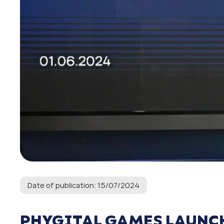
Date of publication: 15/07/2024
PHYGITAL GAMES LAUNCH