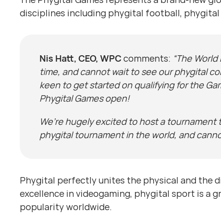
disciplines including phygital football, phygit
Nis Hatt, CEO, WPC
comments:
“The World 
time, and cannot wait to see our phygital c
keen to get started on qualifying for the Ga
Phygital Games open!
We’re hugely excited to host a tournament t
phygital tournament in the world, and cannot
Phygital perfectly unites the physical and the d
excellence in videogaming, phygital sport is a 
popularity worldwide.