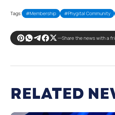
Tags:
#Membership
#Phygital Community
Share the news with a fr
RELATED N