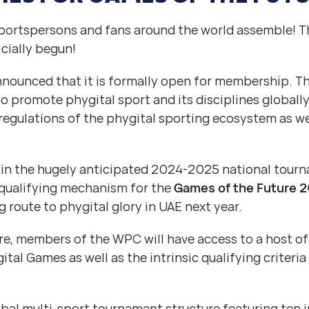
sportspersons and fans around the world assemble! Th
icially begun!
ounced that it is formally open for membership. Thi
 to promote phygital sport and its disciplines globall
 regulations of the phygital sporting ecosystem as we
 in the hugely anticipated 2024-2025 national tour
qualifying mechanism for the
Games of the Future 
ng route to phygital glory in UAE next year.
ure, members of the WPC will have access to a host of
tal Games as well as the intrinsic qualifying criteria
al multi-sport tournament structure featuring ten i