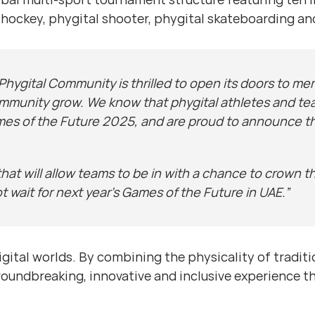
al hockey, phygital shooter, phygital skateboarding a
Phygital Community is thrilled to open its doors to mem
ommunity grow. We know that phygital athletes and tea
mes of the Future 2025, and are proud to announce that 
hat will allow teams to be in with a chance to crown 
 wait for next year’s Games of the Future in UAE.”
igital worlds. By combining the physicality of traditi
groundbreaking, innovative and inclusive experience 