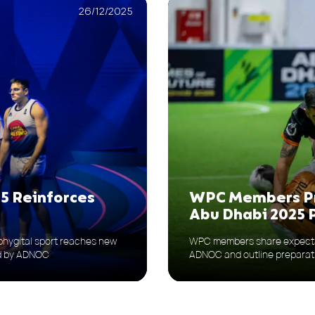
26/12/2025
WPC Members Pr
5 Reinforces
Abu Dhabi 2025
WPC members share expectat
hygital sport reaches new
ADNOC and outline preparat
ed by ADNOC