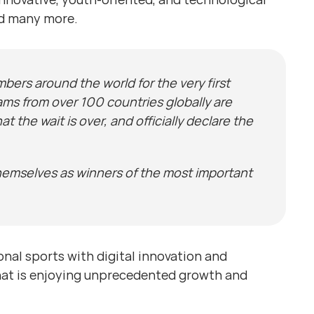
nd many more.
bers around the world for the very first
ms from over 100 countries globally are
the wait is over, and officially declare the
themselves as winners of the most important
onal sports with digital innovation and
that is enjoying unprecedented growth and