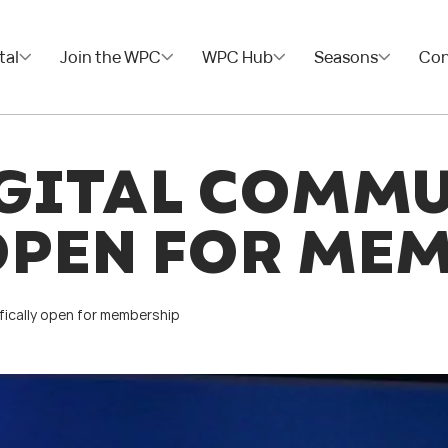
tal
Join the WPC
WPC Hub
Seasons
Con
GITAL COMM
OPEN FOR ME
fically open for membership