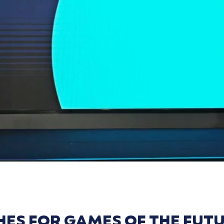
ES FOR GAMES OF THE FUTU