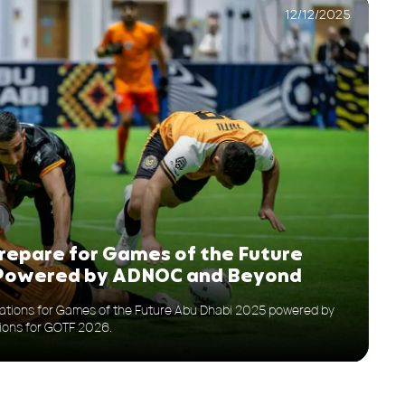
12/12/2025
epare for Games of the Future
 Powered by ADNOC and Beyond
ions for Games of the Future Abu Dhabi 2025 powered by
ions for GOTF 2026.