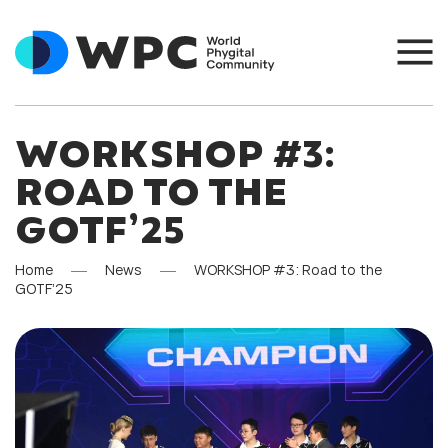
WORKSHOP #3:
ROAD TO THE
GOTF’25
Home
News
WORKSHOP #3: Road to the
GOTF’25