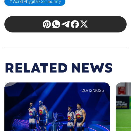
#World Phygital Community
RELATED NEWS
26/12/2025