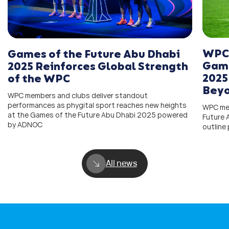
WPC 
Games of the Future Abu Dhabi
Game
2025 Reinforces Global Strength
2025
of the WPC
Bey
WPC members and clubs deliver standout
performances as phygital sport reaches new heights
WPC mem
at the Games of the Future Abu Dhabi 2025 powered
Future
by ADNOC
outline
All news