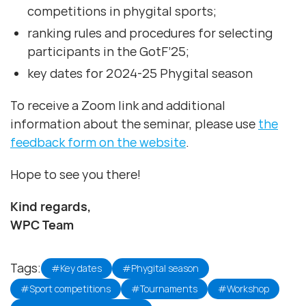
competitions in phygital sports;
ranking rules and procedures for selecting
participants in the GotF’25;
key dates for 2024-25 Phygital season
To receive a Zoom link and additional
information about the seminar, please use
the
feedback form on the website
.
Hope to see you there!
Kind regards,
WPC Team
Tags:
#Key dates
#Phygital season
#Sport competitions
#Tournaments
#Workshop