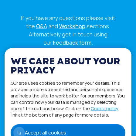
If you have any questions please visit
the
Q&A
and
Workshop
sections.
Alternatively get in touch using
our
Feedback form
.
WE CARE ABOUT YOUR
PRIVACY
Our site uses cookies to remember your details. This
provides a more streamlined and personal experience
and helps the site to work better for our members. You
can control how your data is managed by selecting
one of the options below. Click on the
Cookie policy
link at the bottom of any page for more details.
Privacy Policy
Terms of Use
Accept all cookies