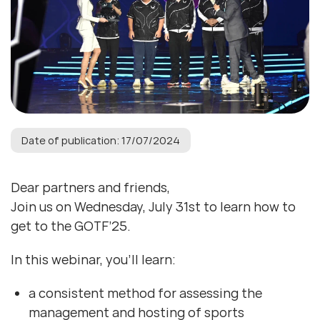
Date of publication: 17/07/2024
Dear partners and friends,
Join us on Wednesday, July 31st to learn how to
get to the GOTF’25.
In this webinar, you’ll learn:
a consistent method for assessing the
management and hosting of sports