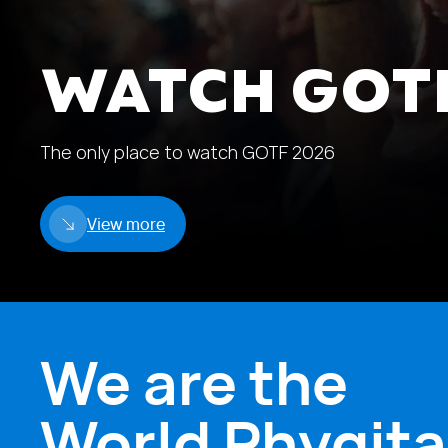
WATCH GOTF
The only place to watch GOTF 2026
View more
We are the
World Phygita