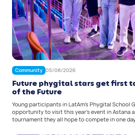
Community
05/08/2026
Future phygital stars get first
of the Future
Young participants in LatAm’s Phygital School
opportunity to visit this year’s event in Astana
tournament they all hope to compete in one day