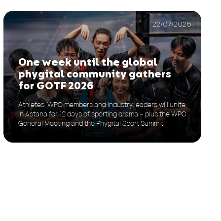
22/07/2026
One week until the global
phygital community gathers
for GOTF 2026
Athletes, WPC members and industry leaders will unite
in Astana for 12 days of sporting drama – plus the WPC
General Meeting and the Phygital Sport Summit.