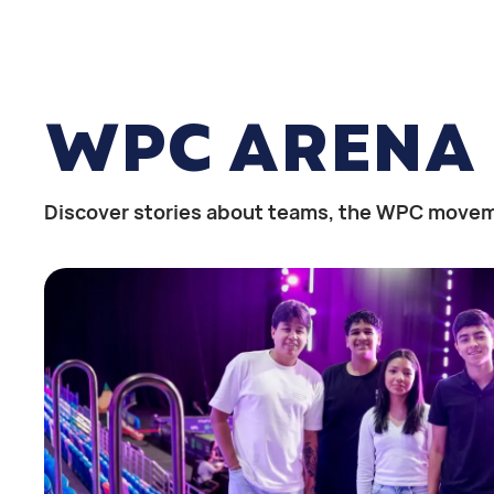
WPC ARENA
Discover stories about teams, the WPC movem