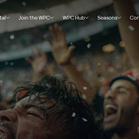
tal
Join the WPC
WPC Hub
Seasons
Con