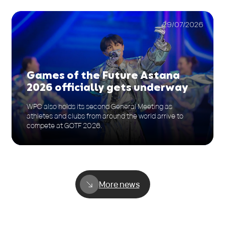
29/07/2026
Games of the Future Astana
2026 officially gets underway
WPC also holds its second General Meeting as
athletes and clubs from around the world arrive to
compete at GOTF 2026.
More news