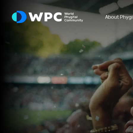
About Phygi