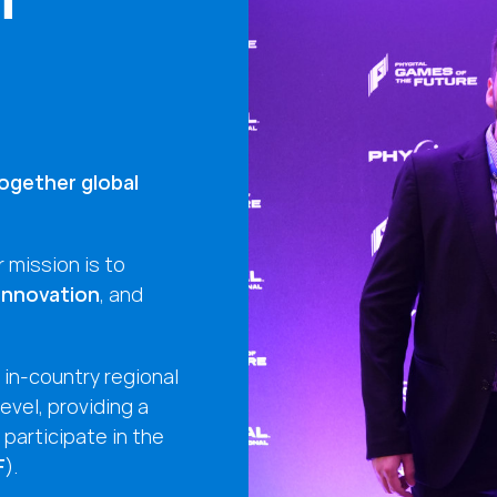
ogether global
 mission is to
 innovation
, and
in-country regional
level, providing a
participate in the
F
).