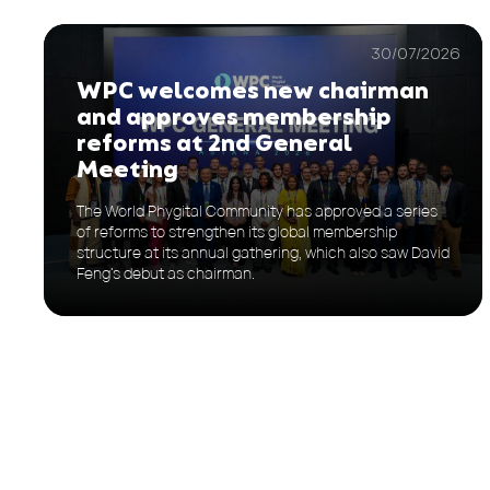
30/07/2026
WPC welcomes new chairman
and approves membership
reforms at 2nd General
Meeting
The World Phygital Community has approved a series
of reforms to strengthen its global membership
structure at its annual gathering, which also saw David
Feng’s debut as chairman.