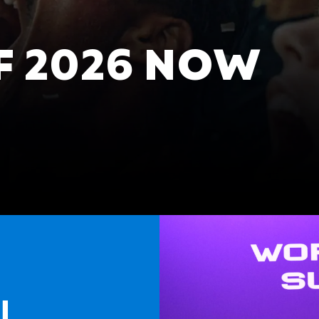
 2026 NOW
l