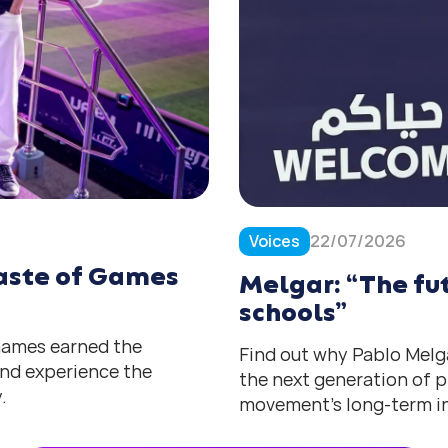
Voices
22/07/2026
 taste of Games
Melgar: “The fut
schools”
 Games earned the
Find out why Pablo Melga
 and experience the
the next generation of p
.
movement’s long-term in