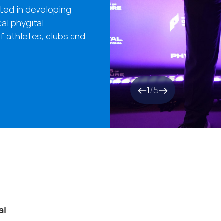
ted in developing
cal phygital
f athletes, clubs and
1
/
5
al