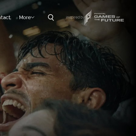
tact
More
inspired by