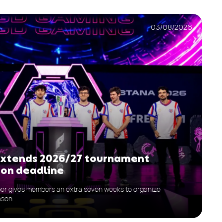
03/08/2026
extends 2026/27 tournament
ion deadline
er gives members an extra seven weeks to organize
ason