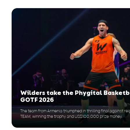
Wilders take the Phygital Basketb
GOTF 2026
The team from Armenia triumphed in thrilling final against 
TEAM, winning the trophy and US$100,000 prize money.