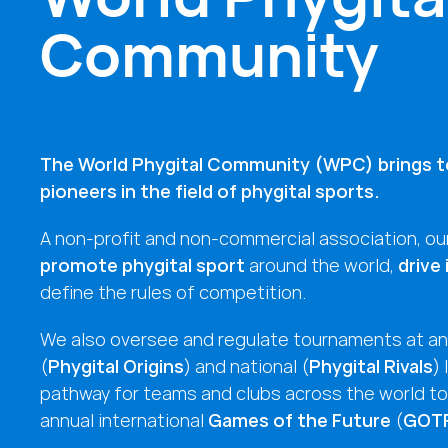
Community
The World Phygital Community (WPC) brings t
pioneers in the field of phygital sports.
A non-profit and non-commercial association, our
promote phygital sport
around the world,
drive
define the rules of competition.
We also oversee and regulate tournaments at an 
(
Phygital Origins
) and national (
Phygital Rivals
) 
pathway for teams and clubs across the world to 
annual international
Games of the Future
(
GOT