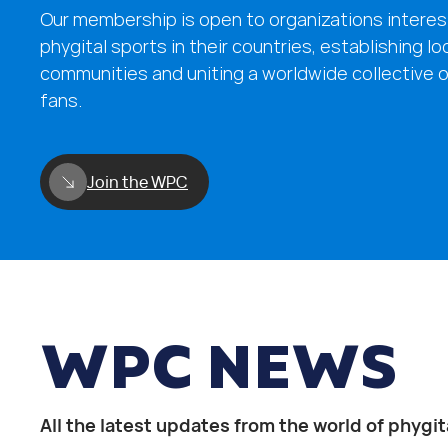
Our membership is open to organizations interes
phygital sports in their countries, establishing lo
communities and uniting a worldwide collective o
fans.
Join the WPC
WPC NEWS
All the latest updates from the world of phygit