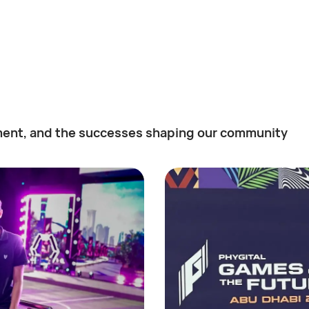
ent, and the successes shaping our community