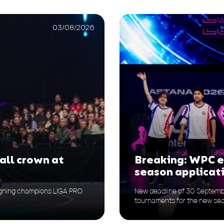
03/08/2026
all crown at
Breaking: WPC 
season applicat
reigning champions LIGA PRO
New deadline of 30 Septemb
tournaments for the new se