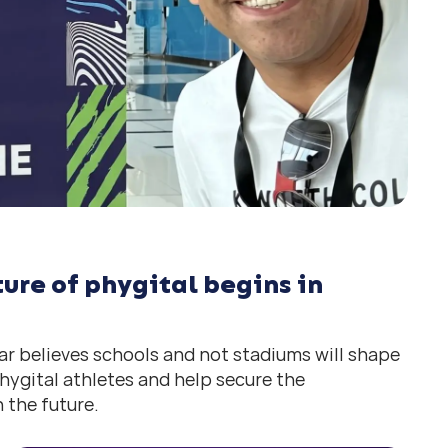
ure of phygital begins in
r believes schools and not stadiums will shape
hygital athletes and help secure the
 the future.